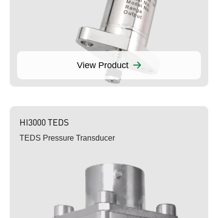
View Product
HI3000 TEDS
TEDS Pressure Transducer