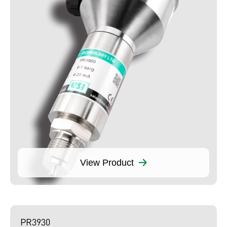
View Product
PR3930