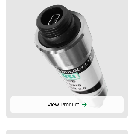
View Product