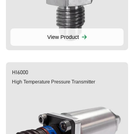
View Product
HI6000
High Temperature Pressure Transmitter