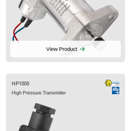
View Product
HP1000
High Pressure Transmitter