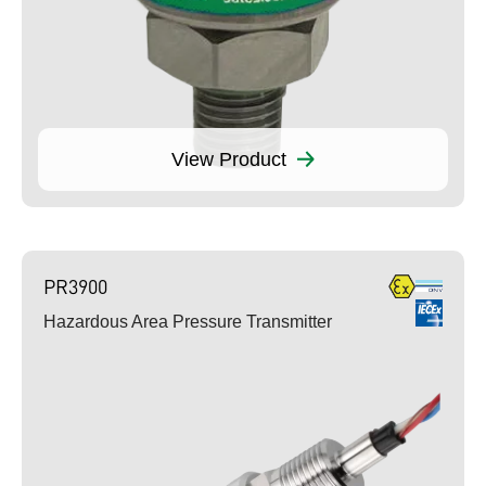
View Product
PR3900
Hazardous Area Pressure Transmitter