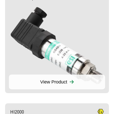
View Product
HI2000