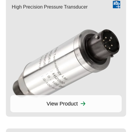
High Precision Pressure Transducer
View Product