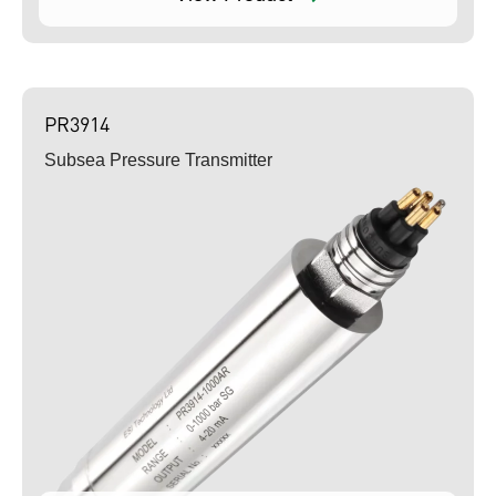
PR3914
Subsea Pressure Transmitter