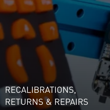
RECALIBRATIONS,
RETURNS & REPAIRS