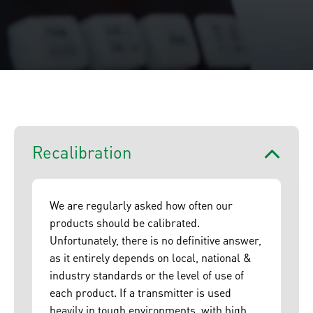
Recalibration
We are regularly asked how often our
products should be calibrated.
Unfortunately, there is no definitive answer,
as it entirely depends on local, national &
industry standards or the level of use of
each product. If a transmitter is used
heavily in tough environments, with high