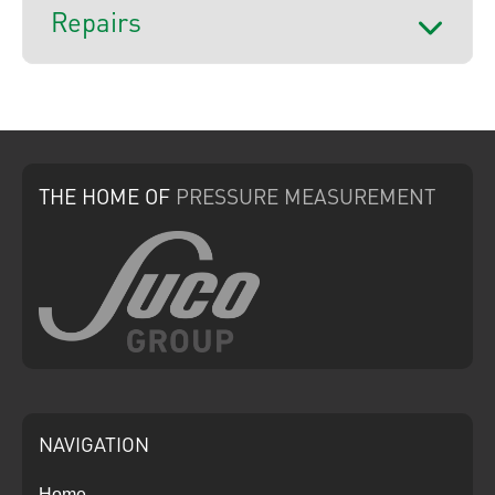
Repairs
THE HOME
OF
PRESSURE
MEASUREMENT
NAVIGATION
Home