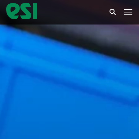
Search
Men