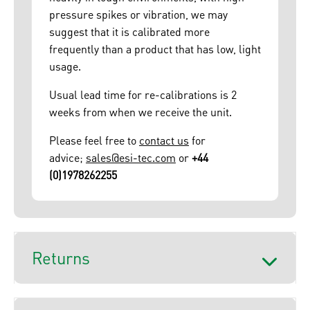
pressure spikes or vibration, we may
suggest that it is calibrated more
frequently than a product that has low, light
usage.
Usual lead time for re-calibrations is 2
weeks from when we receive the unit.
Please feel free to
contact us
for
advice;
sales@esi-tec.com
or
+44
(0)1978262255
Returns