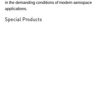
in the demanding conditions of modern aerospace
applications.
Special Products
ESI Technology Ltd is highly
responsive to the specialised
requirements of aerospace
customers, offering custom-
designed pressure transducers
and transmitters engineered to meet increasing demands
for higher reliability, enhanced performance, and precise
measurement. By adapting advanced sensing
technologies, bespoke electronics, and tailored
mechanical packaging, we develop solutions that
integrate seamlessly into complex aircraft systems. The
following examples highlight the versatility of ESI’s
custom-engineered products for pressure and load
measurement across a wide range of aerospace