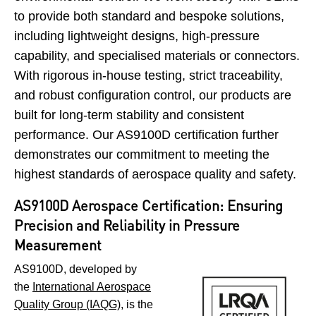
to provide both standard and bespoke solutions,
including lightweight designs, high-pressure
capability, and specialised materials or connectors.
With rigorous in-house testing, strict traceability,
and robust configuration control, our products are
built for long-term stability and consistent
performance. Our AS9100D certification further
demonstrates our commitment to meeting the
highest standards of aerospace quality and safety.
AS9100D Aerospace Certification: Ensuring
Precision and Reliability in Pressure
Measurement
AS9100D, developed by
the
International Aerospace
Quality Group (IAQG)
, is the