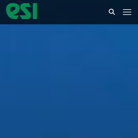
Search
Men