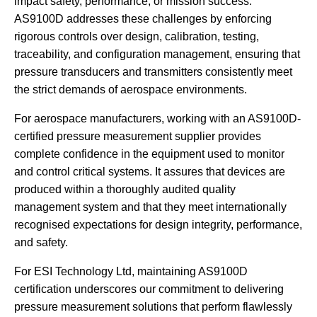
impact safety, performance, or mission success.
AS9100D addresses these challenges by enforcing
rigorous controls over design, calibration, testing,
traceability, and configuration management, ensuring that
pressure transducers and transmitters consistently meet
the strict demands of aerospace environments.
For aerospace manufacturers, working with an AS9100D-
certified pressure measurement supplier provides
complete confidence in the equipment used to monitor
and control critical systems. It assures that devices are
produced within a thoroughly audited quality
management system and that they meet internationally
recognised expectations for design integrity, performance,
and safety.
For ESI Technology Ltd, maintaining AS9100D
certification underscores our commitment to delivering
pressure measurement solutions that perform flawlessly