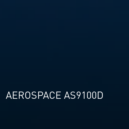
AEROSPACE AS9100D