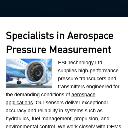
Specialists in Aerospace
Pressure Measurement
ESI Technology Ltd
supplies high-performance
pressure transducers and
transmitters engineered for
the demanding conditions of
aerospace
applications
. Our sensors deliver exceptional
accuracy and reliability in systems such as
hydraulics, fuel management, propulsion, and
environmental control. We work closely with OEMs