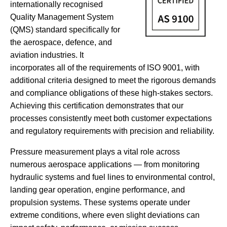
internationally recognised
Quality Management System
(QMS) standard specifically for
the aerospace, defence, and
aviation industries. It
incorporates all of the requirements of ISO 9001, with
additional criteria designed to meet the rigorous demands
and compliance obligations of these high-stakes sectors.
Achieving this certification demonstrates that our
processes consistently meet both customer expectations
and regulatory requirements with precision and reliability.
Pressure measurement plays a vital role across
numerous aerospace applications — from monitoring
hydraulic systems and fuel lines to environmental control,
landing gear operation, engine performance, and
propulsion systems. These systems operate under
extreme conditions, where even slight deviations can