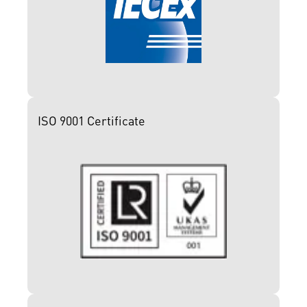
ISO 9001 Certificate