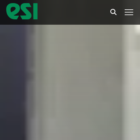
Search
Men