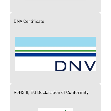
DNV Certificate
RoHS II, EU Declaration of Conformity