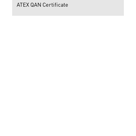
ATEX QAN Certificate
ATEX Certificate