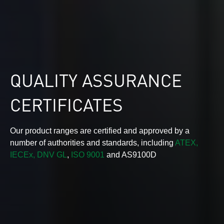
QUALITY ASSURANCE
CERTIFICATES
Our product ranges are certified and approved by a
number of authorities and standards, including
ATEX,
IECEx,
DNV GL
,
ISO 9001
and AS9100D