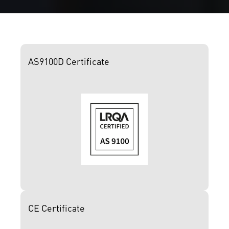
AS9100D Certificate
CE Certificate