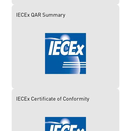
IECEx QAR Summary
IECEx Certificate of Conformity