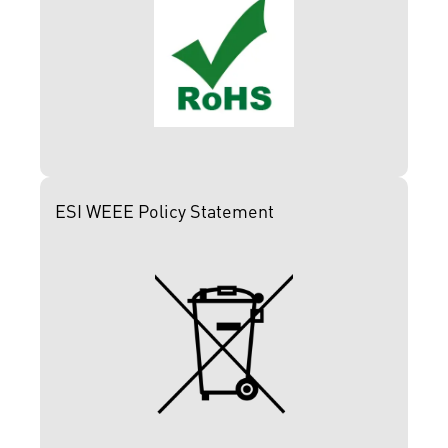
ESI WEEE Policy Statement