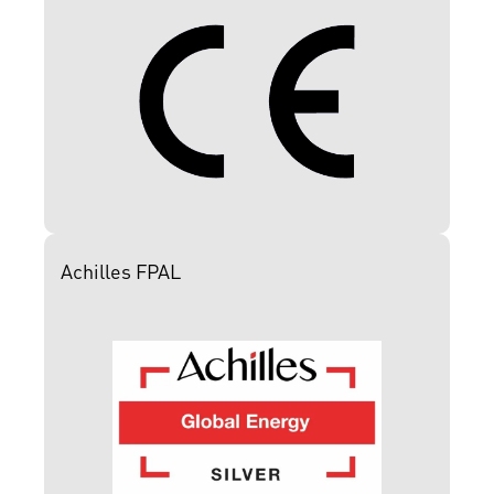
Achilles FPAL