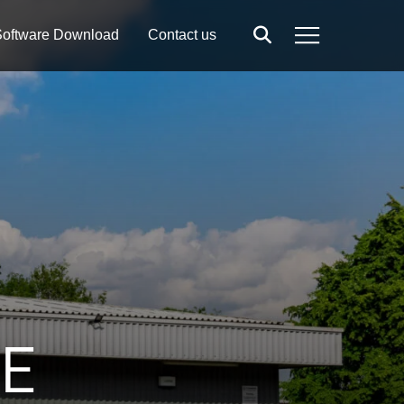
oftware Download
Contact us
Search
Menu
RE