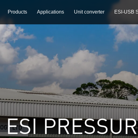
Products
Applications
Unit converter
ESI-USB S
 ESI PRESSU