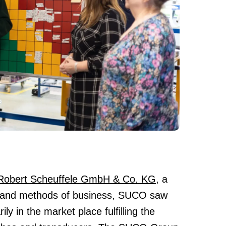
obert Scheuffele GmbH & Co. KG
, a
 and methods of business, SUCO saw
ly in the market place fulfilling the