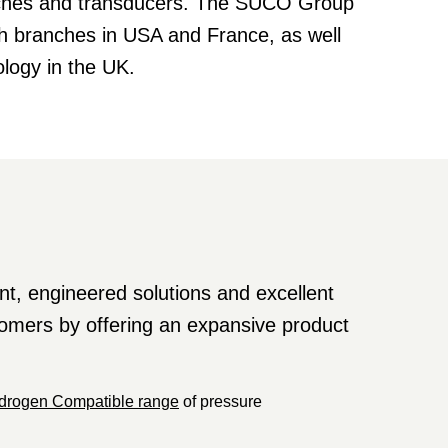
itches and transducers. The SUCO Group
th branches in USA and France, as well
logy in the UK.
t, engineered solutions and excellent
stomers by offering an expansive product
drogen Compatible range
of pressure