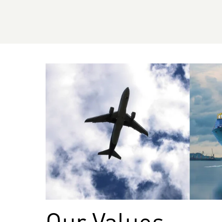
Our Values