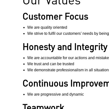
Customer Focus
We are quality oriented
We strive to fulfil our customers’ needs by bein
Honesty and Integrity
We are accountable for our actions and mistak
We trust and can be trusted
We demonstrate professionalism in all situation
Continuous Improve
We are progressive and dynamic
Teamwork