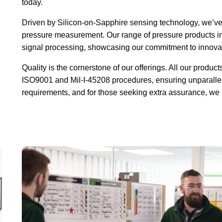
today.
Driven by Silicon-on-Sapphire sensing technology, we’ve s
pressure measurement. Our range of pressure products in
signal processing, showcasing our commitment to innova
Quality is the cornerstone of our offerings. All our produ
ISO9001 and Mil-I-45208 procedures, ensuring unparalle
requirements, and for those seeking extra assurance, we