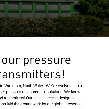
 our pressure
ransmitters!
in Wrexham, North Wales. We’ve evolved into a
ouse” pressure measurement solutions. We know
d transmitters!
Our initial success designing
ions laid the groundwork for our global presence