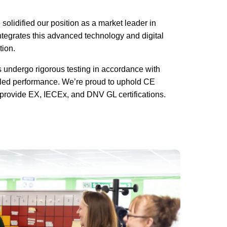
olidified our position as a market leader in
tegrates this advanced technology and digital
tion.
cts undergo rigorous testing in accordance with
led performance. We’re proud to uphold CE
 provide EX, IECEx, and DNV GL certifications.