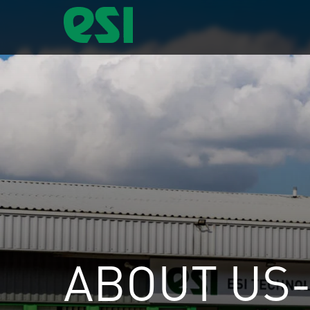
ABOUT US-