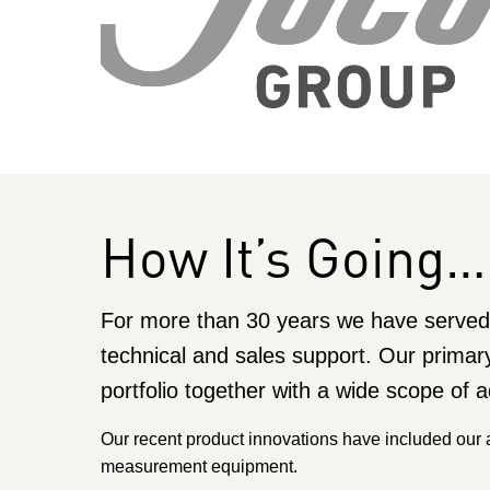
How It’s Going…
For more than 30 years we have served 
technical and sales support. Our primar
portfolio together with a wide scope of a
Our recent product innovations have included our
measurement equipment.