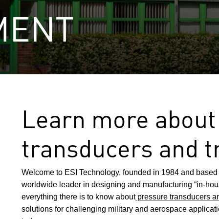
MENT
Learn more about
transducers and t
Welcome to ESI Technology, founded in 1984 and based 
worldwide leader in designing and manufacturing “in-h
everything there is to know about
pressure transducers an
solutions for challenging military and aerospace applicat