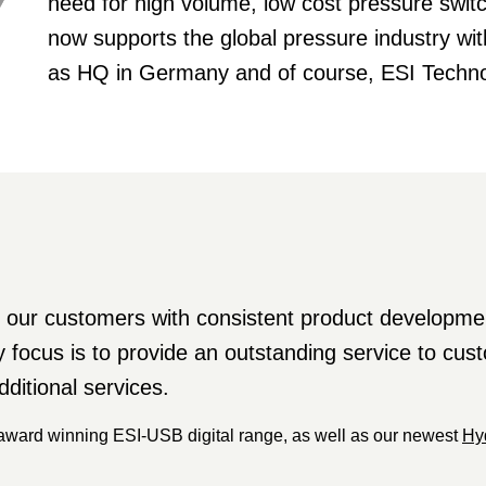
need for high volume, low cost pressure sw
now supports the global pressure industry wi
as HQ in Germany and of course, ESI Techno
our customers with consistent product developmen
y focus is to provide an outstanding service to cu
dditional services.
 award winning ESI-USB digital range, as well as our newest
Hy