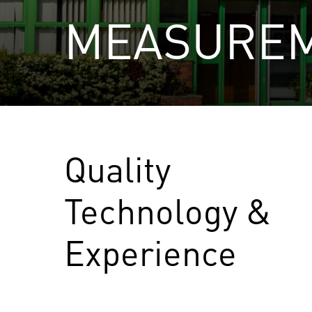
MEASURE
Quality
Technology &
Experience