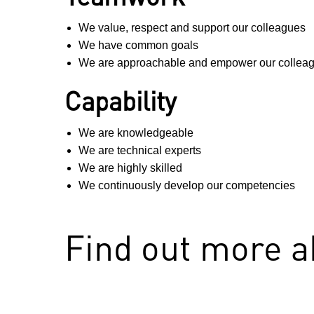
We value, respect and support our colleagues
We have common goals
We are approachable and empower our colleag
Capability
We are knowledgeable
We are technical experts
We are highly skilled
We continuously develop our competencies
Find out more 