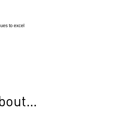
ues to excel
about…