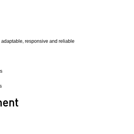
g adaptable, responsive and reliable
es
s
ment