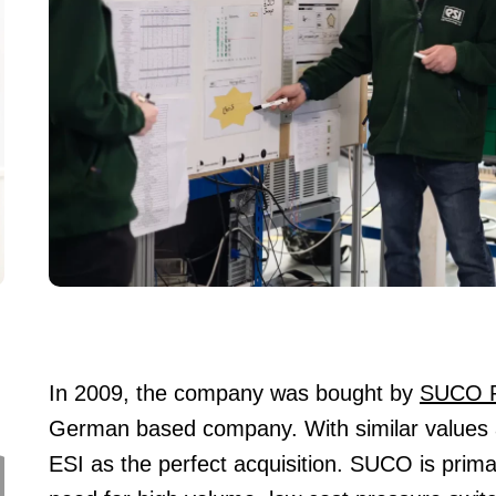
In 2009, the company was bought by
SUCO R
German based company. With similar values
ESI as the perfect acquisition. SUCO is primari