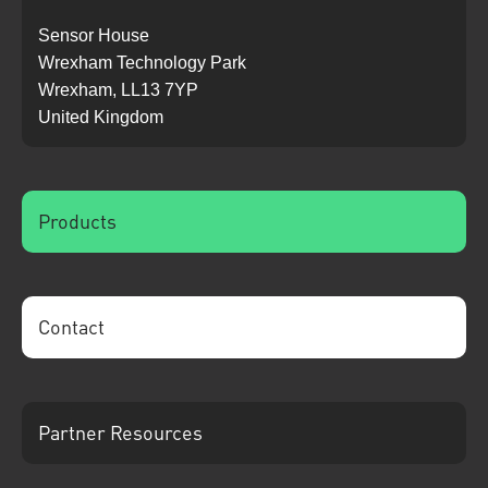
Sensor House
Wrexham Technology Park
Wrexham, LL13 7YP
United Kingdom
Products
Contact
Partner Resources