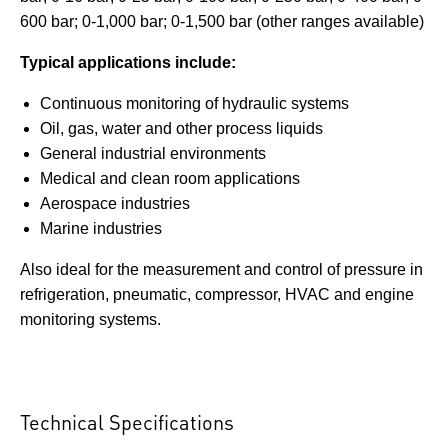
600 bar; 0-1,000 bar; 0-1,500 bar (other ranges available)
Typical applications include:
Continuous monitoring of hydraulic systems
Oil, gas, water and other process liquids
General industrial environments
Medical and clean room applications
Aerospace industries
Marine industries
Also ideal for the measurement and control of pressure in
refrigeration, pneumatic, compressor, HVAC and engine
monitoring systems.
Technical Specifications