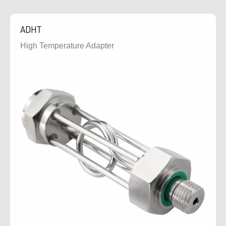
ADHT
High Temperature Adapter