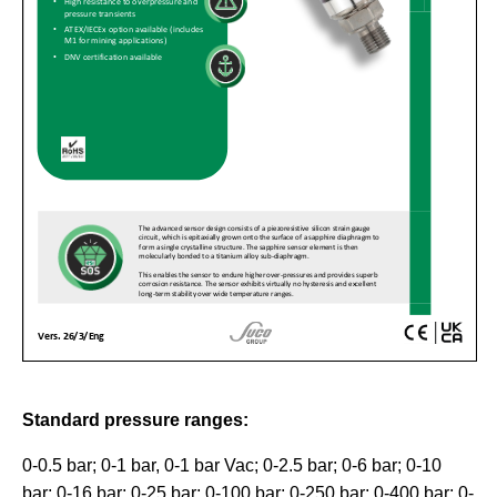
Standard pressure ranges:
0-0.5 bar; 0-1 bar, 0-1 bar Vac; 0-2.5 bar; 0-6 bar; 0-10
bar; 0-16 bar; 0-25 bar; 0-100 bar; 0-250 bar; 0-400 bar; 0-