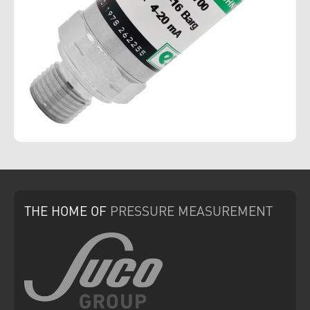
THE HOME
OF
PRESSURE
MEASUREMENT