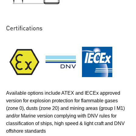
Certifications
Available options include ATEX and IECEx approved
version for explosion protection for flammable gases
(zone 0), dusts (zone 20) and mining areas (group I M1)
and/or Marine version complying with DNV rules for
classification of ships, high speed & light craft and DNV
offshore standards