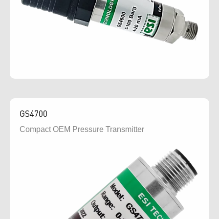
GS4700
Compact OEM Pressure Transmitter