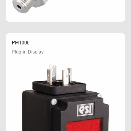
PM1000
Plug-in Display