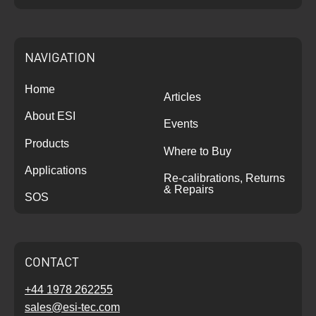
NAVIGATION
Home
Articles
About ESI
Events
Products
Where to Buy
Applications
Re-calibrations, Returns
& Repairs
SOS
CONTACT
+44 1978 262255
sales@esi-tec.com