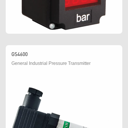
GS4600
General Industrial Pressure Transmitter