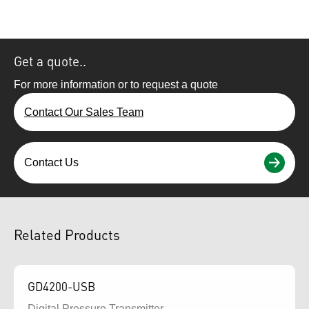
Get a quote..
For more information or to request a quote
Contact Our Sales Team
Contact Us
Related Products
GD4200-USB
Digital Pressure Transmitter