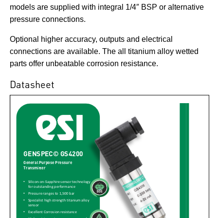
models are supplied with integral 1/4″ BSP or alternative
pressure connections.
Optional higher accuracy, outputs and electrical
connections are available. The all titanium alloy wetted
parts offer unbeatable corrosion resistance.
Datasheet