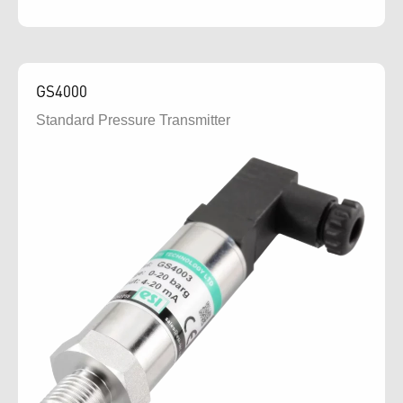
GS4000
Standard Pressure Transmitter