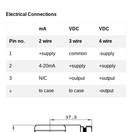
Electrical Connections
mA
VDC
VDC
Pin no.
2 wire
3 wire
4 wire
1
+supply
common
-supply
2
4-20mA
+supply
+supply
3
N/C
+output
+output
⏚
to case
to case
-output