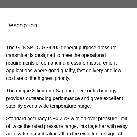
Description
The GENSPEC GS4200 general purpose pressure
transmitter is designed to meet the operational
requirements of demanding pressure measurement
applications where good quality, fast delivery and low
cost are of the highest priority.
The unique Silicon-on-Sapphire sensor technology
provides outstanding performance and gives excellent
stability over a wide temperature range.
Standard accuracy is ±0.25% with an over pressure limit
of twice the rated pressure range, this together with easy
access for re-calibration affirm the excellent design. All