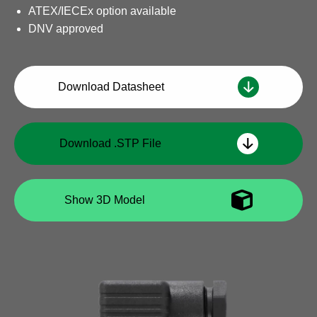
ATEX/IECEx option available
DNV approved
Download Datasheet
Download .STP File
Show 3D Model