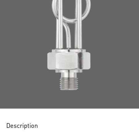
Description