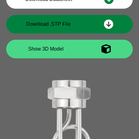
Download .STP File
Show 3D Model