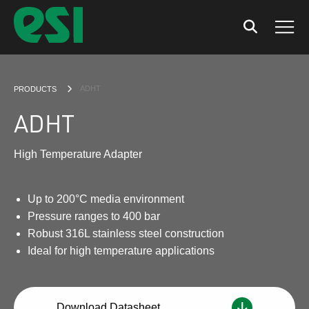
Search
Men
CURRENT:
ADHT
PRODUCTS
ADHT
High Temperature Adapter
Up to 200°C media environment
Pressure ranges to 400 bar
Robust 316L stainless steel construction
Ideal for high temperature applications
Download Datasheet