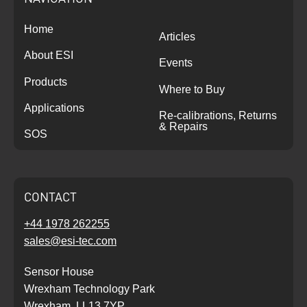
Home
Articles
About ESI
Events
Products
Where to Buy
Applications
Re-calibrations, Returns
& Repairs
SOS
CONTACT
+44 1978 262255
sales@esi-tec.com
Sensor House
Wrexham Technology Park
Wrexham, LL13 7YP