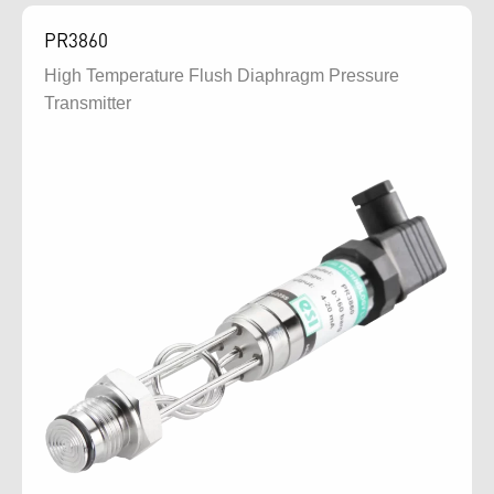
PR3860
High Temperature Flush Diaphragm Pressure
Transmitter