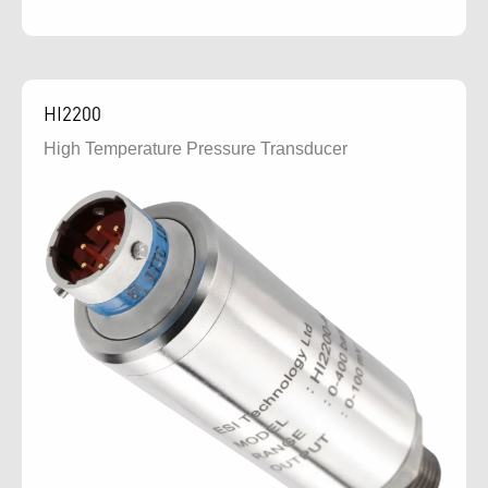
HI2200
High Temperature Pressure Transducer