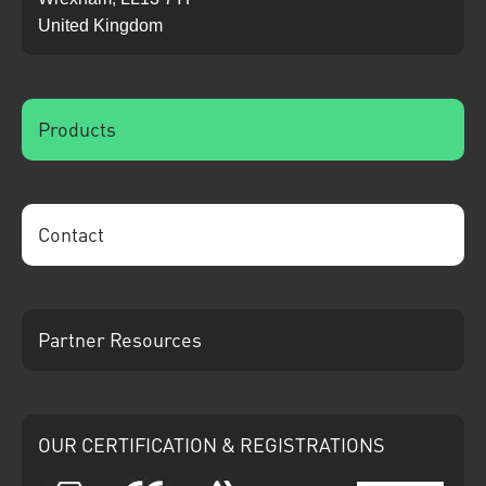
United Kingdom
Products
Contact
Partner Resources
OUR CERTIFICATION & REGISTRATIONS