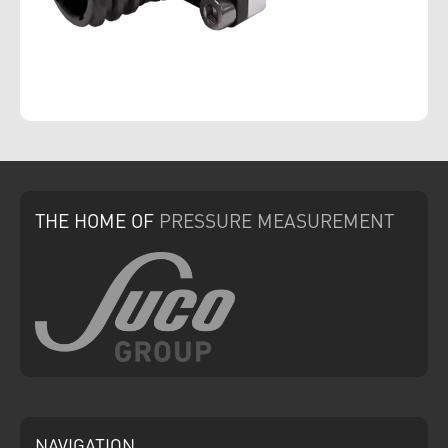
THE HOME
OF
PRESSURE
MEASUREMENT
NAVIGATION