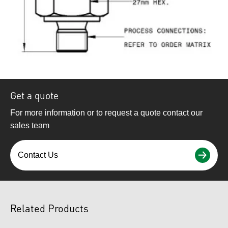
Get a quote
For more information or to request a quote contact our
sales team
Contact Us
Related Products