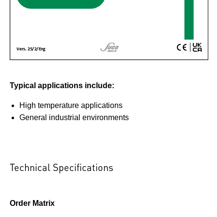
Typical applications include:
High temperature applications
General industrial environments
Technical Specifications
Order Matrix