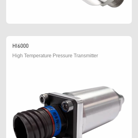
HI6000
High Temperature Pressure Transmitter