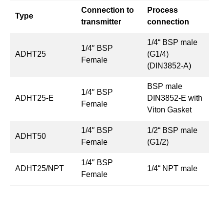
Connection to
Process
Type
transmitter
connection
1/4“ BSP male
1/4″ BSP
ADHT25
(G1/4)
Female
(DIN3852-A)
BSP male
1/4″ BSP
ADHT25-E
DIN3852-E with
Female
Viton Gasket
1/4″ BSP
1/2“ BSP male
ADHT50
Female
(G1/2)
1/4″ BSP
ADHT25/NPT
1/4“ NPT male
Female