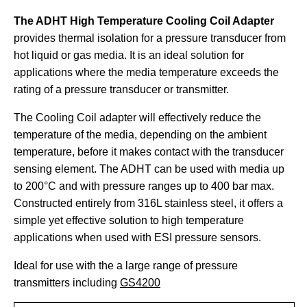
The ADHT High Temperature Cooling Coil Adapter
provides thermal isolation for a pressure transducer from
hot liquid or gas media. It is an ideal solution for
applications where the media temperature exceeds the
rating of a pressure transducer or transmitter.
The Cooling Coil adapter will effectively reduce the
temperature of the media, depending on the ambient
temperature, before it makes contact with the transducer
sensing element. The ADHT can be used with media up
to 200°C and with pressure ranges up to 400 bar max.
Constructed entirely from 316L stainless steel, it offers a
simple yet effective solution to high temperature
applications when used with ESI pressure sensors.
Ideal for use with the a large range of pressure
transmitters including
GS4200