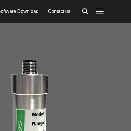
oftware Download
Contact us
Search
Menu