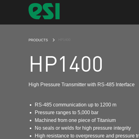
CURRENT:
HP1400
PRODUCTS
HP1400
High Pressure Transmitter with RS-485 Interface
RS-485 communication up to 1200 m
Pressure ranges to 5,000 bar
Machined from one piece of Titanium
No seals or welds for high pressure integrity
High resistance to overpressure and pressure t