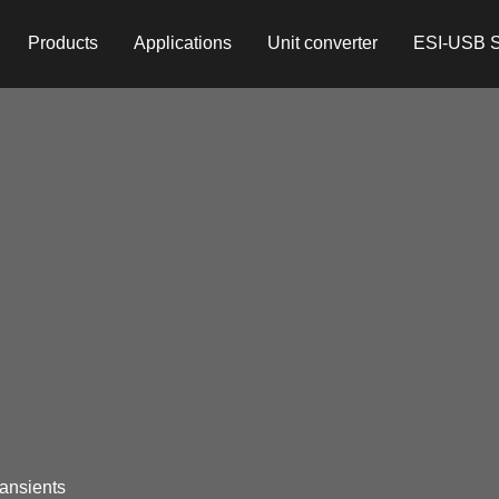
Products
Applications
Unit converter
ESI-USB S
ransients