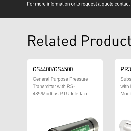
For more information or to request a quote contact
Related Produc
GS4400/GS4500
PR3
General Purpose Pressure
Subs
Transmitter with RS-
with 
485/Modbus RTU Interface
Mod