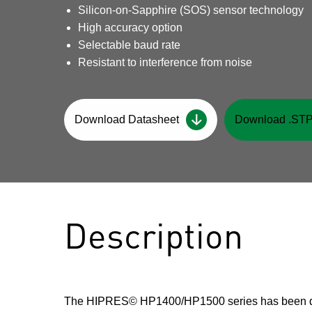
Silicon-on-Sapphire (SOS) sensor technology
High accuracy option
Selectable baud rate
Resistant to interference from noise
Download Datasheet
Download .STP
Description
The HIPRES© HP1400/HP1500 series has been d