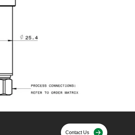
Contact Us