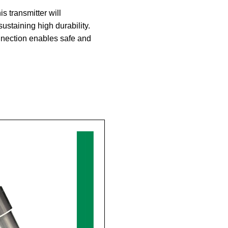
 transmitter will
ustaining high durability.
nnection enables safe and