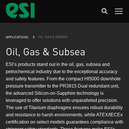
Search
Men
CURRENT:
OIL, GAS & SUBSEA
APPLICATIONS
Oil, Gas & Subsea
ESI’s products stand out in the oil, gas, subsea and
petrochemical industry due to the exceptional accuracy
and safety features. From the compact HI5000 downhole
pressure transmitter to the PR3915 Dual redundant unit,
the advanced Silicon-on-Sapphire technology is
leveraged to offer solutions with unparalleled precision.
The use of Titanium diaphragms ensures robust durability
and resistance to harsh environments, while ATEX/IECEx
certification on select models guarantees compliance with