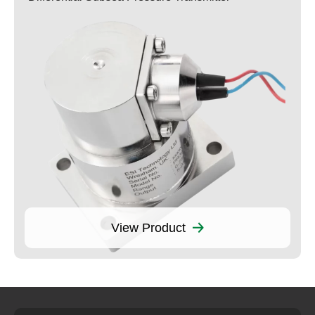
View Product