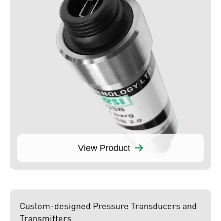
View Product
Custom-designed Pressure Transducers and
Transmitters