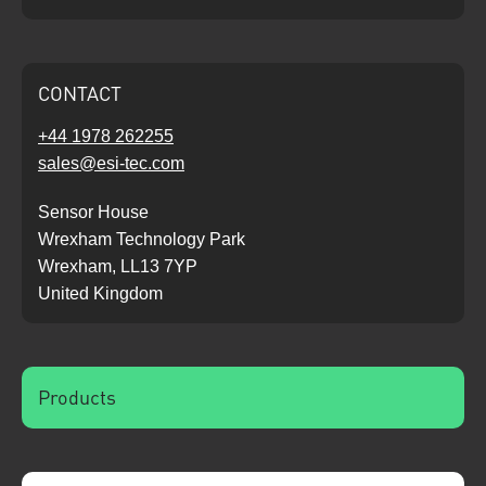
CONTACT
+44 1978 262255
sales@esi-tec.com
Sensor House
Wrexham Technology Park
Wrexham, LL13 7YP
United Kingdom
Products