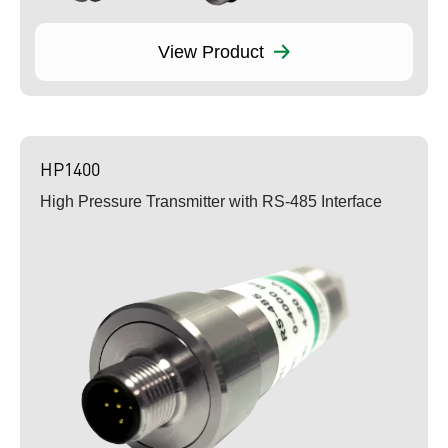
View Product
HP1400
High Pressure Transmitter with RS-485 Interface