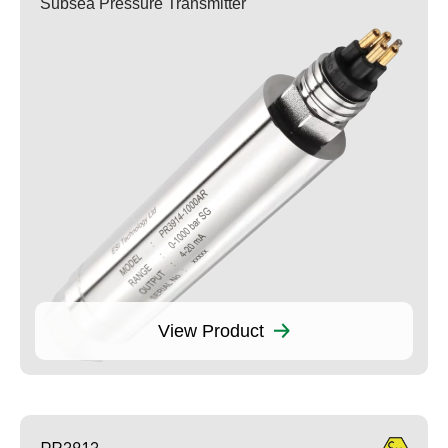
Subsea Pressure Transmitter
View Product
PR3913