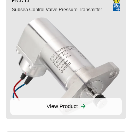
Subsea Control Valve Pressure Transmitter
View Product