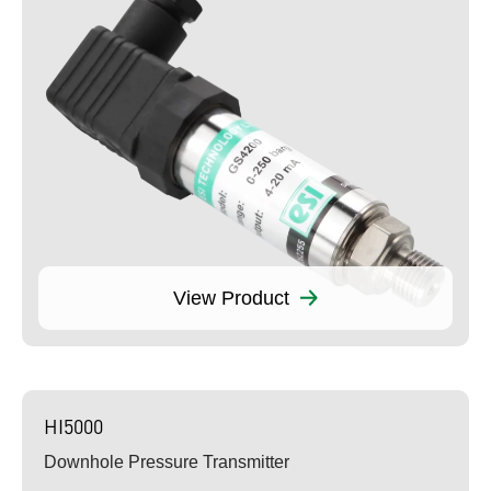
View Product
HI5000
Downhole Pressure Transmitter