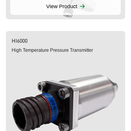
View Product
HI6000
High Temperature Pressure Transmitter