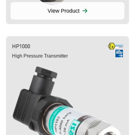
View Product
HP1000
High Pressure Transmitter