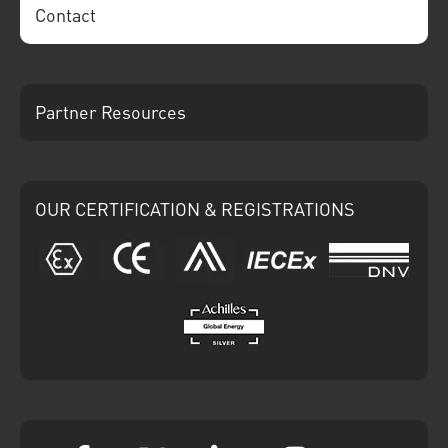
Contact
Partner Resources
OUR CERTIFICATION & REGISTRATIONS
ATEX
CE
Ariba
IECEx
DNV
Achilles