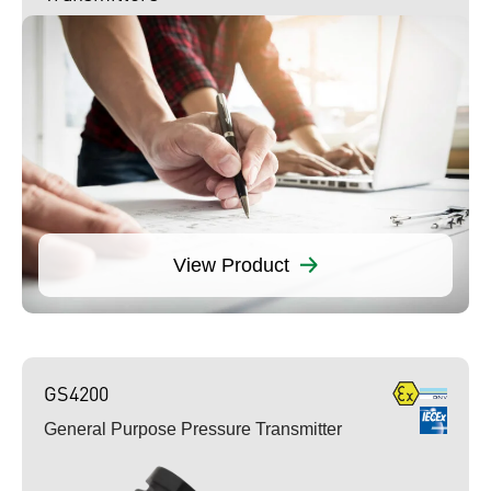
View Product
GS4200
General Purpose Pressure Transmitter