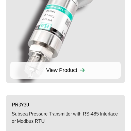
View Product
PR3930
Subsea Pressure Transmitter with RS-485 Interface
or Modbus RTU