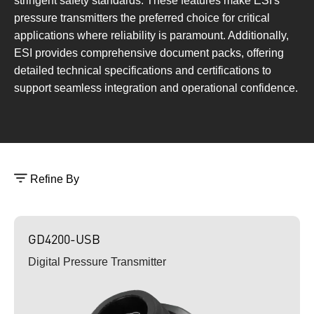
stringent safety standards. These features make ESI's
pressure transmitters the preferred choice for critical
applications where reliability is paramount. Additionally,
ESI provides comprehensive document packs, offering
detailed technical specifications and certifications to
support seamless integration and operational confidence.
Refine By
GD4200-USB
Digital Pressure Transmitter