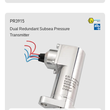
PR3915
Dual Redundant Subsea Pressure
Transmitter