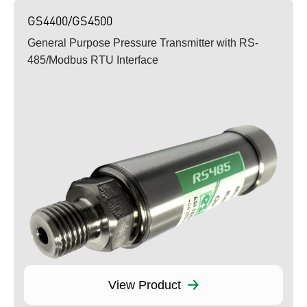
GS4400/GS4500
General Purpose Pressure Transmitter with RS-
485/Modbus RTU Interface
View Product