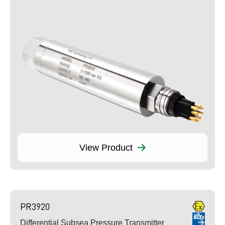
View Product
PR3920
Differential Subsea Pressure Transmitter