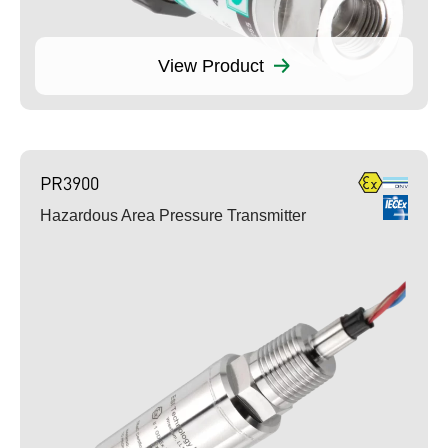
View Product
PR3900
Hazardous Area Pressure Transmitter