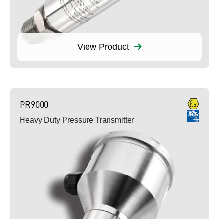
View Product
PR9000
Heavy Duty Pressure Transmitter