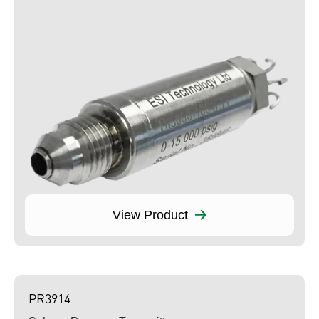
View Product
PR3914