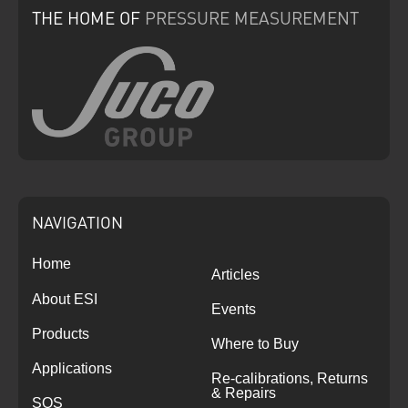
THE HOME
OF
PRESSURE
MEASUREMENT
NAVIGATION
Home
Articles
About ESI
Events
Products
Where to Buy
Applications
Re-calibrations, Returns
& Repairs
SOS