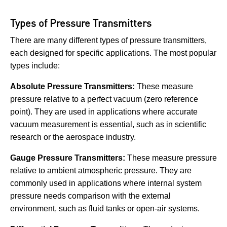
Types of Pressure Transmitters
There are many different types of pressure transmitters,
each designed for specific applications. The most popular
types include:
Absolute Pressure Transmitters:
These measure
pressure relative to a perfect vacuum (zero reference
point). They are used in applications where accurate
vacuum measurement is essential, such as in scientific
research or the aerospace industry.
Gauge Pressure Transmitters:
These measure pressure
relative to ambient atmospheric pressure. They are
commonly used in applications where internal system
pressure needs comparison with the external
environment, such as fluid tanks or open-air systems.