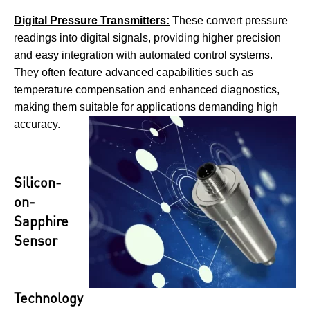
Digital Pressure Transmitters:
These convert pressure
readings into digital signals, providing higher precision
and easy integration with automated control systems.
They often feature advanced capabilities such as
temperature compensation and enhanced diagnostics,
making them suitable for applications demanding high
accuracy.
Silicon-
on-
Sapphire
Sensor
Technology