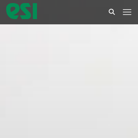
Search
Men