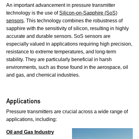
An important advancement in pressure transmitter
technology is the use of
Silicon-on-Sapphire (SoS)
sensors
. This technology combines the robustness of
sapphire with the sensitivity of silicon, resulting in highly
accurate and durable sensors. SoS sensors are
especially valued in applications requiring high precision,
resistance to extreme temperatures, and long-term
stability. They are particularly beneficial in harsh
environments, such as those found in the aerospace, oil
and gas, and chemical industries.
Applications
Pressure transmitters are crucial across a wide range of
applications, including:
Oil and Gas Industry