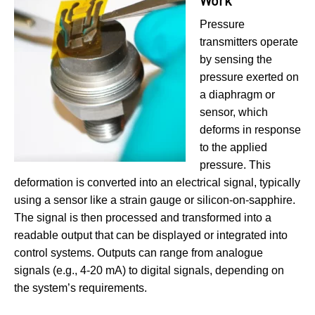
Work
Pressure
transmitters operate
by sensing the
pressure exerted on
a diaphragm or
sensor, which
deforms in response
to the applied
pressure. This
deformation is converted into an electrical signal, typically
using a sensor like a strain gauge or silicon-on-sapphire.
The signal is then processed and transformed into a
readable output that can be displayed or integrated into
control systems. Outputs can range from analogue
signals (e.g., 4-20 mA) to digital signals, depending on
the system’s requirements.