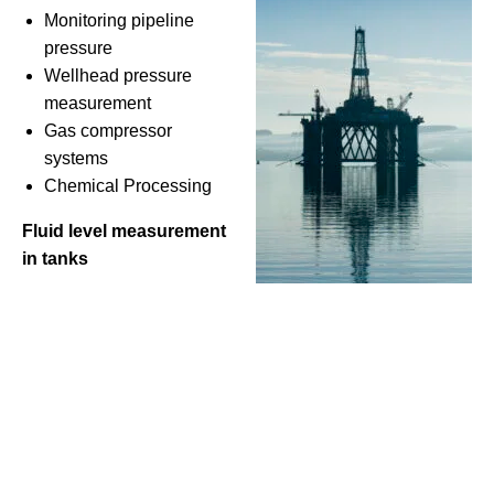
Monitoring pipeline
pressure
Wellhead pressure
measurement
Gas compressor
systems
Chemical Processing
Fluid level measurement
in tanks
HVAC Systems
Air handling unit pressure monitoring
Boiler pressure control
Chiller system management
Water and Wastewater Management
Water level monitoring in reservoirs and tanks