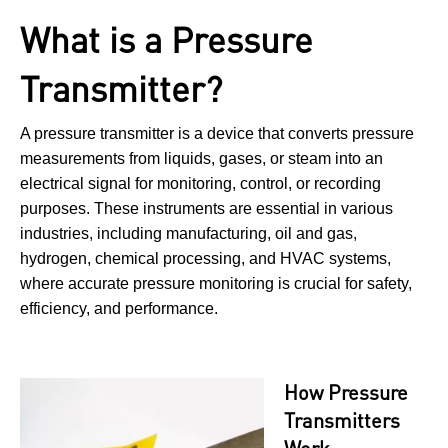
What is a Pressure
Transmitter?
A pressure transmitter is a device that converts pressure
measurements from liquids, gases, or steam into an
electrical signal for monitoring, control, or recording
purposes. These instruments are essential in various
industries, including manufacturing, oil and gas,
hydrogen, chemical processing, and HVAC systems,
where accurate pressure monitoring is crucial for safety,
efficiency, and performance.
How Pressure
Transmitters