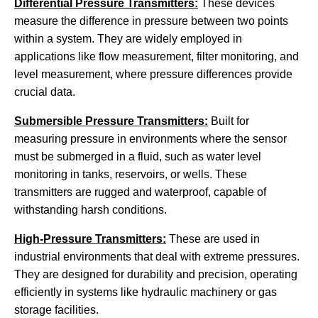
Differential Pressure Transmitters:
These devices
measure the difference in pressure between two points
within a system. They are widely employed in
applications like flow measurement, filter monitoring, and
level measurement, where pressure differences provide
crucial data.
Submersible Pressure Transmitters:
Built for
measuring pressure in environments where the sensor
must be submerged in a fluid, such as water level
monitoring in tanks, reservoirs, or wells. These
transmitters are rugged and waterproof, capable of
withstanding harsh conditions.
High-Pressure Transmitters:
These are used in
industrial environments that deal with extreme pressures.
They are designed for durability and precision, operating
efficiently in systems like hydraulic machinery or gas
storage facilities.