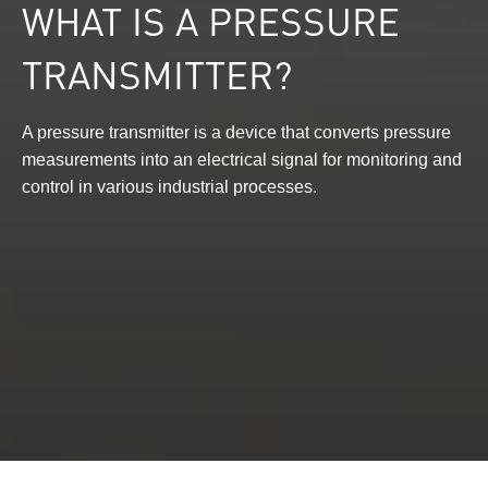
WHAT IS A PRESSURE
TRANSMITTER?
A pressure transmitter is a device that converts pressure
measurements into an electrical signal for monitoring and
control in various industrial processes.