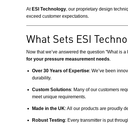
At
ESI Technology
, our proprietary design techn
exceed customer expectations.
What Sets ESI Techno
Now that we’ve answered the question “What is a H
for your pressure measurement needs
.
Over 30 Years of Expertise
: We’ve been innov
durability.
Custom Solutions
: Many of our customers requ
meet unique requirements.
Made in the UK
: All our products are proudly d
Robust Testing
: Every transmitter is put throu