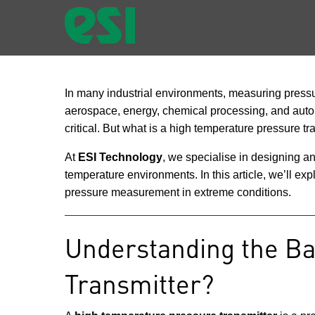
In many industrial environments, measuring pressure
aerospace, energy, chemical processing, and autom
critical. But what is a high temperature pressure tr
At
ESI Technology
, we specialise in designing 
temperature environments. In this article, we’ll e
pressure measurement in extreme conditions.
Understanding the Ba
Transmitter?