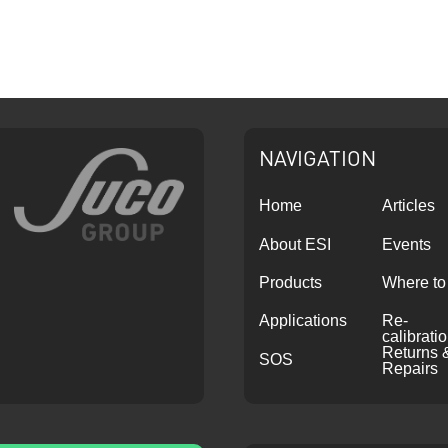
NAVIGATION
Home
Articles
About ESI
Events
Products
Where to
Applications
Re-
calibrati
Returns 
SOS
Repairs