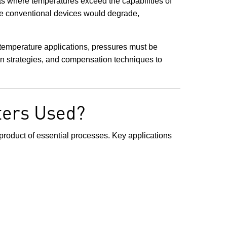
s where temperatures exceed the capabilities of
ere conventional devices would degrade,
 temperature applications, pressures must be
ign strategies, and compensation techniques to
ters Used?
-product of essential processes. Key applications