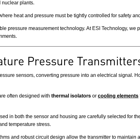
 nuclear plants.
here heat and pressure must be tightly controlled for safety and
able pressure measurement technology. At ESI Technology, we pr
onments.
ture Pressure Transmitter
ressure sensors, converting pressure into an electrical signal. 
re often designed with
thermal isolators
or
cooling elements
ed in both the sensor and housing are carefully selected for ther
and temperature stress.
ms and robust circuit design allow the transmitter to maintain 