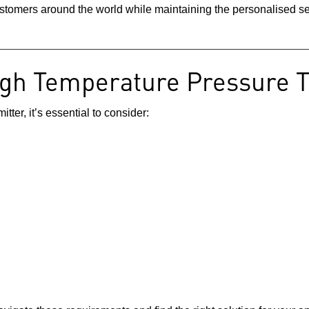
stomers around the world while maintaining the personalised ser
igh Temperature Pressure 
ter, it’s essential to consider: