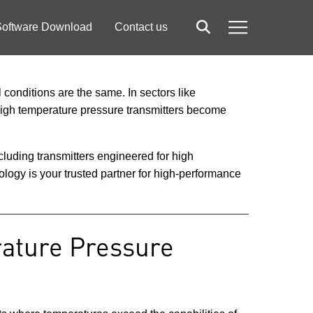
oftware Download
Contact us
Search
Menu
 conditions are the same. In sectors like
 high temperature pressure transmitters become
luding transmitters engineered for high
logy is your trusted partner for high-performance
rature Pressure