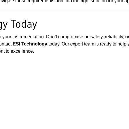
avigate these requirements and find the right solution for your ap
gy Today
r instrumentation. Don’t compromise on safety, reliability, or 
contact
ESI Technology
today. Our expert team is ready to help y
t to excellence.