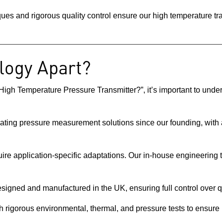
iques and rigorous quality control ensure our high temperature t
logy Apart?
igh Temperature Pressure Transmitter?”, it’s important to und
ating pressure measurement solutions since our founding, with a
ire application-specific adaptations. Our in-house engineering t
esigned and manufactured in the UK, ensuring full control over qua
gh rigorous environmental, thermal, and pressure tests to ensure 