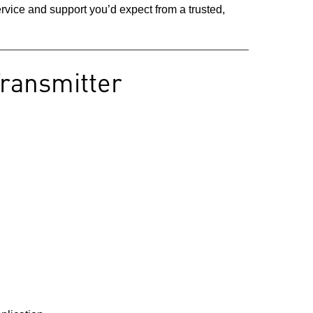
vice and support you’d expect from a trusted,
Transmitter