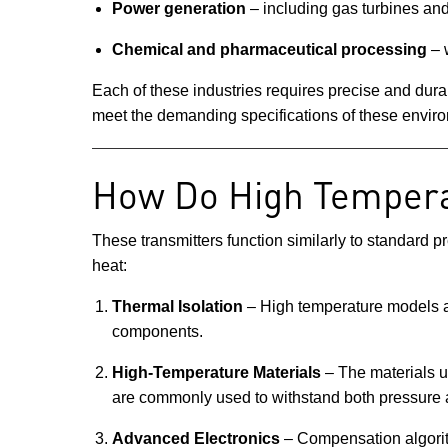
Power generation
– including gas turbines and
Chemical and pharmaceutical processing
– w
Each of these industries requires precise and dur
meet the demanding specifications of these envir
How Do High Tempera
These transmitters function similarly to standard p
heat:
Thermal Isolation
– High temperature models a
components.
High-Temperature Materials
– The materials us
are commonly used to withstand both pressure 
Advanced Electronics
– Compensation algorith