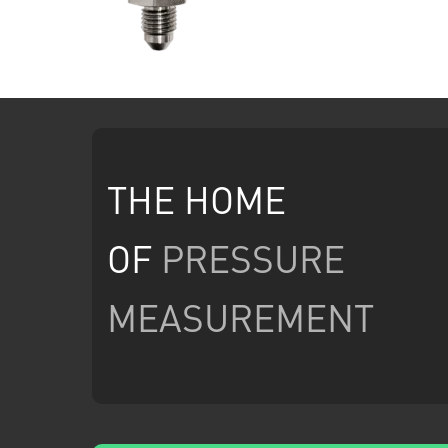
THE HOME
OF
PRESSURE
MEASUREMENT