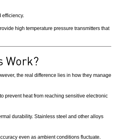
 efficiency.
ovide high temperature pressure transmitters that
s Work?
However, the real difference lies in how they manage
to prevent heat from reaching sensitive electronic
mal durability. Stainless steel and other alloys
accuracy even as ambient conditions fluctuate.