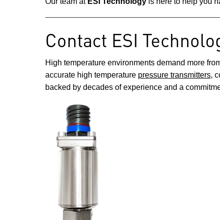
Our team at
ESI Technology
is here to help you n
Contact ESI Technolo
High temperature environments demand more from you
accurate high temperature
pressure transmitters
, 
backed by decades of experience and a commitmen