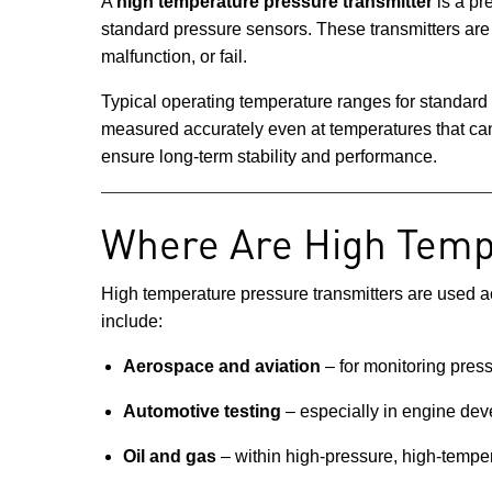
A
high temperature pressure transmitter
is a pr
standard pressure sensors. These transmitters are
malfunction, or fail.
Typical operating temperature ranges for standard
measured accurately even at temperatures that c
ensure long-term stability and performance.
Where Are High Temp
High temperature pressure transmitters are used ac
include:
Aerospace and aviation
– for monitoring pressu
Automotive testing
– especially in engine de
Oil and gas
– within high-pressure, high-tempe