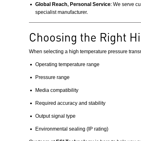
Global Reach, Personal Service
: We serve cu
specialist manufacturer.
Choosing the Right H
When selecting a high temperature pressure transmit
Operating temperature range
Pressure range
Media compatibility
Required accuracy and stability
Output signal type
Environmental sealing (IP rating)