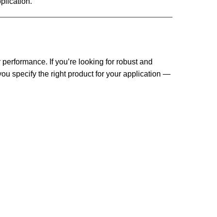
plication.
performance. If you’re looking for robust and
ou specify the right product for your application —