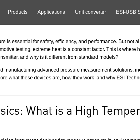
Products
Applications
Unit converter
ESI-USB S
 is essential for safety, efficiency, and performance. But not all
otive testing, extreme heat is a constant factor. This is where
ansmitter, and why is it different from standard models?
and manufacturing advanced pressure measurement solutions, inc
xplore what these devices are, how they work, and why ESI Techno
sics: What is a High Tempe