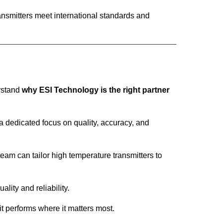
ransmitters meet international standards and
erstand
why ESI Technology is the right partner
 dedicated focus on quality, accuracy, and
eam can tailor high temperature transmitters to
lity and reliability.
it performs where it matters most.