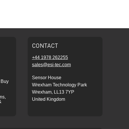
CONTACT
+44 1978 262255
sales@esi-tec.com
Sensor House
 Buy
Wrexham Technology Park
Wrexham, LL13 7YP
ons,
United Kingdom
&