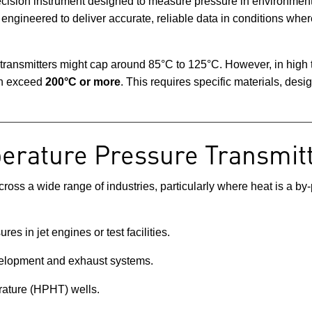
ecision instrument designed to measure pressure in environment
 engineered to deliver accurate, reliable data in conditions wh
 transmitters might cap around 85°C to 125°C. However, in high
an exceed
200°C or more
. This requires specific materials, des
erature Pressure Transmit
ross a wide range of industries, particularly where heat is a by
res in jet engines or test facilities.
velopment and exhaust systems.
rature (HPHT) wells.