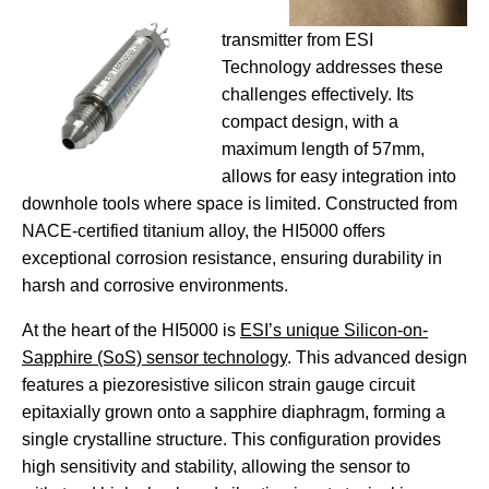
transmitter from ESI
Technology addresses these
challenges effectively. Its
compact design, with a
maximum length of 57mm,
allows for easy integration into
downhole tools where space is limited. Constructed from
NACE-certified titanium alloy, the HI5000 offers
exceptional corrosion resistance, ensuring durability in
harsh and corrosive environments.
At the heart of the HI5000 is
ESI’s unique Silicon-on-
Sapphire (SoS) sensor technology
. This advanced design
features a piezoresistive silicon strain gauge circuit
epitaxially grown onto a sapphire diaphragm, forming a
single crystalline structure. This configuration provides
high sensitivity and stability, allowing the sensor to