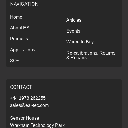
NAVIGATION
Home
Articles
About ESI
Events
Products
Where to Buy
Applications
Re-calibrations, Returns
& Repairs
SOS
CONTACT
+44 1978 262255
sales@esi-tec.com
Sensor House
Wrexham Technology Park