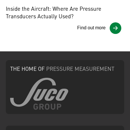
Inside the Aircraft: Where Are Pressure
Transducers Actually Used?
Find out more
THE HOME
OF
PRESSURE
MEASUREMENT