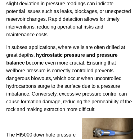
slight deviation in pressure readings can indicate
potential issues such as leaks, blockages, or unexpected
reservoir changes. Rapid detection allows for timely
interventions, reducing operational risks and
maintenance costs.
In subsea applications, where wells are often drilled at
great depths,
hydrostatic pressure and pressure
balance
become even more crucial. Ensuring that
wellbore pressure is correctly controlled prevents
dangerous blowouts, which occur when uncontrolled
hydrocarbons surge to the surface due to a pressure
imbalance. Conversely, excessive pressure control can
cause formation damage, reducing the permeability of the
rock and making extraction more difficult.
The HI5000
downhole pressure