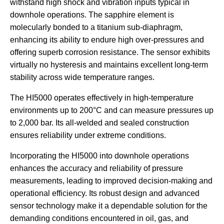
withstand high shock and vibration inputs typical in
downhole operations. The sapphire element is
molecularly bonded to a titanium sub-diaphragm,
enhancing its ability to endure high over-pressures and
offering superb corrosion resistance. The sensor exhibits
virtually no hysteresis and maintains excellent long-term
stability across wide temperature ranges. ​
The HI5000 operates effectively in high-temperature
environments up to 200°C and can measure pressures up
to 2,000 bar. Its all-welded and sealed construction
ensures reliability under extreme conditions.
Incorporating the HI5000 into downhole operations
enhances the accuracy and reliability of pressure
measurements, leading to improved decision-making and
operational efficiency. Its robust design and advanced
sensor technology make it a dependable solution for the
demanding conditions encountered in oil, gas, and