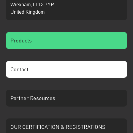
Wrexham, LL13 7YP
United Kingdom
Products
Contact
Partner Resources
OUR CERTIFICATION & REGISTRATIONS