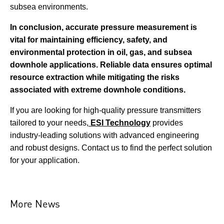
subsea environments.
In conclusion, accurate pressure measurement is
vital for maintaining efficiency, safety, and
environmental protection in oil, gas, and subsea
downhole applications. Reliable data ensures optimal
resource extraction while mitigating the risks
associated with extreme downhole conditions.
If you are looking for high-quality pressure transmitters
tailored to your needs,
ESI Technology
provides
industry-leading solutions with advanced engineering
and robust designs. Contact us to find the perfect solution
for your application.
More News