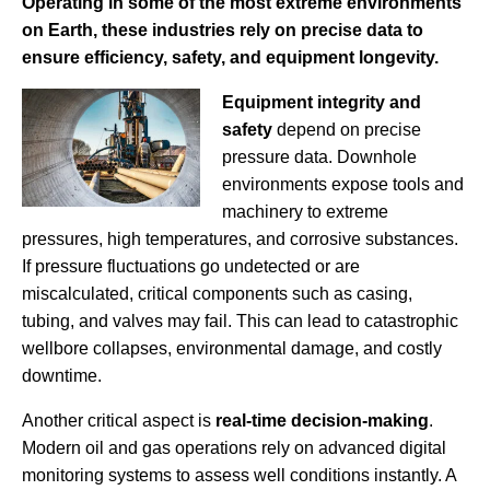
Operating in some of the most extreme environments
on Earth, these industries rely on precise data to
ensure efficiency, safety, and equipment longevity.
Equipment integrity and
safety
depend on precise
pressure data. Downhole
environments expose tools and
machinery to extreme
pressures, high temperatures, and corrosive substances.
If pressure fluctuations go undetected or are
miscalculated, critical components such as casing,
tubing, and valves may fail. This can lead to catastrophic
wellbore collapses, environmental damage, and costly
downtime.
Another critical aspect is
real-time decision-making
.
Modern oil and gas operations rely on advanced digital
monitoring systems to assess well conditions instantly. A