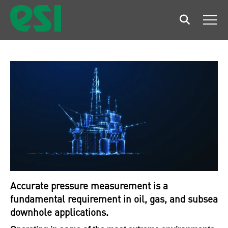
Search
Men
Accurate pressure measurement is a
fundamental requirement in oil, gas, and subsea
downhole applications.