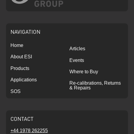
NAVIGATION
Home
Articles
About ESI
Events
Products
Where to Buy
Applications
Re-calibrations, Returns
& Repairs
SOS
CONTACT
+44 1978 262255