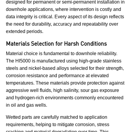
designed for permanent or semi-permanent installation in
downhole applications, where intervention is costly and
data integrity is critical. Every aspect of its design reflects
the need for durability, accuracy and repeatability over
extended periods.
Materials Selection for Harsh Conditions
Material choice is fundamental to downhole reliability.
The HI5000 is manufactured using high-grade stainless
steels and nickel-based alloys selected for their strength,
corrosion resistance and performance at elevated
temperatures. These materials provide protection against
aggressive well fluids, high salinity, sour gas exposure
and hydrogen-rich environments commonly encountered
in oil and gas wells.
Wetted parts are carefully matched to application
requirements, helping to mitigate corrosion, stress
cracking and material degradation over time. This