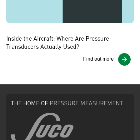
Inside the Aircraft: Where Are Pressure
Transducers Actually Used?
Find out more
THE HOME
OF
PRESSURE
MEASUREMENT