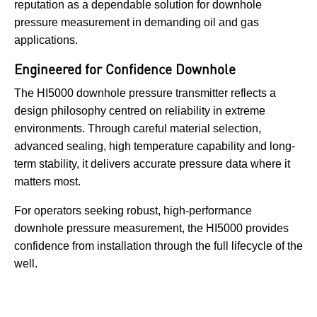
reputation as a dependable solution for downhole
pressure measurement in demanding oil and gas
applications.
Engineered for Confidence Downhole
The HI5000 downhole pressure transmitter reflects a
design philosophy centred on reliability in extreme
environments. Through careful material selection,
advanced sealing, high temperature capability and long-
term stability, it delivers accurate pressure data where it
matters most.
For operators seeking robust, high-performance
downhole pressure measurement, the HI5000 provides
confidence from installation through the full lifecycle of the
well.