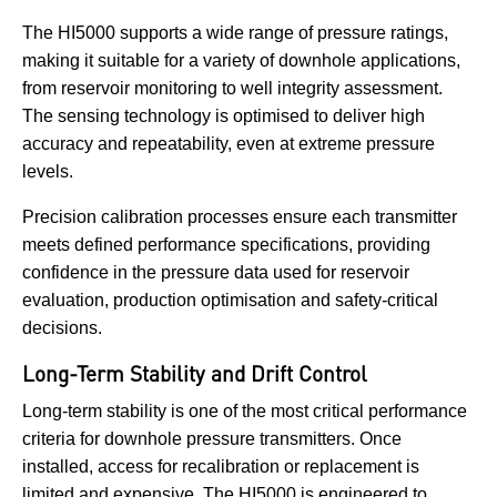
The HI5000 supports a wide range of pressure ratings,
making it suitable for a variety of downhole applications,
from reservoir monitoring to well integrity assessment.
The sensing technology is optimised to deliver high
accuracy and repeatability, even at extreme pressure
levels.
Precision calibration processes ensure each transmitter
meets defined performance specifications, providing
confidence in the pressure data used for reservoir
evaluation, production optimisation and safety-critical
decisions.
Long-Term Stability and Drift Control
Long-term stability is one of the most critical performance
criteria for downhole pressure transmitters. Once
installed, access for recalibration or replacement is
limited and expensive. The HI5000 is engineered to