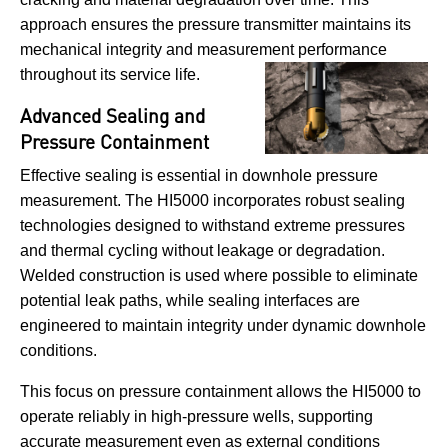
approach ensures the pressure transmitter maintains its
mechanical integrity and measurement performance
throughout its service life.
Advanced Sealing and
Pressure Containment
Effective sealing is essential in downhole pressure
measurement. The HI5000 incorporates robust sealing
technologies designed to withstand extreme pressures
and thermal cycling without leakage or degradation.
Welded construction is used where possible to eliminate
potential leak paths, while sealing interfaces are
engineered to maintain integrity under dynamic downhole
conditions.
This focus on pressure containment allows the HI5000 to
operate reliably in high-pressure wells, supporting
accurate measurement even as external conditions