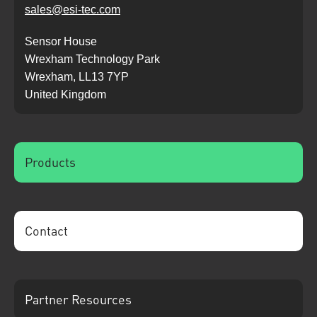
sales@esi-tec.com
Sensor House
Wrexham Technology Park
Wrexham, LL13 7YP
United Kingdom
Products
Contact
Partner Resources