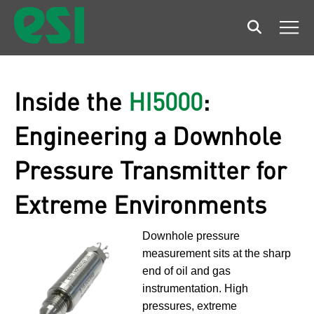
Search
Men
Inside the
HI5000
:
Engineering a Downhole
Pressure Transmitter for
Extreme Environments
Downhole pressure
measurement sits at the sharp
end of oil and gas
instrumentation. High
pressures, extreme