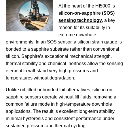
At the heart of the HI5000 is
silicon-on-sapphire (SOS)
sensing technology
, a key
reason for its suitability in
extreme downhole
environments. In an SOS sensor, a silicon strain gauge is
bonded to a sapphire substrate rather than conventional
silicon. Sapphire’s exceptional mechanical strength,
thermal stability and chemical inertness allow the sensing
element to withstand very high pressures and
temperatures without degradation.
Unlike oil-filled or bonded foil alternatives, silicon-on-
sapphire sensors operate without fill fluids, removing a
common failure mode in high-temperature downhole
applications. The result is excellent long-term stability,
minimal hysteresis and consistent performance under
sustained pressure and thermal cycling.