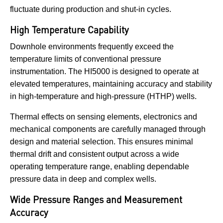
fluctuate during production and shut-in cycles.
High Temperature Capability
Downhole environments frequently exceed the
temperature limits of conventional pressure
instrumentation. The HI5000 is designed to operate at
elevated temperatures, maintaining accuracy and stability
in high-temperature and high-pressure (HTHP) wells.
Thermal effects on sensing elements, electronics and
mechanical components are carefully managed through
design and material selection. This ensures minimal
thermal drift and consistent output across a wide
operating temperature range, enabling dependable
pressure data in deep and complex wells.
Wide Pressure Ranges and Measurement
Accuracy