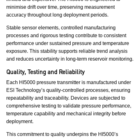
minimise drift over time, preserving measurement
accuracy throughout long deployment periods.
Stable sensor elements, controlled manufacturing
processes and rigorous testing contribute to consistent
performance under sustained pressure and temperature
exposure. This stability supports reliable trend analysis
and reduces uncertainty in long-term reservoir monitoring.
Quality, Testing and Reliability
Each HI5000 pressure transmitter is manufactured under
ESI Technology’s quality-controlled processes, ensuring
repeatability and traceability. Devices are subjected to
comprehensive testing to validate pressure performance,
temperature capability and mechanical integrity before
deployment.
This commitment to quality underpins the HI5000’s