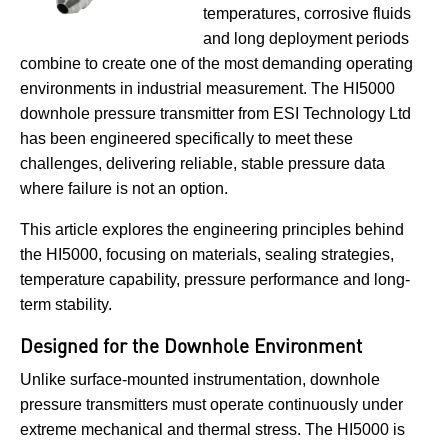
temperatures, corrosive fluids
and long deployment periods
combine to create one of the most demanding operating
environments in industrial measurement. The HI5000
downhole pressure transmitter from ESI Technology Ltd
has been engineered specifically to meet these
challenges, delivering reliable, stable pressure data
where failure is not an option.
This article explores the engineering principles behind
the HI5000, focusing on materials, sealing strategies,
temperature capability, pressure performance and long-
term stability.
Designed for the Downhole Environment
Unlike surface-mounted instrumentation, downhole
pressure transmitters must operate continuously under
extreme mechanical and thermal stress. The HI5000 is