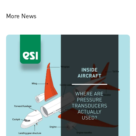
More News