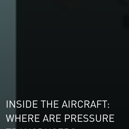
INSIDE THE AIRCRAFT:
WHERE ARE PRESSURE