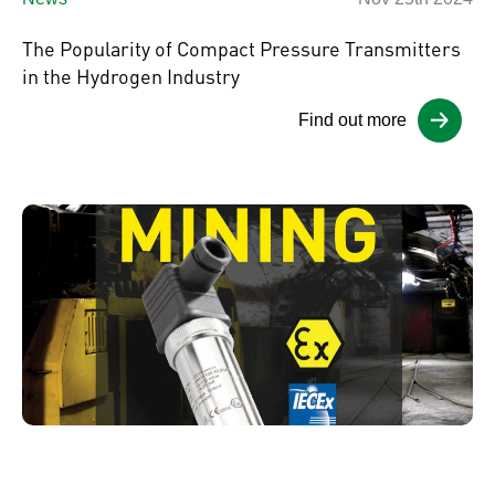
The Popularity of Compact Pressure Transmitters
in the Hydrogen Industry
Find out more
News
Nov 21st 2024