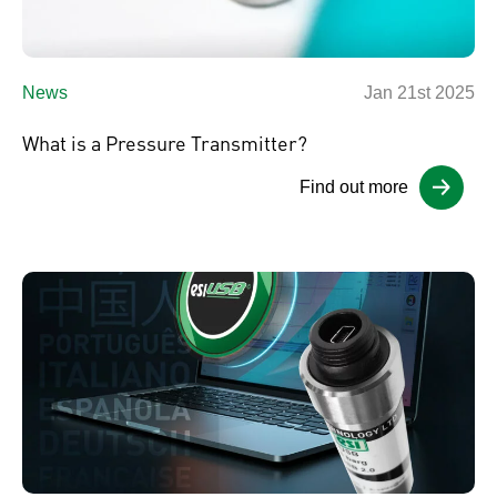
News
Jan 21st 2025
What is a Pressure Transmitter?
Find out more