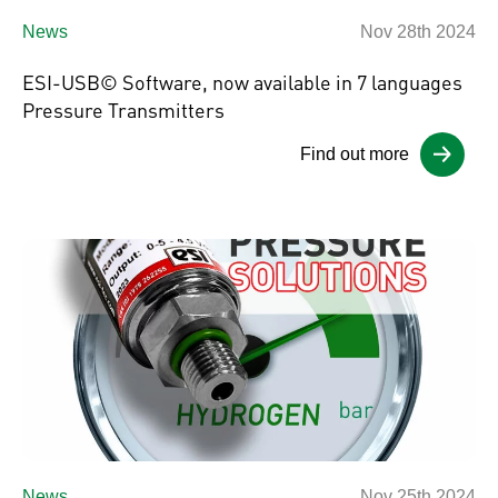
News
Nov 28th 2024
ESI-USB© Software, now available in 7 languages
Pressure Transmitters
Find out more
News
Nov 25th 2024