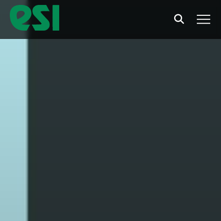
Search
Men