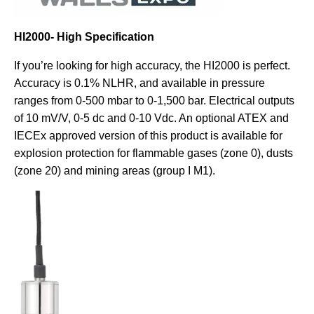
HI2000- High Specification
If you’re looking for high accuracy, the HI2000 is perfect.
Accuracy is 0.1% NLHR, and available in pressure
ranges from 0-500 mbar to 0-1,500 bar. Electrical outputs
of 10 mV/V, 0-5 dc and 0-10 Vdc. An optional ATEX and
IECEx approved version of this product is available for
explosion protection for flammable gases (zone 0), dusts
(zone 20) and mining areas (group I M1).