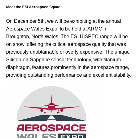
Meet the ESI Aerospace Squad…
On December 5th, we will be exhibiting at the annual
Aerospace Wales Expo, to be held at ARMC in
Broughton, North Wales. The ESI HISPEC range will be
on show, offering the critical aerospace quality that was
previously unobtainable or overly expensive. The unique
Silicon-on-Sapphire sensor technology, with titanium
diaphragm, features prominently in the aerospace range,
providing outstanding performance and excellent stability.