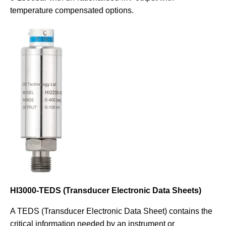
temperature compensated options.
HI3000-TEDS (Transducer Electronic Data Sheets)
A TEDS (Transducer Electronic Data Sheet) contains the
critical information needed by an instrument or