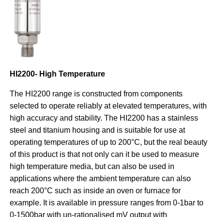
HI2200- High Temperature
The HI2200 range is constructed from components
selected to operate reliably at elevated temperatures, with
high accuracy and stability. The HI2200 has a stainless
steel and titanium housing and is suitable for use at
operating temperatures of up to 200°C, but the real beauty
of this product is that not only can it be used to measure
high temperature media, but can also be used in
applications where the ambient temperature can also
reach 200°C such as inside an oven or furnace for
example. It is available in pressure ranges from 0-1bar to
0-1500bar with un-rationalised mV output with