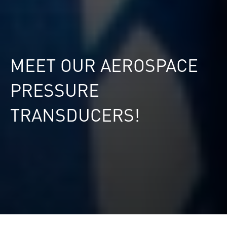
MEET OUR AEROSPACE
PRESSURE
TRANSDUCERS!