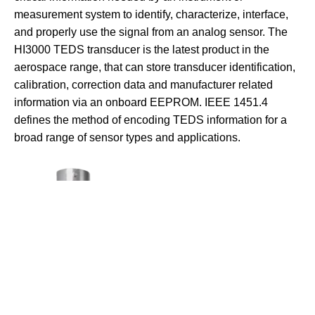
measurement system to identify, characterize, interface,
and properly use the signal from an analog sensor. The
HI3000 TEDS transducer is the latest product in the
aerospace range, that can store transducer identification,
calibration, correction data and manufacturer related
information via an onboard EEPROM. IEEE 1451.4
defines the method of encoding TEDS information for a
broad range of sensor types and applications.