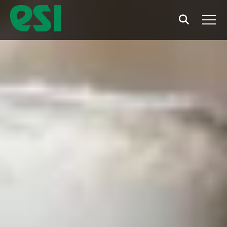
Search
Men