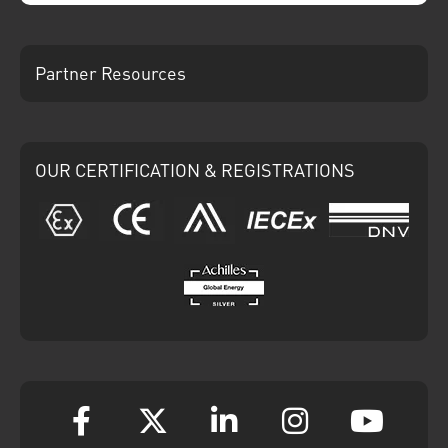
Partner Resources
OUR CERTIFICATION & REGISTRATIONS
ATEX
CE
Ariba
IECEx
DNV
Achilles
Facebook
Twitter
Linkedin
Instagram
YouT