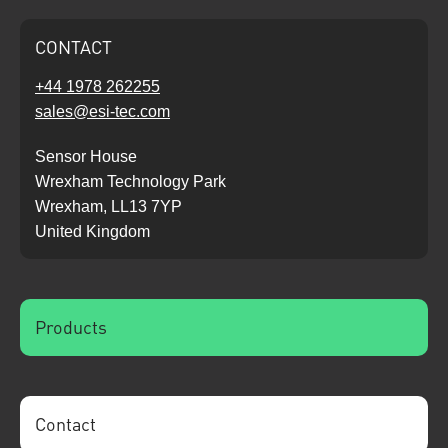
CONTACT
+44 1978 262255
sales@esi-tec.com
Sensor House
Wrexham Technology Park
Wrexham, LL13 7YP
United Kingdom
Products
Contact