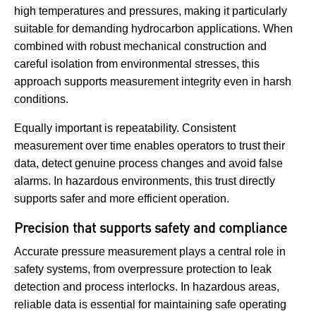
high temperatures and pressures, making it particularly
suitable for demanding hydrocarbon applications. When
combined with robust mechanical construction and
careful isolation from environmental stresses, this
approach supports measurement integrity even in harsh
conditions.
Equally important is repeatability. Consistent
measurement over time enables operators to trust their
data, detect genuine process changes and avoid false
alarms. In hazardous environments, this trust directly
supports safer and more efficient operation.
Precision that supports safety and compliance
Accurate pressure measurement plays a central role in
safety systems, from overpressure protection to leak
detection and process interlocks. In hazardous areas,
reliable data is essential for maintaining safe operating