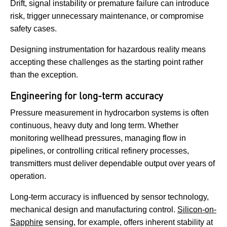
Drift, signal instability or premature failure can introduce
risk, trigger unnecessary maintenance, or compromise
safety cases.
Designing instrumentation for hazardous reality means
accepting these challenges as the starting point rather
than the exception.
Engineering for long-term accuracy
Pressure measurement in hydrocarbon systems is often
continuous, heavy duty and long term. Whether
monitoring wellhead pressures, managing flow in
pipelines, or controlling critical refinery processes,
transmitters must deliver dependable output over years of
operation.
Long-term accuracy is influenced by sensor technology,
mechanical design and manufacturing control.
Silicon-on-
Sapphire
sensing, for example, offers inherent stability at