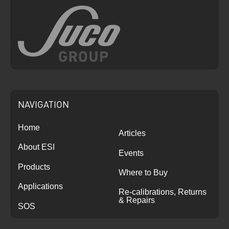
NAVIGATION
Home
Articles
About ESI
Events
Products
Where to Buy
Applications
Re-calibrations, Returns
& Repairs
SOS