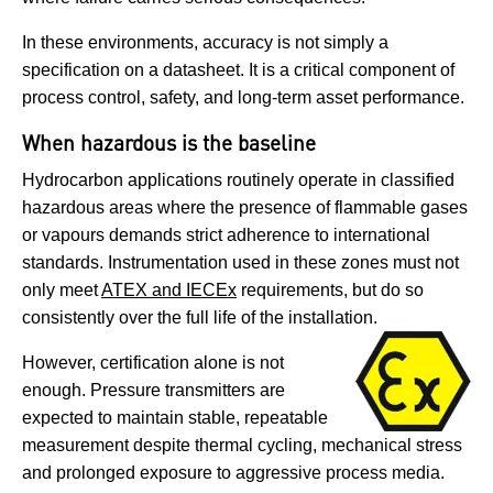
In these environments, accuracy is not simply a
specification on a datasheet. It is a critical component of
process control, safety, and long-term asset performance.
When hazardous is the baseline
Hydrocarbon applications routinely operate in classified
hazardous areas where the presence of flammable gases
or vapours demands strict adherence to international
standards. Instrumentation used in these zones must not
only meet
ATEX and IECEx
requirements, but do so
consistently over the full life of the installation.
However, certification alone is not
enough. Pressure transmitters are
expected to maintain stable, repeatable
measurement despite thermal cycling, mechanical stress
and prolonged exposure to aggressive process media.