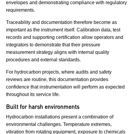
envelopes and demonstrating compliance with regulatory
requirements.
Traceability and documentation therefore become as
important as the instrument itself. Calibration data, test
records and supporting certification allow operators and
integrators to demonstrate that their pressure
measurement strategy aligns with internal quality
procedures and external standards.
For hydrocarbon projects, where audits and safety
reviews are routine, this documentation provides
confidence that instrumentation will perform as expected
throughout its service life.
Built for harsh environments
Hydrocarbon installations present a combination of
environmental challenges. Temperature extremes,
vibration from rotating equipment, exposure to chemicals