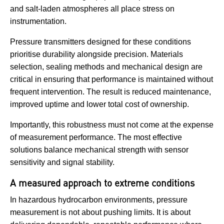
and salt-laden atmospheres all place stress on
instrumentation.
Pressure transmitters designed for these conditions
prioritise durability alongside precision. Materials
selection, sealing methods and mechanical design are
critical in ensuring that performance is maintained without
frequent intervention. The result is reduced maintenance,
improved uptime and lower total cost of ownership.
Importantly, this robustness must not come at the expense
of measurement performance. The most effective
solutions balance mechanical strength with sensor
sensitivity and signal stability.
A measured approach to extreme conditions
In hazardous hydrocarbon environments, pressure
measurement is not about pushing limits. It is about