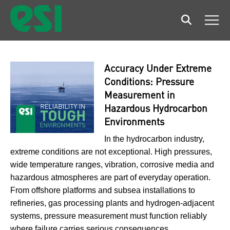
Search
Men
Accuracy Under Extreme
Conditions: Pressure
Measurement in
Hazardous Hydrocarbon
Environments
In the hydrocarbon industry,
extreme conditions are not exceptional. High pressures,
wide temperature ranges, vibration, corrosive media and
hazardous atmospheres are part of everyday operation.
From offshore platforms and subsea installations to
refineries, gas processing plants and hydrogen-adjacent
systems, pressure measurement must function reliably
where failure carries serious consequences.