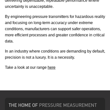
delivering dependable, repeatable performance where
uncertainty is unacceptable.
By engineering pressure transmitters for hazardous reality
and focusing on long-term accuracy under extreme
conditions, manufacturers can support safer operations,
more efficient processes and greater confidence in critical
data.
In an industry where conditions are demanding by default,
precision is not a luxury. It is a necessity.
Take a look at our range
here
THE HOME
OF
PRESSURE
MEASUREMENT