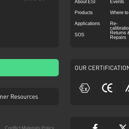
About ESI
Events
Products
Where to
Applications
Re-
calibrati
Returns 
SOS
Repairs
OUR CERTIFICATIO
ATEX
CE
ner Resources
Conflict Materials Policy