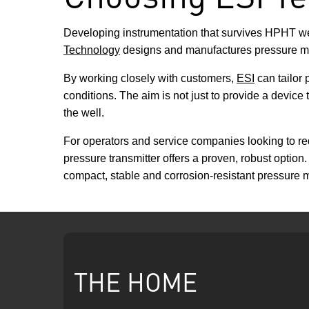
Developing instrumentation that survives HPHT well
Technology
designs and manufactures pressure me
By working closely with customers,
ESI
can tailor 
conditions. The aim is not just to provide a device t
the well.
For operators and service companies looking to red
pressure transmitter offers a proven, robust optio
compact, stable and corrosion-resistant pressure 
THE HOME