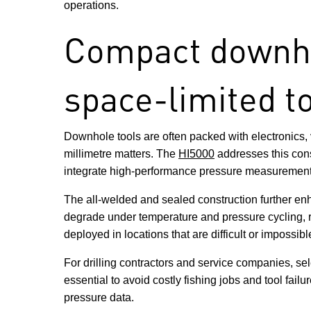
operations.
Compact downhol
space-limited t
Downhole tools are often packed with electronics,
millimetre matters. The
HI5000
addresses this cons
integrate high-performance pressure measurement int
The all-welded and sealed construction further enh
degrade under temperature and pressure cycling, re
deployed in locations that are difficult or impossib
For drilling contractors and service companies, s
essential to avoid costly fishing jobs and tool fai
pressure data.