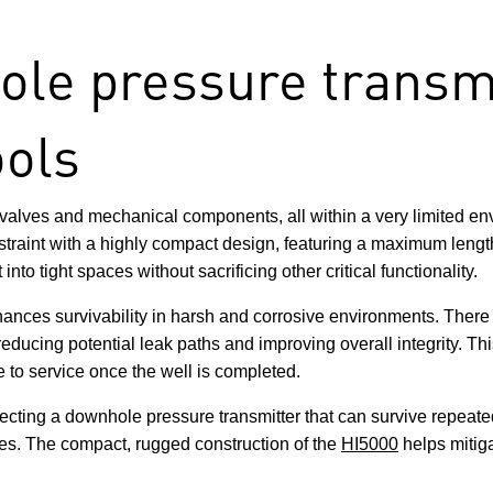
e pressure transmi
ools
 valves and mechanical components, all within a very limited e
traint with a highly compact design, featuring a maximum length
o tight spaces without sacrificing other critical functionality.
ances survivability in harsh and corrosive environments. There a
ducing potential leak paths and improving overall integrity. Thi
le to service once the well is completed.
electing a downhole pressure transmitter that can survive repea
lures. The compact, rugged construction of the
HI5000
helps mitiga