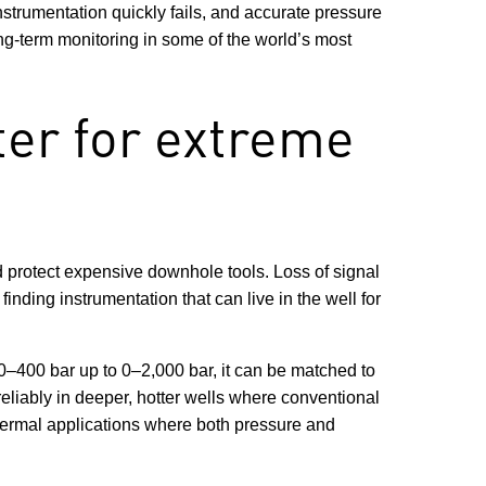
strumentation quickly fails, and accurate pressure
ong-term monitoring in some of the world’s most
er for extreme
d protect expensive downhole tools. Loss of signal
nding instrumentation that can live in the well for
–400 bar up to 0–2,000 bar, it can be matched to
reliably in deeper, hotter wells where conventional
hermal applications where both pressure and