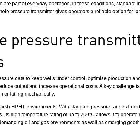
are part of everyday operation. In these conditions, standard in
ole pressure transmitter gives operators a reliable option for l
 pressure transmitt
s
essure data to keep wells under control, optimise production an
uce output and increase operational costs. A key challenge is fi
on or failing mechanically.
harsh HPHT environments. With standard pressure ranges from 0
. Its high temperature rating of up to 200°C allows it to operate 
or demanding oil and gas environments as well as emerging geot