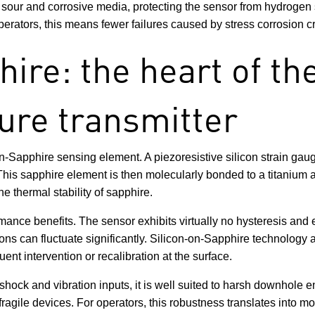
h sour and corrosive media, protecting the sensor from hydrogen
perators, this means fewer failures caused by stress corrosion c
ire: the heart of th
ure transmitter
-Sapphire sensing element. A piezoresistive silicon strain gauge
. This sapphire element is then molecularly bonded to a titaniu
he thermal stability of sapphire.
mance benefits. The sensor exhibits virtually no hysteresis and 
ns can fluctuate significantly. Silicon-on-Sapphire technology als
ent intervention or recalibration at the surface.
shock and vibration inputs, it is well suited to harsh downhole
gile devices. For operators, this robustness translates into mor