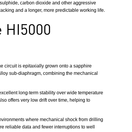
 sulphide, carbon dioxide and other aggressive
racking and a longer, more predictable working life.
e HI5000
 circuit is epitaxially grown onto a sapphire
m alloy sub-diaphragm, combining the mechanical
excellent long-term stability over wide temperature
o offers very low drift over time, helping to
 environments where mechanical shock from drilling
e reliable data and fewer interruptions to well