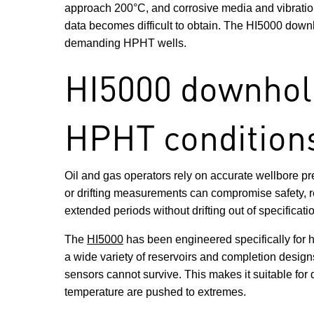
approach 200°C, and corrosive media and vibration 
data becomes difficult to obtain. The HI5000 downh
demanding HPHT wells.
HI5000 downhole
HPHT condition
Oil and gas operators rely on accurate wellbore pr
or drifting measurements can compromise safety, red
extended periods without drifting out of specificati
The
HI5000
has been engineered specifically for 
a wide variety of reservoirs and completion designs
sensors cannot survive. This makes it suitable f
temperature are pushed to extremes.