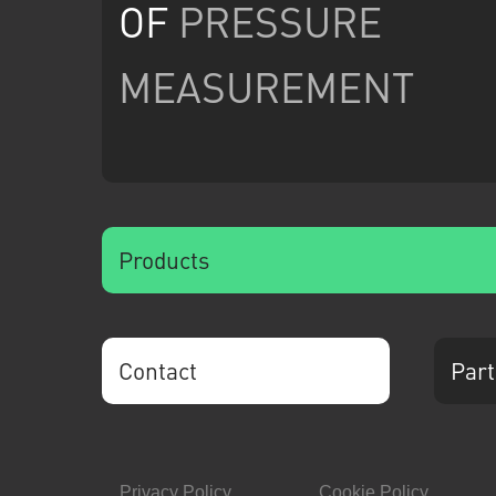
OF
PRESSURE
MEASUREMENT
Products
Contact
Part
Privacy Policy
Cookie Policy