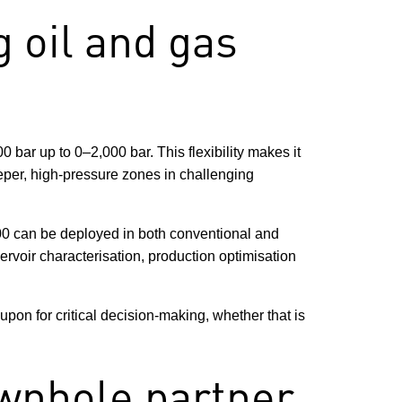
 oil and gas
bar up to 0–2,000 bar. This flexibility makes it
eper, high-pressure zones in challenging
000 can be deployed in both conventional and
ervoir characterisation, production optimisation
upon for critical decision-making, whether that is
wnhole partner