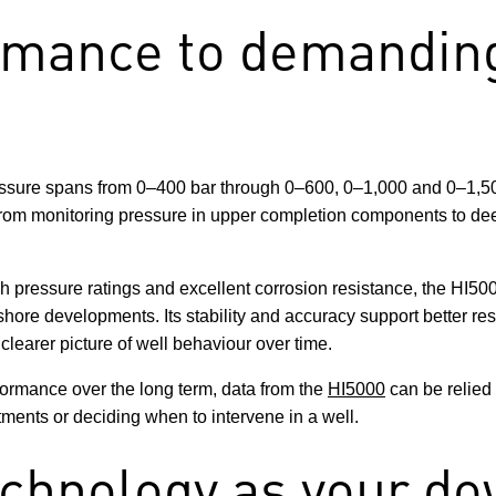
rmance to demanding
essure spans from 0–400 bar through 0–600, 0–1,000 and 0–1,500 
, from monitoring pressure in upper completion components to de
gh pressure ratings and excellent corrosion resistance, the HI5
shore developments. Its stability and accuracy support better res
clearer picture of well behaviour over time.
ormance over the long term, data from the
HI5000
can be relied 
tments or deciding when to intervene in a well.
chnology as your do