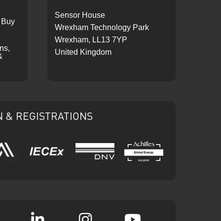
Sensor House
 Buy
Wrexham Technology Park
Wrexham, LL13 7YP
ons,
United Kingdom
&
N & REGISTRATIONS
IECEx
DNV
Ariba
Achilles