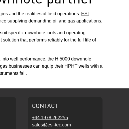
s and the realities of field operations.
ESI
ce supplying demanding oil and gas applications.
 suit specific downhole tools and operating
lution that performs reliably for the full life of
 into well performance, the
HI5000
downhole
nd gas businesses can equip their HPHT wells with a
ruments fail.
CONTACT
+44 1978 262255
sales@esi-tec.com