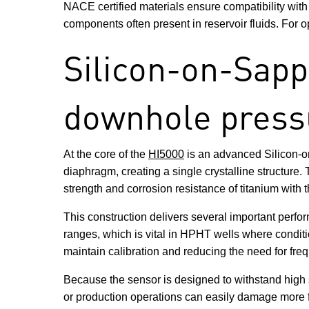
NACE certified materials ensure compatibility wit
components often present in reservoir fluids. For o
Silicon-on-Sapph
downhole press
At the core of the
HI5000
is an advanced Silicon-on
diaphragm, creating a single crystalline structure
strength and corrosion resistance of titanium with t
This construction delivers several important perfor
ranges, which is vital in HPHT wells where conditio
maintain calibration and reducing the need for frequ
Because the sensor is designed to withstand high 
or production operations can easily damage more fra