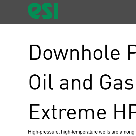
Downhole P
Oil and Gas
Extreme H
High-pressure, high-temperature wells are among 