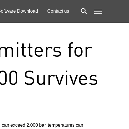
oftware Download
Contact us
Search
Menu
itters for
00 Survives
s can exceed 2,000 bar, temperatures can