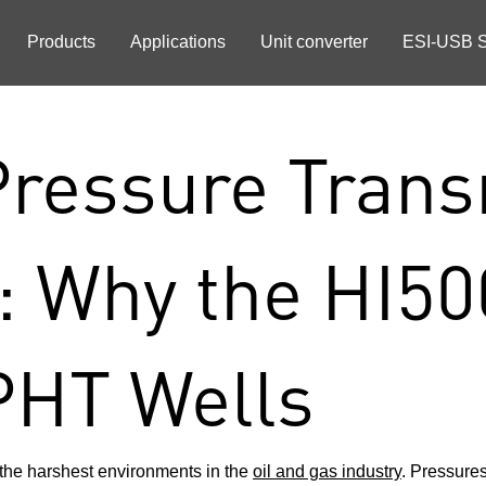
Products
Applications
Unit converter
ESI-USB S
ressure Transm
: Why the HI50
PHT Wells
the harshest environments in the
oil and gas industry
. Pressure