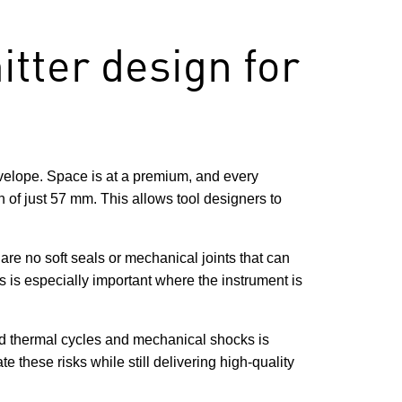
tter design for
nvelope. Space is at a premium, and every
 of just 57 mm. This allows tool designers to
re no soft seals or mechanical joints that can
s is especially important where the instrument is
ted thermal cycles and mechanical shocks is
te these risks while still delivering high-quality