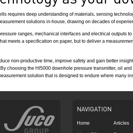
s requires deep understanding of materials, sensing technologie
asurement solutions in-house, drawing on decades of experien
pressure ranges, mechanical interfaces and electrical outputs to
hat meets a specification on paper, but to deliver a measurement so
uce non-productive time, improve safety and gain better insight
n. By choosing the HI5000 downhole pressure transmitter, oil a
measurement solution that is designed to endure where many inst
NAVIGATION
Home
Articles