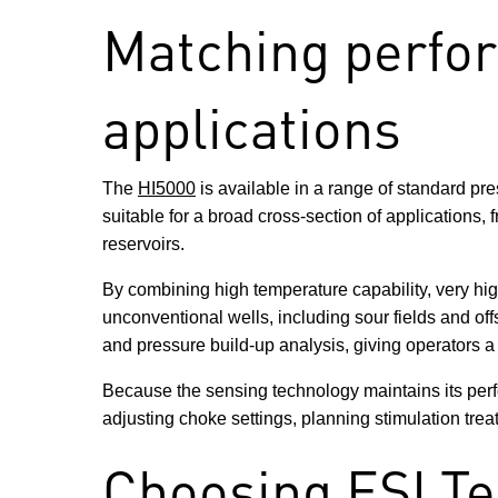
Matching perfo
applications
The
HI5000
is available in a range of standard pr
suitable for a broad cross-section of applications
reservoirs.
By combining high temperature capability, very hi
unconventional wells, including sour fields and off
and pressure build-up analysis, giving operators a 
Because the sensing technology maintains its perf
adjusting choke settings, planning stimulation trea
Choosing ESI Te