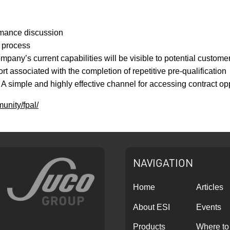
rmance discussion
n process
any’s current capabilities will be visible to potential custome
rt associated with the completion of repetitive pre-qualification
A simple and highly effective channel for accessing contract opp
unity/fpal/
NAVIGATION
Home
Articles
About ESI
Events
Products
Where to