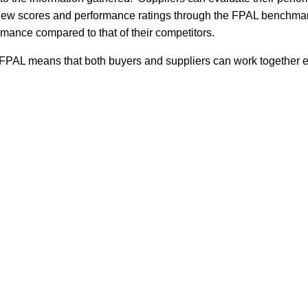
view scores and performance ratings through the FPAL benchmarki
mance compared to that of their competitors.
 FPAL means that both buyers and suppliers can work together e