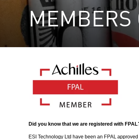
MEMBERS 
Did you know that we are registered with FPAL
ESI Technology Ltd have been an FPAL approved