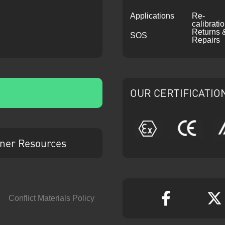
Applications
Re-
calibrati
Returns 
SOS
Repairs
OUR CERTIFICATIO
ATEX
CE
ner Resources
Conflict Materials Policy
Faceboo
T