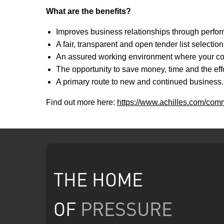
What are the benefits?
Improves business relationships through perfo
A fair, transparent and open tender list selectio
An assured working environment where your comp
The opportunity to save money, time and the effo
A primary route to new and continued business. 
Find out more here:
https://www.achilles.com/comm
THE HOME
OF
PRESSURE