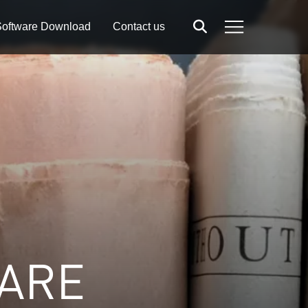
oftware Download
Contact us
Search
Menu
 ARE