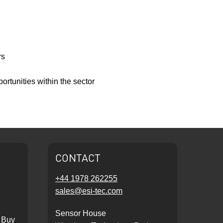
rs
ortunities within the sector
CONTACT
+44 1978 262255
sales@esi-tec.com
Sensor House
 Buy