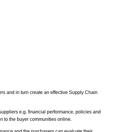
ers and in turn create an effective Supply Chain
suppliers e.g. financial performance, policies and
 on to the buyer communities online.
rmance and the purchasers can evaluate their