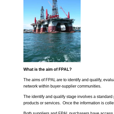
What is the aim of FPAL?
The aims of FPAL are to identify and qualify, evalu
network within buyer-supplier communities.
The identify and qualify stage involves a standard 
products or services. Once the information is colle
Both suppliers and FPAL purchasers have access to