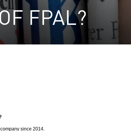
OF FPAL?
?
 company since 2014.