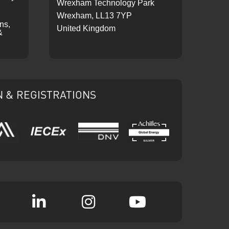
Wrexham Technology Park
Wrexham, LL13 7YP
ons,
United Kingdom
&
N & REGISTRATIONS
IECEx
DNV
Ariba
Achilles
k
witter
Linkedin
Instagram
YouTube