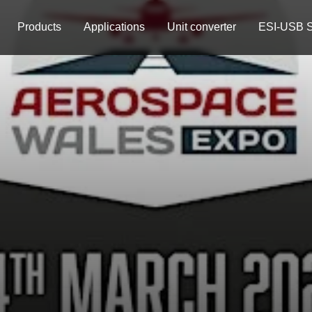
Products
Applications
Unit converter
ESI-USB S