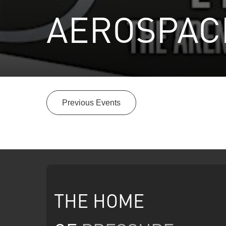
AEROSPACE
Previous Events
THE HOME