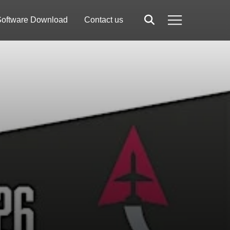
oftware Download
Contact us
Search
Menu