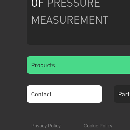
OF
PRESSURE
MEASUREMENT
Products
Contact
Part
Privacy Policy
Cookie Policy