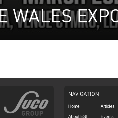
 WALES EXPO
NAVIGATION
Home
Articles
About ESI
Events