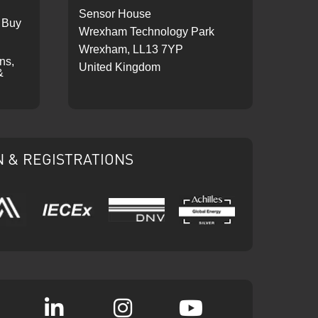
Sensor House
 Buy
Wrexham Technology Park
Wrexham, LL13 7YP
ons,
United Kingdom
&
N & REGISTRATIONS
IECEx
DNV
Ariba
Achilles