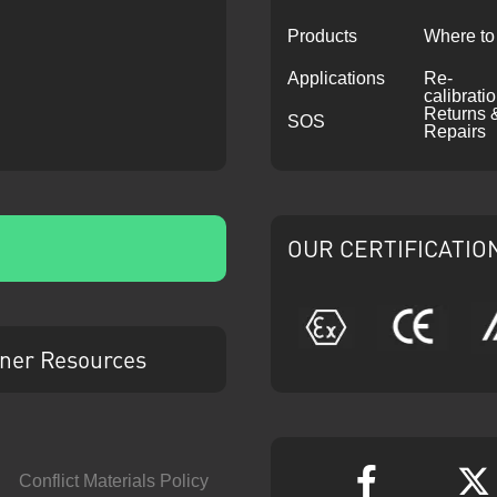
Products
Where to
Applications
Re-
calibrati
Returns 
SOS
Repairs
OUR CERTIFICATIO
ATEX
CE
ner Resources
Conflict Materials Policy