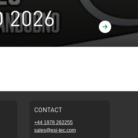
 2026
Find out more
CONTACT
+44 1978 262255
sales@esi-tec.com