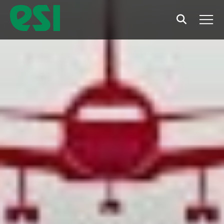
Search
Men