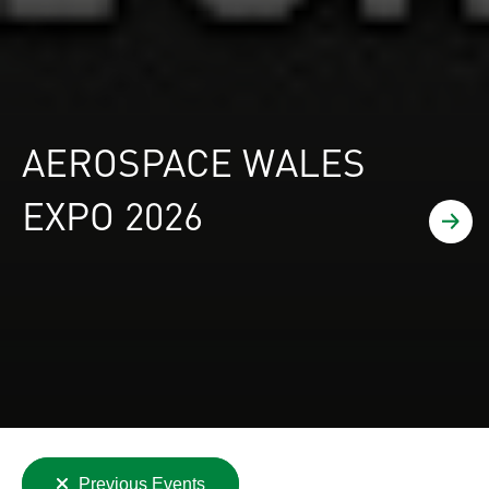
AEROSPACE WALES
EXPO 2026
Find
Clear
Previous Events