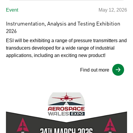
Event
May 12, 2026
Instrumentation, Analysis and Testing Exhibition
2026
ESI will be exhibiting a range of pressure transmitters and
transducers developed for a wide range of industrial
applications, including an exciting new product!
Find out more