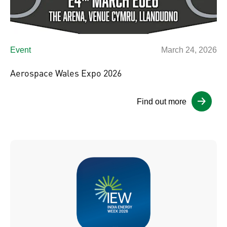
Event
March 24, 2026
Aerospace Wales Expo 2026
Find out more