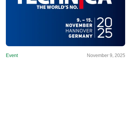
Event
November 9, 2025
Agritechnica 2025
Find out more