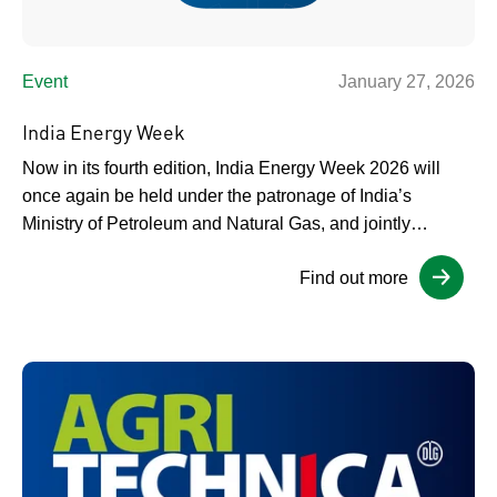
Event
January 27, 2026
India Energy Week
Now in its fourth edition, India Energy Week 2026 will
once again be held under the patronage of India’s
Ministry of Petroleum and Natural Gas, and jointly
organised by the Federation of Indian Petroleum Industry
Find out more
(FIPI) and dmg events. The event continues to build on
the success of previous years, positioning India as an
increasingly […]