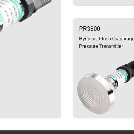
PR3800
Hygienic Flush Diaphrag
Pressure Transmitter