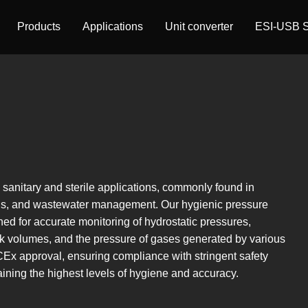
Products
Applications
Unit converter
ESI-USB S
l sanitary and sterile applications, commonly found in
als, and wastewater management. Our hygienic pressure
ned for accurate monitoring of hydrostatic pressures,
nk volumes, and the pressure of gases generated by various
Ex approval, ensuring compliance with stringent safety
ning the highest levels of hygiene and accuracy.