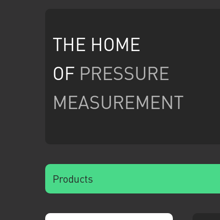
THE HOME
OF
PRESSURE
MEASUREMENT
Products