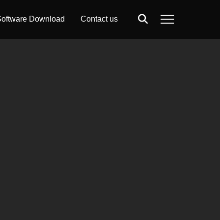
oftware Download
Contact us
Search
Menu