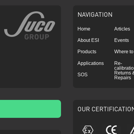
NAVIGATION
Home
Articles
About ESI
Events
Products
Where to
Applications
Re-
calibrati
Returns 
SOS
Repairs
OUR CERTIFICATIO
ATEX
CE