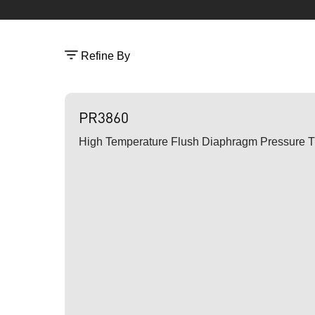
Refine By
PR3860
High Temperature Flush Diaphragm Pressure T