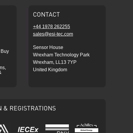
CONTACT
+44 1978 262255
sales@esi-tec.com
Sensor House
 Buy
Wrexham Technology Park
Wrexham, LL13 7YP
ons,
United Kingdom
&
N & REGISTRATIONS
IECEx
DNV
Ariba
Achilles