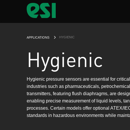
CURRENT:
HYGIENIC
APPLICATIONS
Hygienic
Hygienic pressure sensors are essential for critica
industries such as pharmaceuticals, petrochemic
transmitters, featuring flush diaphragms, are desig
enabling precise measurement of liquid levels, ta
processes. Certain models offer optional ATEX/IEC
standards in hazardous environments while maintai