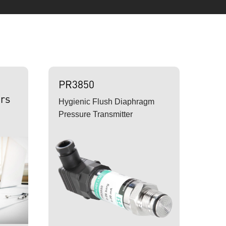
PR3850
rs
Hygienic Flush Diaphragm
Pressure Transmitter