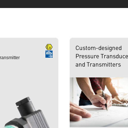
Custom-designed
Pressure Transduce
ransmitter
and Transmitters