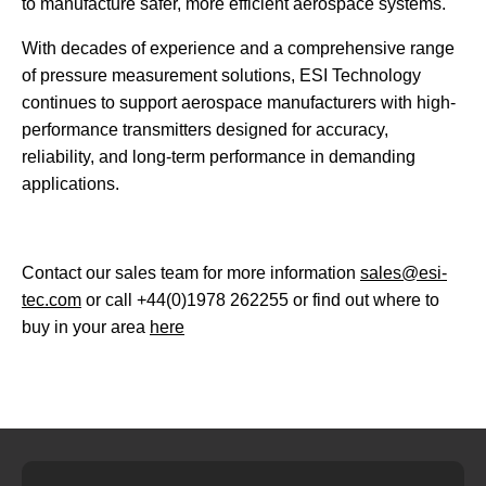
to manufacture safer, more efficient aerospace systems.
With decades of experience and a comprehensive range
of pressure measurement solutions, ESI Technology
continues to support aerospace manufacturers with high-
performance transmitters designed for accuracy,
reliability, and long-term performance in demanding
applications.
Contact our sales team for more information
sales@esi-
tec.com
or call +44(0)1978 262255 or find out where to
buy in your area
here