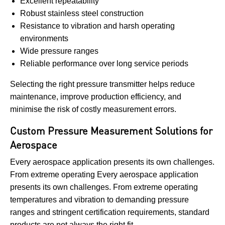
Excellent repeatability
Robust stainless steel construction
Resistance to vibration and harsh operating
environments
Wide pressure ranges
Reliable performance over long service periods
Selecting the right pressure transmitter helps reduce
maintenance, improve production efficiency, and
minimise the risk of costly measurement errors.
Custom Pressure Measurement Solutions for
Aerospace
Every aerospace application presents its own challenges.
From extreme operating Every aerospace application
presents its own challenges. From extreme operating
temperatures and vibration to demanding pressure
ranges and stringent certification requirements, standard
products are not always the right fit.