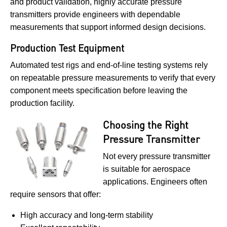
and product validation, highly accurate pressure
transmitters provide engineers with dependable
measurements that support informed design decisions.
Production Test Equipment
Automated test rigs and end-of-line testing systems rely
on repeatable pressure measurements to verify that every
component meets specification before leaving the
production facility.
Choosing the Right
Pressure Transmitter
Not every pressure transmitter
is suitable for aerospace
applications. Engineers often
require sensors that offer:
High accuracy and long-term stability