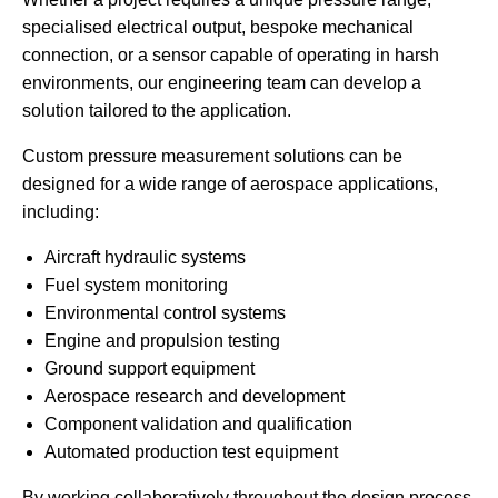
specialised electrical output, bespoke mechanical
connection, or a sensor capable of operating in harsh
environments, our engineering team can develop a
solution tailored to the application.
Custom pressure measurement solutions can be
designed for a wide range of aerospace applications,
including:
Aircraft hydraulic systems
Fuel system monitoring
Environmental control systems
Engine and propulsion testing
Ground support equipment
Aerospace research and development
Component validation and qualification
Automated production test equipment
By working collaboratively throughout the design process,