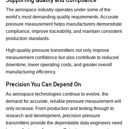
The aerospace industry operates under some of the
world’s most demanding quality requirements. Accurate
pressure measurement helps manufacturers demonstrate
compliance, improve traceability, and maintain consistent
production standards.
High-quality pressure transmitters not only improve
measurement confidence but also contribute to reduced
downtime, lower operating costs, and greater overall
manufacturing efficiency.
Precision You Can Depend On
As aerospace technologies continue to evolve, the
demand for accurate, reliable pressure measurement will
only increase. From production and testing through to
research and development, precision pressure
transmitters provide the dependable data engineers need