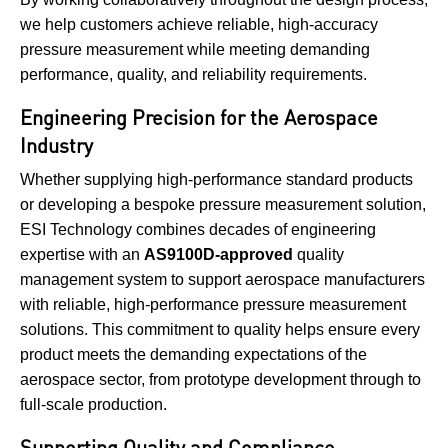
we help customers achieve reliable, high-accuracy
pressure measurement while meeting demanding
performance, quality, and reliability requirements.
Engineering Precision for the Aerospace
Industry
Whether supplying high-performance standard products
or developing a bespoke pressure measurement solution,
ESI Technology combines decades of engineering
expertise with an
AS9100D-approved
quality
management system to support aerospace manufacturers
with reliable, high-performance pressure measurement
solutions. This commitment to quality helps ensure every
product meets the demanding expectations of the
aerospace sector, from prototype development through to
full-scale production.
Supporting Quality and Compliance