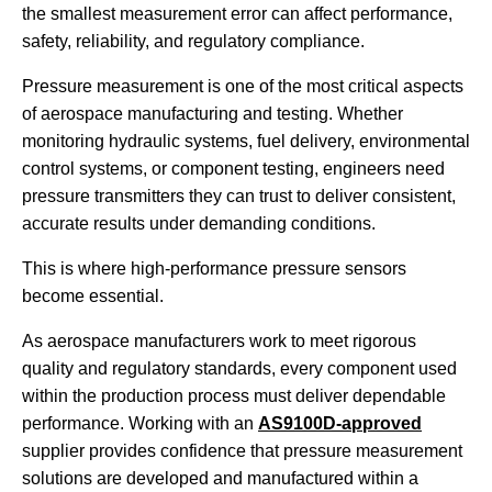
the smallest measurement error can affect performance,
safety, reliability, and regulatory compliance.
Pressure measurement is one of the most critical aspects
of aerospace manufacturing and testing. Whether
monitoring hydraulic systems, fuel delivery, environmental
control systems, or component testing, engineers need
pressure transmitters they can trust to deliver consistent,
accurate results under demanding conditions.
This is where high-performance pressure sensors
become essential.
As aerospace manufacturers work to meet rigorous
quality and regulatory standards, every component used
within the production process must deliver dependable
performance. Working with an
AS9100D-approved
supplier provides confidence that pressure measurement
solutions are developed and manufactured within a