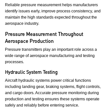
Reliable pressure measurement helps manufacturers
identify issues early, improve process consistency, and
maintain the high standards expected throughout the
aerospace industry.
Pressure Measurement Throughout
Aerospace Production
Pressure transmitters play an important role across a
wide range of aerospace manufacturing and testing
processes.
Hydraulic System Testing
Aircraft hydraulic systems power critical functions
including landing gear, braking systems, flight controls,
and cargo doors. Accurate pressure monitoring during
production and testing ensures these systems operate
safely and reliably before entering service.