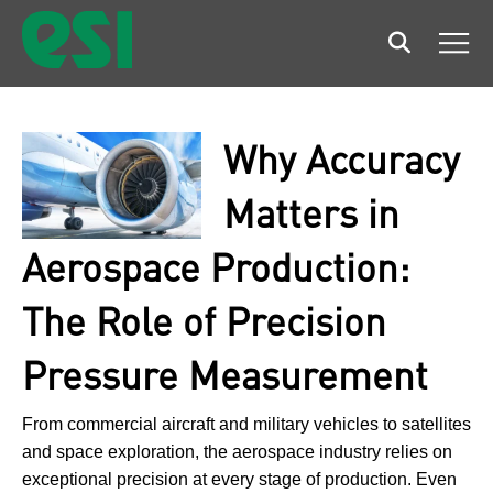
Search
Men
Why Accuracy
Matters in
Aerospace Production:
The Role of Precision
Pressure Measurement
From commercial aircraft and military vehicles to satellites
and space exploration, the aerospace industry relies on
exceptional precision at every stage of production. Even