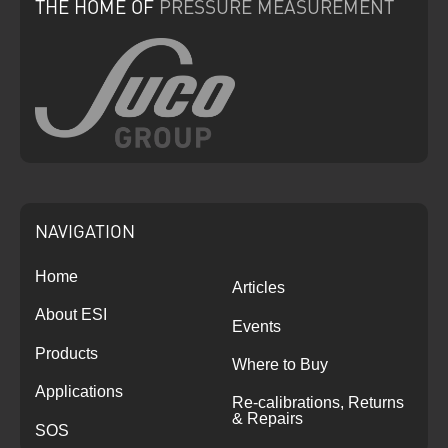
THE HOME
OF
PRESSURE
MEASUREMENT
NAVIGATION
Home
Articles
About ESI
Events
Products
Where to Buy
Applications
Re-calibrations, Returns
& Repairs
SOS