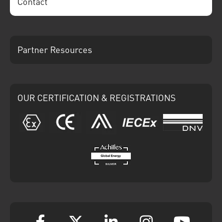
Contact
Partner Resources
OUR CERTIFICATION & REGISTRATIONS
ATEX
CE
Ariba
IECEx
DNV
Achilles