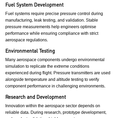
Fuel System Development
Fuel systems require precise pressure control during
manufacturing, leak testing, and validation. Stable
pressure measurements help engineers optimise
performance while ensuring compliance with strict
aerospace regulations.
Environmental Testing
Many aerospace components undergo environmental
simulation to replicate the extreme conditions
experienced during flight. Pressure transmitters are used
alongside temperature and altitude testing to verify
component performance in challenging environments.
Research and Development
Innovation within the aerospace sector depends on
reliable data. During research, prototype development,