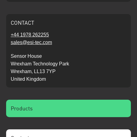
CONTACT
+44 1978 262255
sales@esi-tec.com
Sensor House
Wrexham Technology Park
Wrexham, LL13 7YP
United Kingdom
Products