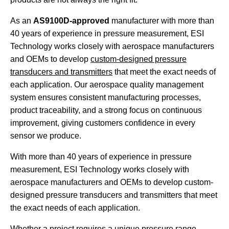
As an
AS9100D-approved
manufacturer with more than
40 years of experience in pressure measurement, ESI
Technology works closely with aerospace manufacturers
and OEMs to develop
custom-designed pressure
transducers and transmitters
that meet the exact needs of
each application. Our aerospace quality management
system ensures consistent manufacturing processes,
product traceability, and a strong focus on continuous
improvement, giving customers confidence in every
sensor we produce.
With more than 40 years of experience in pressure
measurement, ESI Technology works closely with
aerospace manufacturers and OEMs to develop custom-
designed pressure transducers and transmitters that meet
the exact needs of each application.
Whether a project requires a unique pressure range,