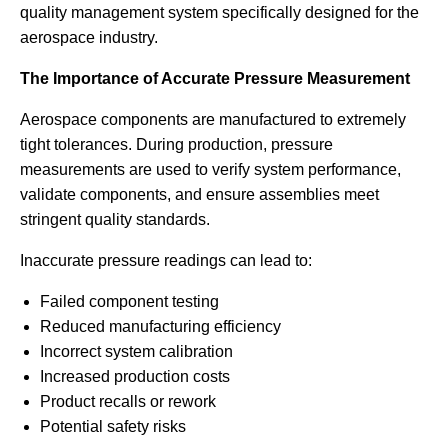
quality management system specifically designed for the
aerospace industry.
The Importance of Accurate Pressure Measurement
Aerospace components are manufactured to extremely
tight tolerances. During production, pressure
measurements are used to verify system performance,
validate components, and ensure assemblies meet
stringent quality standards.
Inaccurate pressure readings can lead to:
Failed component testing
Reduced manufacturing efficiency
Incorrect system calibration
Increased production costs
Product recalls or rework
Potential safety risks