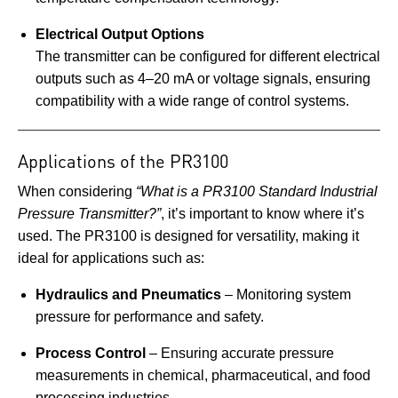
Electrical Output Options
The transmitter can be configured for different electrical
outputs such as 4–20 mA or voltage signals, ensuring
compatibility with a wide range of control systems.
Applications of the PR3100
When considering
“What is a PR3100 Standard Industrial
Pressure Transmitter?”
, it’s important to know where it’s
used. The PR3100 is designed for versatility, making it
ideal for applications such as:
Hydraulics and Pneumatics
– Monitoring system
pressure for performance and safety.
Process Control
– Ensuring accurate pressure
measurements in chemical, pharmaceutical, and food
processing industries.