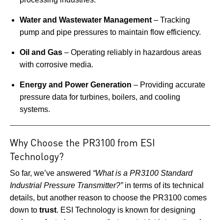
Water and Wastewater Management
– Tracking
pump and pipe pressures to maintain flow efficiency.
Oil and Gas
– Operating reliably in hazardous areas
with corrosive media.
Energy and Power Generation
– Providing accurate
pressure data for turbines, boilers, and cooling
systems.
Why Choose the PR3100 from ESI
Technology?
So far, we’ve answered
“What is a PR3100 Standard
Industrial Pressure Transmitter?”
in terms of its technical
details, but another reason to choose the PR3100 comes
down to
trust
. ESI Technology is known for designing