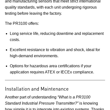
and manufacturing sensors that meet strict international
quality standards, with each unit undergoing rigorous
testing before leaving the factory.
The PR3100 offers:
Long service life, reducing downtime and replacement
costs.
Excellent resistance to vibration and shock, ideal for
high-demand environments.
Options for hazardous area certifications if your
application requires ATEX or IECEx compliance.
Installation and Maintenance
Another part of understanding
“What is a PR3100
Standard Industrial Pressure Transmitter?”
is knowing
how simple it is to integrate into existing systems. Thanks