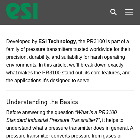
Search
Men
Developed by
ESI Technology
, the PR3100 is part of a
family of pressure transmitters trusted worldwide for their
precision, durability, and suitability for harsh operating
environments. In this article, we’ll break down exactly
what makes the PR3100 stand out, its core features, and
the applications it’s designed to serve.
Understanding the Basics
Before answering the question
“What is a PR3100
Standard Industrial Pressure Transmitter?”
, it helps to
understand what a pressure transmitter does in general. A
pressure transmitter converts pressure from gases or