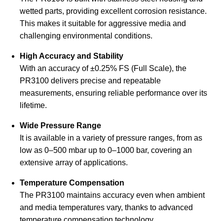
wetted parts, providing excellent corrosion resistance.
This makes it suitable for aggressive media and
challenging environmental conditions.
High Accuracy and Stability
With an accuracy of ±0.25% FS (Full Scale), the
PR3100 delivers precise and repeatable
measurements, ensuring reliable performance over its
lifetime.
Wide Pressure Range
It is available in a variety of pressure ranges, from as
low as 0–500 mbar up to 0–1000 bar, covering an
extensive array of applications.
Temperature Compensation
The PR3100 maintains accuracy even when ambient
and media temperatures vary, thanks to advanced
temperature compensation technology.