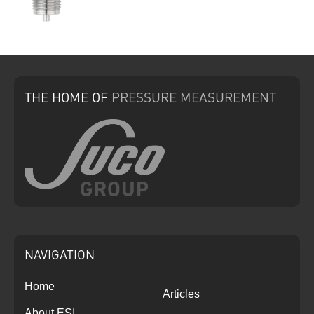
THE HOME
OF
PRESSURE
MEASUREMENT
NAVIGATION
Home
Articles
About ESI