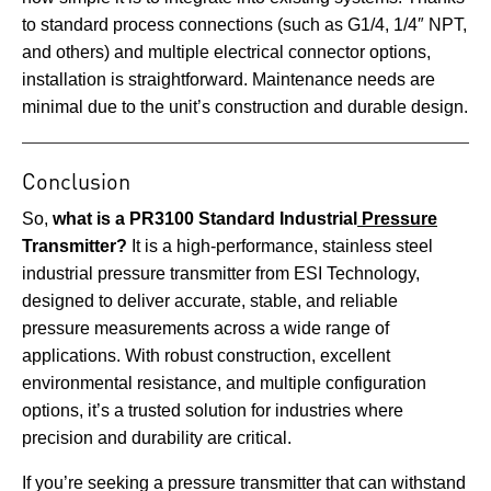
to standard process connections (such as G1/4, 1/4″ NPT,
and others) and multiple electrical connector options,
installation is straightforward. Maintenance needs are
minimal due to the unit’s construction and durable design.
Conclusion
So,
what is a PR3100 Standard Industrial
Pressure
Transmitter?
It is a high-performance, stainless steel
industrial pressure transmitter from ESI Technology,
designed to deliver accurate, stable, and reliable
pressure measurements across a wide range of
applications. With robust construction, excellent
environmental resistance, and multiple configuration
options, it’s a trusted solution for industries where
precision and durability are critical.
If you’re seeking a pressure transmitter that can withstand