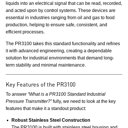
liquids into an electrical signal that can be read, recorded,
and acted upon by control systems. These devices are
essential in industries ranging from oil and gas to food
production, helping to ensure safe, consistent, and
efficient processes.
The PR3100 takes this standard functionality and refines
it with advanced engineering, creating a dependable
solution for industrial environments that demand long-
term stability and minimal maintenance.
Key Features of the PR3100
To answer
“What is a PR3100 Standard Industrial
Pressure Transmitter?”
fully, we need to look at the key
features that make it a standout product:
Robust Stainless Steel Construction
The PR3100 is built with stainless steel housing and