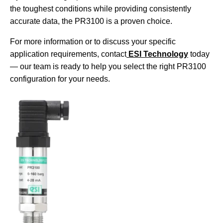
the toughest conditions while providing consistently
accurate data, the PR3100 is a proven choice.
For more information or to discuss your specific
application requirements, contact
ESI Technology
today
— our team is ready to help you select the right PR3100
configuration for your needs.