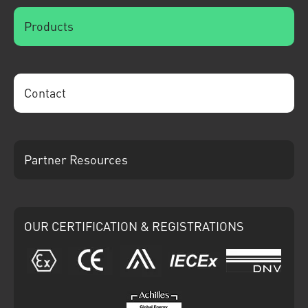
Products
Contact
Partner Resources
OUR CERTIFICATION & REGISTRATIONS
ATEX
CE
Ariba
IECEx
DNV