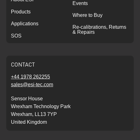
Events
Products
Where to Buy
Applications
Re-calibrations, Returns
& Repairs
SOS
CONTACT
+44 1978 262255
sales@esi-tec.com
Sensor House
Wrexham Technology Park
Wrexham, LL13 7YP
United Kingdom