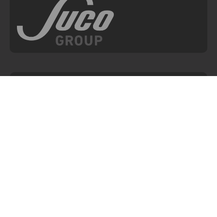
NAVIGATION
Home
Articles
About ESI
Events
Products
Where to Buy
Applications
Re-calibrations, Returns
& Repairs
SOS