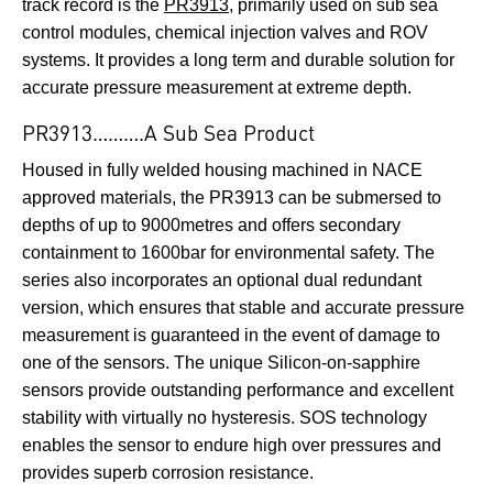
track record is the
PR3913
, primarily used on sub sea
control modules, chemical injection valves and ROV
systems. It provides a long term and durable solution for
accurate pressure measurement at extreme depth.
PR3913……….A Sub Sea Product
Housed in fully welded housing machined in NACE
approved materials, the PR3913 can be submersed to
depths of up to 9000metres and offers secondary
containment to 1600bar for environmental safety. The
series also incorporates an optional dual redundant
version, which ensures that stable and accurate pressure
measurement is guaranteed in the event of damage to
one of the sensors. The unique Silicon-on-sapphire
sensors provide outstanding performance and excellent
stability with virtually no hysteresis. SOS technology
enables the sensor to endure high over pressures and
provides superb corrosion resistance.