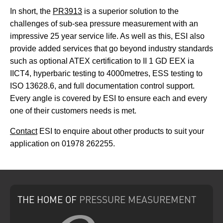
In short, the
PR3913
is a superior solution to the
challenges of sub-sea pressure measurement with an
impressive 25 year service life. As well as this, ESI also
provide added services that go beyond industry standards
such as optional ATEX certification to II 1 GD EEX ia
IICT4, hyperbaric testing to 4000metres, ESS testing to
ISO 13628.6, and full documentation control support.
Every angle is covered by ESI to ensure each and every
one of their customers needs is met.
Contact
ESI to enquire about other products to suit your
application on 01978 262255.
THE HOME
OF
PRESSURE
MEASUREMENT