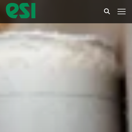
Search
Men