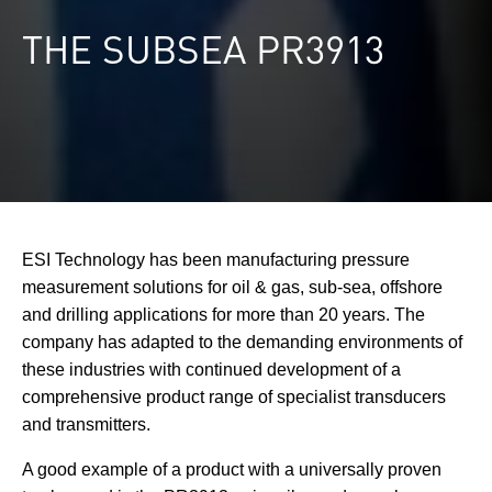
THE SUBSEA PR3913
ESI Technology has been manufacturing pressure
measurement solutions for oil & gas, sub-sea, offshore
and drilling applications for more than 20 years. The
company has adapted to the demanding environments of
these industries with continued development of a
comprehensive product range of specialist transducers
and transmitters.
A good example of a product with a universally proven