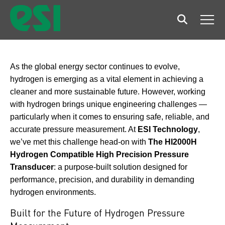
Search
Men
As the global energy sector continues to evolve,
hydrogen is emerging as a vital element in achieving a
cleaner and more sustainable future. However, working
with hydrogen brings unique engineering challenges —
particularly when it comes to ensuring safe, reliable, and
accurate pressure measurement. At
ESI Technology
,
we’ve met this challenge head-on with
The HI2000H
Hydrogen Compatible High Precision Pressure
Transducer
: a purpose-built solution designed for
performance, precision, and durability in demanding
hydrogen environments.
Built for the Future of Hydrogen Pressure