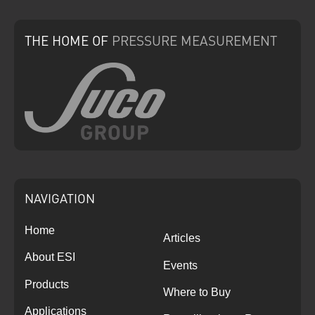
THE HOME
OF
PRESSURE
MEASUREMENT
NAVIGATION
Home
Articles
About ESI
Events
Products
Where to Buy
Applications