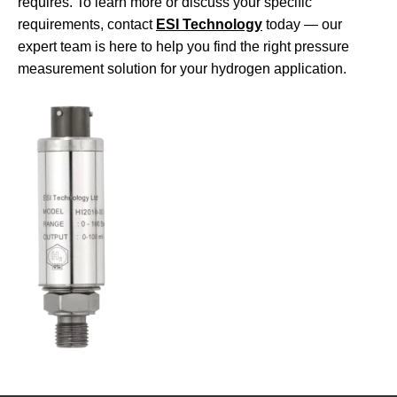
requires. To learn more or discuss your specific
requirements, contact
ESI Technology
today — our
expert team is here to help you find the right pressure
measurement solution for your hydrogen application.