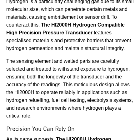
Hydrogen is a particularly challenging gas due to its small
molecular size, which can penetrate certain metals and
materials, causing embrittlement or sensor drift. To
counteract this,
The HI2000H Hydrogen Compatible
High Precision Pressure Transducer
features
specialised materials and protective barriers that prevent
hydrogen permeation and maintain structural integrity.
The sensing element and wetted parts are carefully
selected and treated to withstand exposure to hydrogen,
ensuring both the longevity of the transducer and the
accuracy of the readings. This meticulous design allows
the HI2000H to operate reliably in applications such as
hydrogen refuelling, fuel cell testing, electrolysis systems,
and research environments where hydrogen plays a
critical role.
Precision You Can Rely On
As its name suggests,
The HI2000H Hydrogen