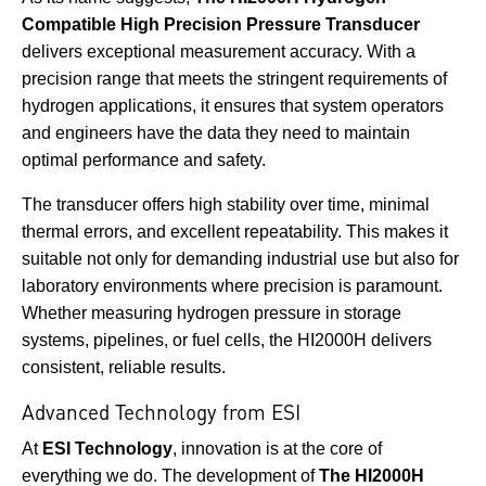
Compatible High Precision Pressure Transducer
delivers exceptional measurement accuracy. With a
precision range that meets the stringent requirements of
hydrogen applications, it ensures that system operators
and engineers have the data they need to maintain
optimal performance and safety.
The transducer offers high stability over time, minimal
thermal errors, and excellent repeatability. This makes it
suitable not only for demanding industrial use but also for
laboratory environments where precision is paramount.
Whether measuring hydrogen pressure in storage
systems, pipelines, or fuel cells, the HI2000H delivers
consistent, reliable results.
Advanced Technology from ESI
At
ESI Technology
, innovation is at the core of
everything we do. The development of
The HI2000H