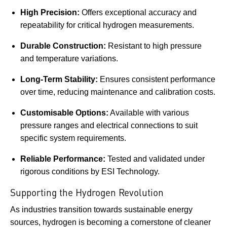
High Precision:
Offers exceptional accuracy and
repeatability for critical hydrogen measurements.
Durable Construction:
Resistant to high pressure
and temperature variations.
Long-Term Stability:
Ensures consistent performance
over time, reducing maintenance and calibration costs.
Customisable Options:
Available with various
pressure ranges and electrical connections to suit
specific system requirements.
Reliable Performance:
Tested and validated under
rigorous conditions by ESI Technology.
Supporting the Hydrogen Revolution
As industries transition towards sustainable energy
sources, hydrogen is becoming a cornerstone of cleaner