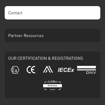
Contact
Partner Resources
OUR CERTIFICATION & REGISTRATIONS
ATEX
CE
Ariba
IECEx
DNV
Achilles