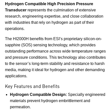
Hydrogen Compatible High Precision Pressure
Transducer
represents the culmination of extensive
research, engineering expertise, and close collaboration
with industries that rely on hydrogen as part of their
operations.
The HI2000H benefits from ESI’s proprietary silicon-on-
sapphire (SOS) sensing technology, which provides
outstanding performance across wide temperature ranges
and pressure conditions. This technology also contributes
to the sensor’s long-term stability and resistance to harsh
media, making it ideal for hydrogen and other demanding
applications.
Key Features and Benefits
Hydrogen Compatible Design:
Specially engineered
materials prevent hydrogen embrittlement and
permeation.