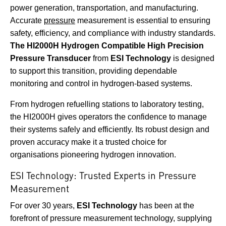
power generation, transportation, and manufacturing.
Accurate
pressure
measurement is essential to ensuring
safety, efficiency, and compliance with industry standards.
The HI2000H Hydrogen Compatible High Precision
Pressure Transducer
from
ESI Technology
is designed
to support this transition, providing dependable
monitoring and control in hydrogen-based systems.
From hydrogen refuelling stations to laboratory testing,
the HI2000H gives operators the confidence to manage
their systems safely and efficiently. Its robust design and
proven accuracy make it a trusted choice for
organisations pioneering hydrogen innovation.
ESI Technology: Trusted Experts in Pressure
Measurement
For over 30 years,
ESI Technology
has been at the
forefront of pressure measurement technology, supplying