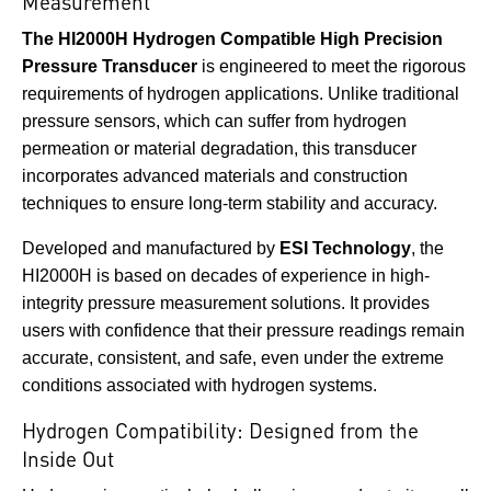
Measurement
The HI2000H Hydrogen Compatible High Precision
Pressure Transducer
is engineered to meet the rigorous
requirements of hydrogen applications. Unlike traditional
pressure sensors, which can suffer from hydrogen
permeation or material degradation, this transducer
incorporates advanced materials and construction
techniques to ensure long-term stability and accuracy.
Developed and manufactured by
ESI Technology
, the
HI2000H is based on decades of experience in high-
integrity pressure measurement solutions. It provides
users with confidence that their pressure readings remain
accurate, consistent, and safe, even under the extreme
conditions associated with hydrogen systems.
Hydrogen Compatibility: Designed from the
Inside Out