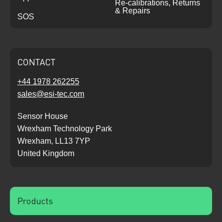
Re-calibrations, Returns
& Repairs
SOS
CONTACT
+44 1978 262255
sales@esi-tec.com
Sensor House
Wrexham Technology Park
Wrexham, LL13 7YP
United Kingdom
Products