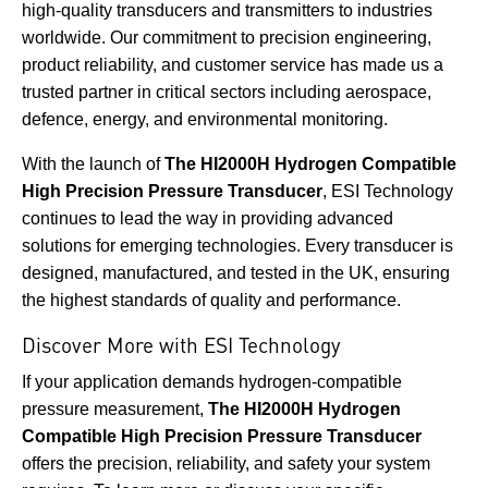
high-quality transducers and transmitters to industries
worldwide. Our commitment to precision engineering,
product reliability, and customer service has made us a
trusted partner in critical sectors including aerospace,
defence, energy, and environmental monitoring.
With the launch of
The HI2000H Hydrogen Compatible
High Precision Pressure Transducer
, ESI Technology
continues to lead the way in providing advanced
solutions for emerging technologies. Every transducer is
designed, manufactured, and tested in the UK, ensuring
the highest standards of quality and performance.
Discover More with ESI Technology
If your application demands hydrogen-compatible
pressure measurement,
The HI2000H Hydrogen
Compatible High Precision Pressure Transducer
offers the precision, reliability, and safety your system