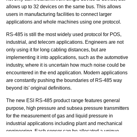
allows up to 32 devices on the same bus. This allows
users in manufacturing facilities to connect larger
applications and whole machines using one protocol.
RS-485 is still the most widely used protocol for POS,
industrial, and telecom applications. Engineers are not
only using it for long cabling distances, but are
implementing it into applications, such as the automotive
industry, where it is uncertain how much noise could be
encountered in the end application. Modern applications
are constantly pushing the boundaries of RS-485 way
beyond its’ original definitions.
The new ESI RS-485 product range features general
purpose, high pressure and subsea pressure transmitters
for the measurement of gas and liquid pressure in
industrial applications including plant and mechanical
engineering. Each sensor can be allocated a unique