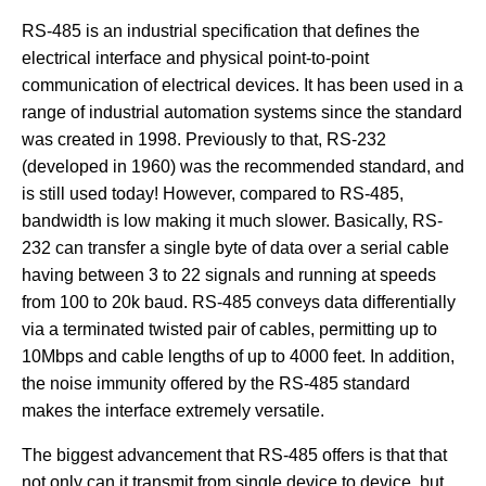
RS-485 is an industrial specification that defines the
electrical interface and physical point-to-point
communication of electrical devices. It has been used in a
range of industrial automation systems since the standard
was created in 1998. Previously to that, RS-232
(developed in 1960) was the recommended standard, and
is still used today! However, compared to RS-485,
bandwidth is low making it much slower. Basically, RS-
232 can transfer a single byte of data over a serial cable
having between 3 to 22 signals and running at speeds
from 100 to 20k baud. RS-485 conveys data differentially
via a terminated twisted pair of cables, permitting up to
10Mbps and cable lengths of up to 4000 feet. In addition,
the noise immunity offered by the RS-485 standard
makes the interface extremely versatile.
The biggest advancement that RS-485 offers is that that
not only can it transmit from single device to device, but