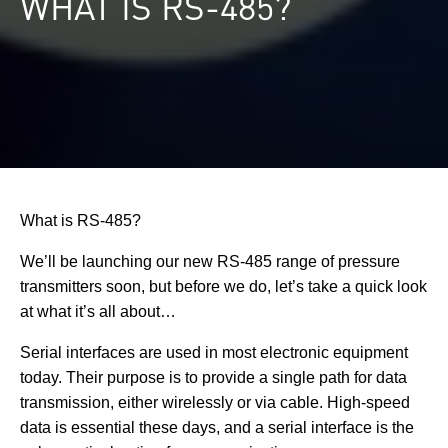
WHAT IS RS-485?
What is RS-485?
We’ll be launching our new RS-485 range of pressure
transmitters soon, but before we do, let’s take a quick look
at what it’s all about…
Serial interfaces are used in most electronic equipment
today. Their purpose is to provide a single path for data
transmission, either wirelessly or via cable. High-speed
data is essential these days, and a serial interface is the