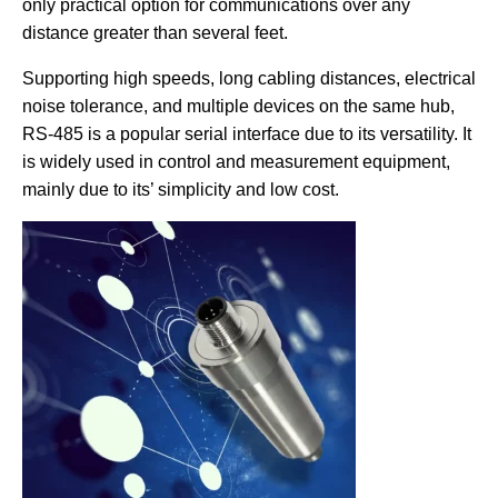
only practical option for communications over any
distance greater than several feet.
Supporting high speeds, long cabling distances, electrical
noise tolerance, and multiple devices on the same hub,
RS-485 is a popular serial interface due to its versatility. It
is widely used in control and measurement equipment,
mainly due to its’ simplicity and low cost.