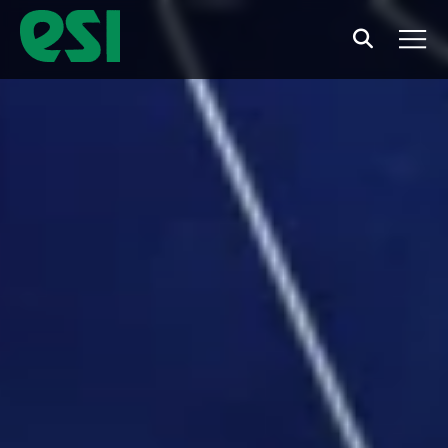
Search
Men