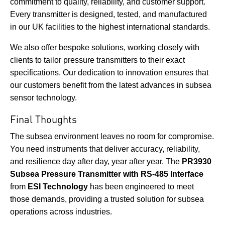
commitment to quality, reliability, and customer support.
Every transmitter is designed, tested, and manufactured
in our UK facilities to the highest international standards.
We also offer bespoke solutions, working closely with
clients to tailor pressure transmitters to their exact
specifications. Our dedication to innovation ensures that
our customers benefit from the latest advances in subsea
sensor technology.
Final Thoughts
The subsea environment leaves no room for compromise.
You need instruments that deliver accuracy, reliability,
and resilience day after day, year after year. The
PR3930
Subsea Pressure Transmitter with RS-485 Interface
from
ESI Technology
has been engineered to meet
those demands, providing a trusted solution for subsea
operations across industries.