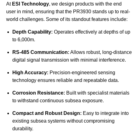
At
ESI Technology
, we design products with the end
user in mind, ensuring that the PR3930 stands up to real-
world challenges. Some of its standout features include:
Depth Capability:
Operates effectively at depths of up
to 6,000m.
RS-485 Communication:
Allows robust, long-distance
digital signal transmission with minimal interference.
High Accuracy:
Precision-engineered sensing
technology ensures reliable and repeatable data.
Corrosion Resistance:
Built with specialist materials
to withstand continuous subsea exposure.
Compact and Robust Design:
Easy to integrate into
existing subsea systems without compromising
durability.