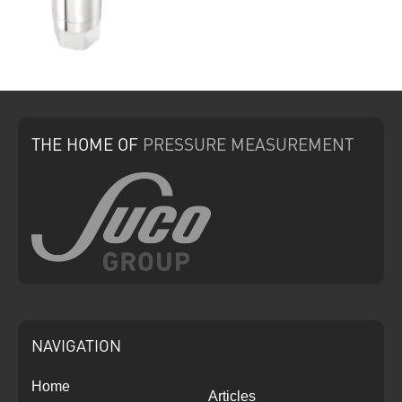
THE HOME
OF
PRESSURE
MEASUREMENT
NAVIGATION
Home
Articles