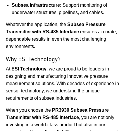
Subsea Infrastructure:
Support monitoring of
underwater structures, pipelines, and cables.
Whatever the application, the
Subsea Pressure
Transmitter with RS-485 Interface
ensures accurate,
dependable results in even the most challenging
environments.
Why ESI Technology?
At
ESI Technology
, we are proud to be leaders in
designing and manufacturing innovative pressure
measurement solutions. With decades of experience in
sensor technology, we understand the unique
requirements of subsea industries.
When you choose the
PR3930 Subsea Pressure
Transmitter with RS-485 Interface
, you are not only
investing in a world-class product but also in our