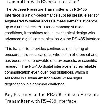
Transmitter with RS-485 Interface?
The
Subsea Pressure Transmitter with RS-485
Interface
is a high-performance subsea pressure sensor
engineered to deliver accurate measurements at depths
up to 6,000 metres. Built for demanding subsea
conditions, it combines robust mechanical design with
advanced digital communication via the RS-485 interface.
This transmitter provides continuous monitoring of
pressure in subsea systems, whether in offshore oil and
gas operations, renewable energy projects, or scientific
research. The RS-485 digital interface ensures reliable
communication even over long distances, which is
essential in subsea environments where signal
degradation is a common challenge.
Key Features of the PR3930 Subsea Pressure
Transmitter with RS-485 Interface