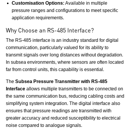
Customisation Options:
Available in multiple
pressure ranges and configurations to meet specific
application requirements.
Why Choose an RS-485 Interface?
The RS-485 interface is an industry standard for digital
communication, particularly valued for its ability to
transmit signals over long distances without degradation.
In subsea environments, where sensors are often located
far from control units, this capability is essential.
The
Subsea Pressure Transmitter with RS-485
Interface
allows multiple transmitters to be connected on
the same communication bus, reducing cabling costs and
simplifying system integration. The digital interface also
ensures that pressure readings are transmitted with
greater accuracy and reduced susceptibility to electrical
noise compared to analogue signals.