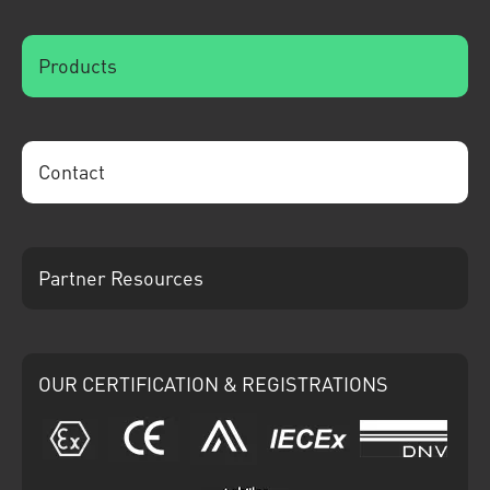
Products
Contact
Partner Resources
OUR CERTIFICATION & REGISTRATIONS
ATEX
CE
Ariba
IECEx
DNV