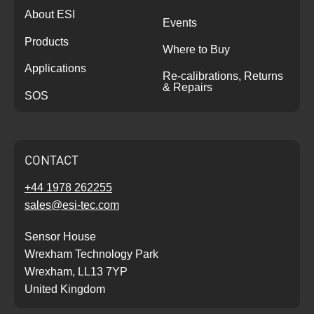
About ESI
Events
Products
Where to Buy
Applications
Re-calibrations, Returns
& Repairs
SOS
CONTACT
+44 1978 262255
sales@esi-tec.com
Sensor House
Wrexham Technology Park
Wrexham, LL13 7YP
United Kingdom