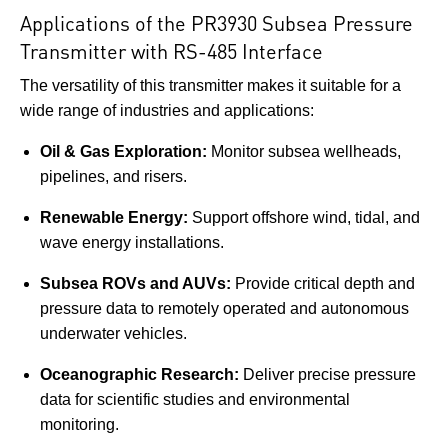
Applications of the PR3930 Subsea Pressure
Transmitter with RS-485 Interface
The versatility of this transmitter makes it suitable for a
wide range of industries and applications:
Oil & Gas Exploration:
Monitor subsea wellheads,
pipelines, and risers.
Renewable Energy:
Support offshore wind, tidal, and
wave energy installations.
Subsea ROVs and AUVs:
Provide critical depth and
pressure data to remotely operated and autonomous
underwater vehicles.
Oceanographic Research:
Deliver precise pressure
data for scientific studies and environmental
monitoring.