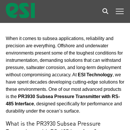
Search
Men
When it comes to subsea applications, reliability and
precision are everything. Offshore and underwater
environments present some of the toughest conditions for
instrumentation, demanding solutions that can withstand
pressure, saltwater corrosion, and long-term deployment
without compromising accuracy. At
ESI Technology
, we
have spent decades developing cutting-edge solutions for
these environments. One of our most advanced products
is the
PR3930 Subsea Pressure Transmitter with RS-
485 Interface
, designed specifically for performance and
durability under the ocean’s surface.
What is the PR3930 Subsea Pressure