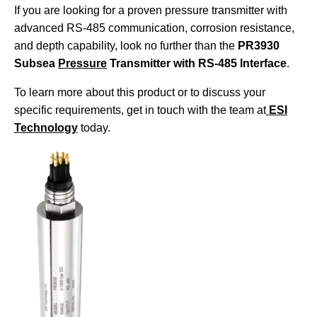
If you are looking for a proven pressure transmitter with
advanced RS-485 communication, corrosion resistance,
and depth capability, look no further than the
PR3930
Subsea
Pressure
Transmitter with RS-485 Interface
.
To learn more about this product or to discuss your
specific requirements, get in touch with the team at
ESI
Technology
today.