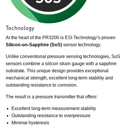
Technology
At the heart of the PR3200 is ESI Technology’s proven
Silicon-on-Sapphire (SoS)
sensor technology.
Unlike conventional pressure sensing technologies, SoS
sensors combine a silicon strain gauge with a sapphire
substrate. This unique design provides exceptional
mechanical strength, excellent long-term stability and
outstanding resistance to corrosion.
The result is a pressure transmitter that offers:
Excellent long-term measurement stability
Outstanding resistance to overpressure
Minimal hysteresis