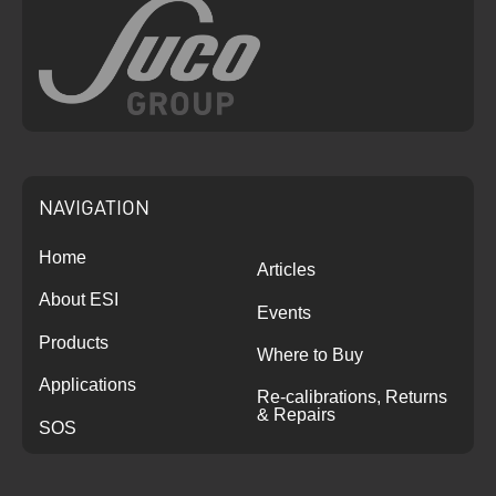
NAVIGATION
Home
Articles
About ESI
Events
Products
Where to Buy
Applications
Re-calibrations, Returns
& Repairs
SOS