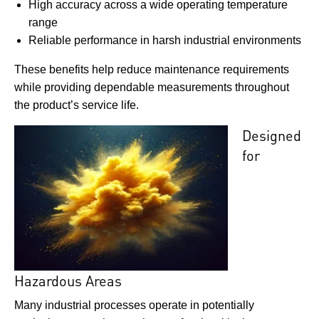
High accuracy across a wide operating temperature
range
Reliable performance in harsh industrial environments
These benefits help reduce maintenance requirements
while providing dependable measurements throughout
the product’s service life.
Designed
for
Hazardous Areas
Many industrial processes operate in potentially