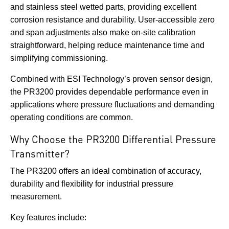
and stainless steel wetted parts, providing excellent
corrosion resistance and durability. User-accessible zero
and span adjustments also make on-site calibration
straightforward, helping reduce maintenance time and
simplifying commissioning.
Combined with ESI Technology’s proven sensor design,
the PR3200 provides dependable performance even in
applications where pressure fluctuations and demanding
operating conditions are common.
Why Choose the PR3200 Differential Pressure
Transmitter?
The PR3200 offers an ideal combination of accuracy,
durability and flexibility for industrial pressure
measurement.
Key features include: