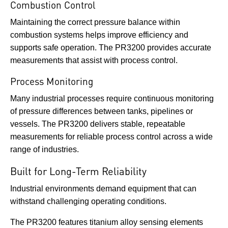
Combustion Control
Maintaining the correct pressure balance within
combustion systems helps improve efficiency and
supports safe operation. The PR3200 provides accurate
measurements that assist with process control.
Process Monitoring
Many industrial processes require continuous monitoring
of pressure differences between tanks, pipelines or
vessels. The PR3200 delivers stable, repeatable
measurements for reliable process control across a wide
range of industries.
Built for Long-Term Reliability
Industrial environments demand equipment that can
withstand challenging operating conditions.
The PR3200 features titanium alloy sensing elements