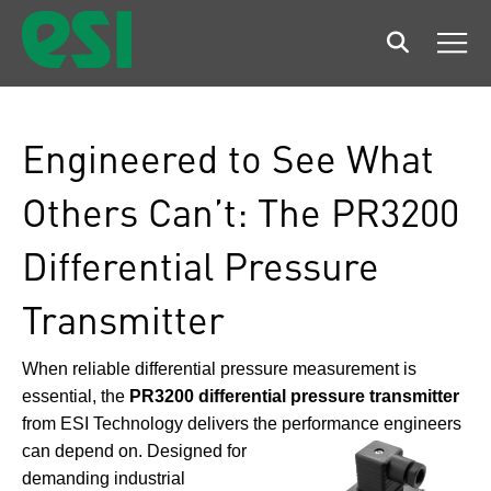
Search
Men
Engineered to See What
Others Can’t: The PR3200
Differential Pressure
Transmitter
When reliable differential pressure measurement is
essential, the
PR3200 differential pressure transmitter
from ESI Technology delivers the performance engineers
can
depend on. Designed for
demanding industrial