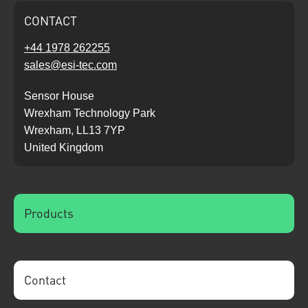
CONTACT
+44 1978 262255
sales@esi-tec.com
Sensor House
Wrexham Technology Park
Wrexham, LL13 7YP
United Kingdom
Products
Contact