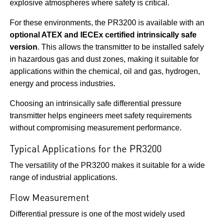
explosive atmospheres where safety is critical.
For these environments, the PR3200 is available with an
optional ATEX and IECEx certified intrinsically safe
version
. This allows the transmitter to be installed safely
in hazardous gas and dust zones, making it suitable for
applications within the chemical, oil and gas, hydrogen,
energy and process industries.
Choosing an intrinsically safe differential pressure
transmitter helps engineers meet safety requirements
without compromising measurement performance.
Typical Applications for the PR3200
The versatility of the PR3200 makes it suitable for a wide
range of industrial applications.
Flow Measurement
Differential pressure is one of the most widely used