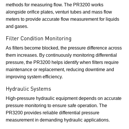
methods for measuring flow. The PR3200 works
alongside orifice plates, venturi tubes and mass flow
meters to provide accurate flow measurement for liquids
and gases.
Filter Condition Monitoring
As filters become blocked, the pressure difference across
them increases. By continuously monitoring differential
pressure, the PR3200 helps identify when filters require
maintenance or replacement, reducing downtime and
improving system efficiency.
Hydraulic Systems
High-pressure hydraulic equipment depends on accurate
pressure monitoring to ensure safe operation. The
PR3200 provides reliable differential pressure
measurement in demanding hydraulic applications.