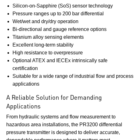
Silicon-on-Sapphire (SoS) sensor technology
Pressure ranges up to 200 bar differential
Wet/wet and dry/dry operation
Bi-directional and gauge reference options
Titanium alloy sensing elements
Excellent long-term stability
High resistance to overpressure
Optional ATEX and IECEx intrinsically safe
certification
Suitable for a wide range of industrial flow and process
applications
A Reliable Solution for Demanding
Applications
From hydraulic systems and flow measurement to
hazardous area installations, the PR3200 differential
pressure transmitter is designed to deliver accurate,