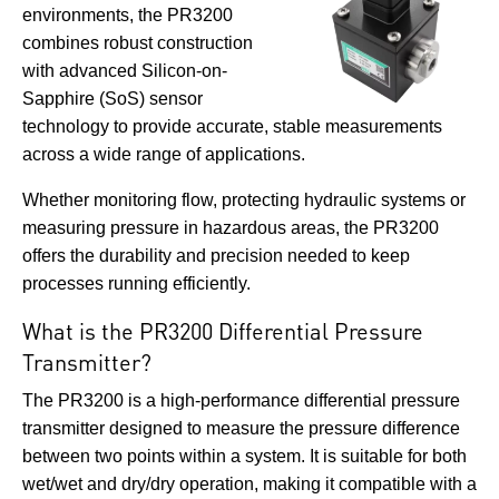
environments, the PR3200
combines robust construction
with advanced Silicon-on-
Sapphire (SoS) sensor
technology to provide accurate, stable measurements
across a wide range of applications.
Whether monitoring flow, protecting hydraulic systems or
measuring pressure in hazardous areas, the PR3200
offers the durability and precision needed to keep
processes running efficiently.
What is the PR3200 Differential Pressure
Transmitter?
The PR3200 is a high-performance differential pressure
transmitter designed to measure the pressure difference
between two points within a system. It is suitable for both
wet/wet and dry/dry operation, making it compatible with a