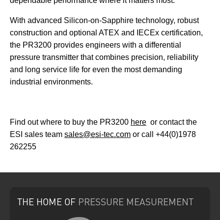
dependable performance where it matters most.
With advanced Silicon-on-Sapphire technology, robust
construction and optional ATEX and IECEx certification,
the PR3200 provides engineers with a differential
pressure transmitter that combines precision, reliability
and long service life for even the most demanding
industrial environments.
Find out where to buy the PR3200
here
or contact the
ESI sales team
sales@esi-tec.com
or call +44(0)1978
262255
THE HOME
OF
PRESSURE
MEASUREMENT