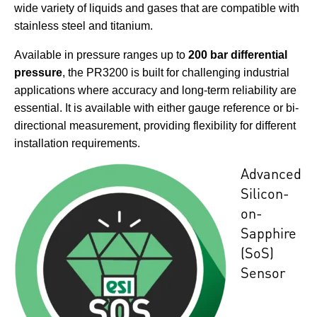
wide variety of liquids and gases that are compatible with
stainless steel and titanium.
Available in pressure ranges up to
200 bar differential
pressure
, the PR3200 is built for challenging industrial
applications where accuracy and long-term reliability are
essential. It is available with either gauge reference or bi-
directional measurement, providing flexibility for different
installation requirements.
Advanced
Silicon-
on-
Sapphire
(SoS)
Sensor