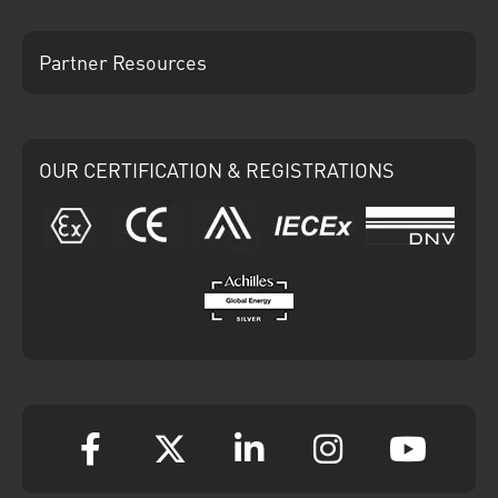
Partner Resources
OUR CERTIFICATION & REGISTRATIONS
ATEX
CE
Ariba
IECEx
DNV
Achilles
Facebook
Twitter
Linkedin
Instagram
YouT