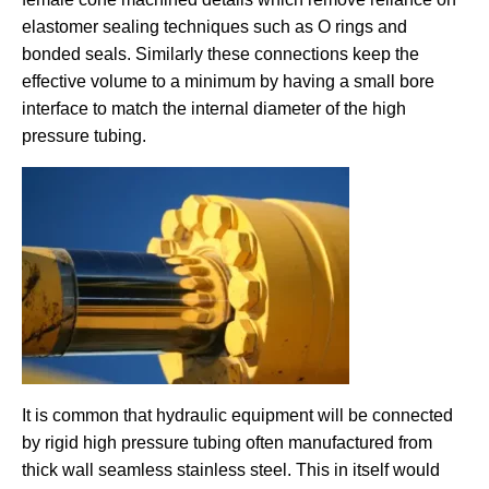
elastomer sealing techniques such as O rings and
bonded seals. Similarly these connections keep the
effective volume to a minimum by having a small bore
interface to match the internal diameter of the high
pressure tubing.
It is common that hydraulic equipment will be connected
by rigid high pressure tubing often manufactured from
thick wall seamless stainless steel. This in itself would