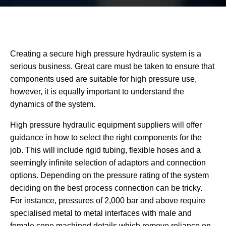
Creating a secure high pressure hydraulic system is a
serious business. Great care must be taken to ensure that
components used are suitable for high pressure use,
however, it is equally important to understand the
dynamics of the system.
High pressure hydraulic equipment suppliers will offer
guidance in how to select the right components for the
job. This will include rigid tubing, flexible hoses and a
seemingly infinite selection of adaptors and connection
options. Depending on the pressure rating of the system
deciding on the best process connection can be tricky.
For instance, pressures of 2,000 bar and above require
specialised metal to metal interfaces with male and
female cone machined details which remove reliance on