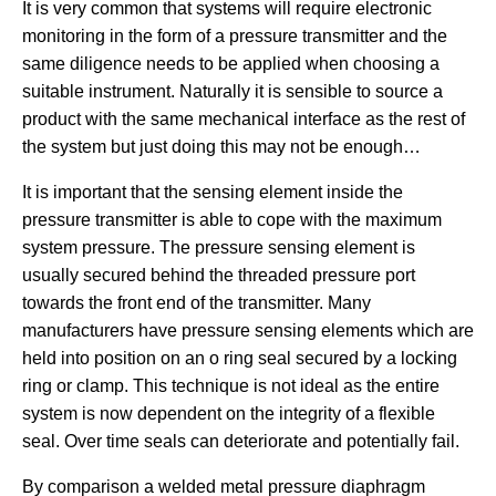
It is very common that systems will require electronic
monitoring in the form of a pressure transmitter and the
same diligence needs to be applied when choosing a
suitable instrument. Naturally it is sensible to source a
product with the same mechanical interface as the rest of
the system but just doing this may not be enough…
It is important that the sensing element inside the
pressure transmitter is able to cope with the maximum
system pressure. The pressure sensing element is
usually secured behind the threaded pressure port
towards the front end of the transmitter. Many
manufacturers have pressure sensing elements which are
held into position on an o ring seal secured by a locking
ring or clamp. This technique is not ideal as the entire
system is now dependent on the integrity of a flexible
seal. Over time seals can deteriorate and potentially fail.
By comparison a welded metal pressure diaphragm