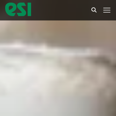
Search
Men