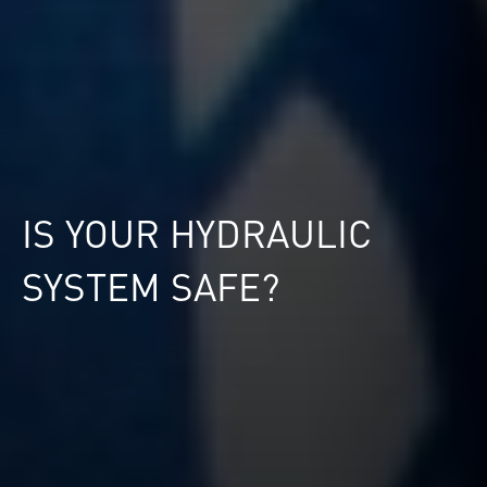
IS YOUR HYDRAULIC
SYSTEM SAFE?