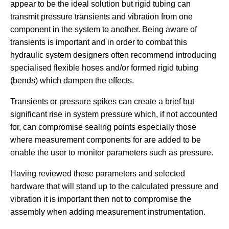
appear to be the ideal solution but rigid tubing can
transmit pressure transients and vibration from one
component in the system to another. Being aware of
transients is important and in order to combat this
hydraulic system designers often recommend introducing
specialised flexible hoses and/or formed rigid tubing
(bends) which dampen the effects.
Transients or pressure spikes can create a brief but
significant rise in system pressure which, if not accounted
for, can compromise sealing points especially those
where measurement components for are added to be
enable the user to monitor parameters such as pressure.
Having reviewed these parameters and selected
hardware that will stand up to the calculated pressure and
vibration it is important then not to compromise the
assembly when adding measurement instrumentation.