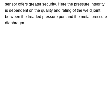
sensor offers greater security. Here the pressure integrity
is dependent on the quality and rating of the weld joint
between the treaded pressure port and the metal pressure
diaphragm