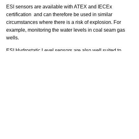
ESI sensors are available with ATEX and IECEx
certification and can therefore be used in similar
circumstances where there is a risk of explosion. For
example, monitoring the water levels in coal seam gas
wells.
ESI Hydrostatic Level sensors are also well suited to
measuring the levels of fluids in storage tanks. The
sensor is lowered to the bottom of the tank via an access
hole in its top. The sensor cable is then connected back
to a monitor, data logger, or PLC. Other areas where
Hydrostatic level sensors can be effectively used are in
the measuring of the level of water in rivers and
reservoirs.
Hydrostatic level sensors are typically manufactured from
316l stainless steel. This makes them suitable for