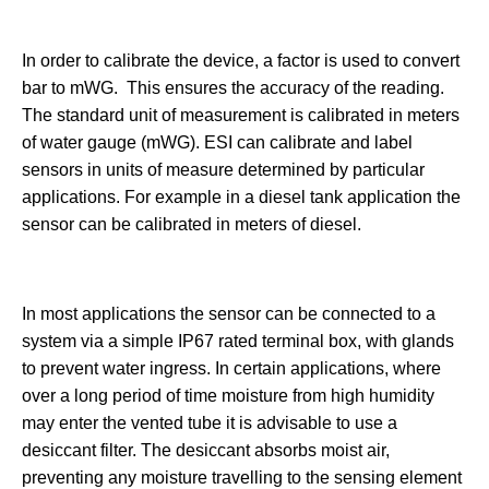
In order to calibrate the device, a factor is used to convert
bar to mWG. This ensures the accuracy of the reading.
The standard unit of measurement is calibrated in meters
of water gauge (mWG). ESI can calibrate and label
sensors in units of measure determined by particular
applications. For example in a diesel tank application the
sensor can be calibrated in meters of diesel.
In most applications the sensor can be connected to a
system via a simple IP67 rated terminal box, with glands
to prevent water ingress. In certain applications, where
over a long period of time moisture from high humidity
may enter the vented tube it is advisable to use a
desiccant filter. The desiccant absorbs moist air,
preventing any moisture travelling to the sensing element