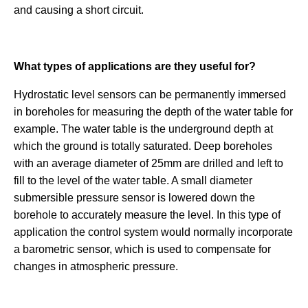
and causing a short circuit.
What types of applications are they useful for?
Hydrostatic level sensors can be permanently immersed
in boreholes for measuring the depth of the water table for
example. The water table is the underground depth at
which the ground is totally saturated. Deep boreholes
with an average diameter of 25mm are drilled and left to
fill to the level of the water table. A small diameter
submersible pressure sensor is lowered down the
borehole to accurately measure the level. In this type of
application the control system would normally incorporate
a barometric sensor, which is used to compensate for
changes in atmospheric pressure.