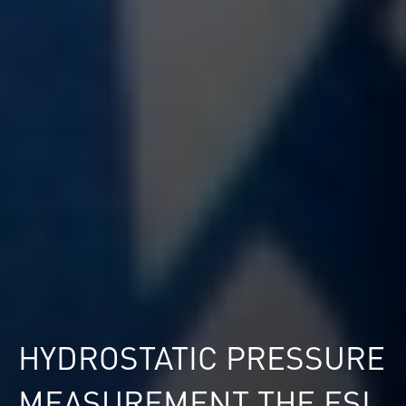
HYDROSTATIC PRESSURE
MEASUREMENT THE ESI