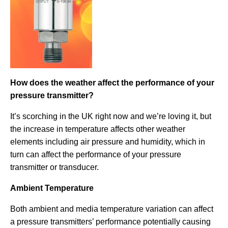
How does the weather affect the performance of your
pressure transmitter?
It’s scorching in the UK right now and we’re loving it, but
the increase in temperature affects other weather
elements including air pressure and humidity, which in
turn can affect the performance of your pressure
transmitter or transducer.
Ambient Temperature
Both ambient and media temperature variation can affect
a pressure transmitters’ performance potentially causing