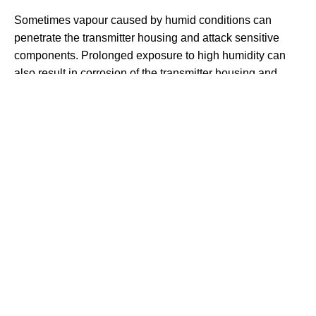
Sometimes vapour caused by humid conditions can
penetrate the transmitter housing and attack sensitive
components. Prolonged exposure to high humidity can
also result in corrosion of the transmitter housing and
mountings. Transmitter housings are designed to protect
electrical components against the ingress of moisture
caused by humidity.
Some transmitters have a potting material to protect the
electronics against humidity, but this is a delay tactic. The
best way to prevent against humidity is for the transmitter
housing to be hermetically sealed.
THE HOME
OF
PRESSURE
MEASUREMENT