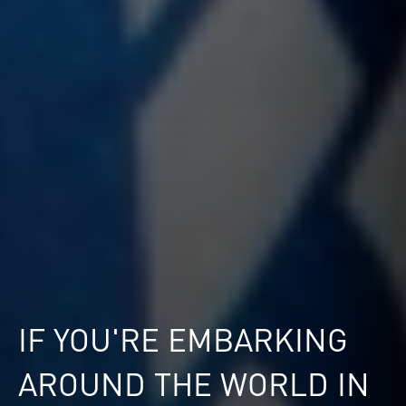
IF YOU'RE EMBARKING
AROUND THE WORLD IN