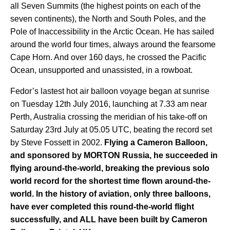
all Seven Summits (the highest points on each of the
seven continents), the North and South Poles, and the
Pole of Inaccessibility in the Arctic Ocean. He has sailed
around the world four times, always around the fearsome
Cape Horn. And over 160 days, he crossed the Pacific
Ocean, unsupported and unassisted, in a rowboat.
Fedor’s lastest hot air balloon voyage began at sunrise
on Tuesday 12th July 2016, launching at 7.33 am near
Perth, Australia crossing the meridian of his take-off on
Saturday 23rd July at 05.05 UTC, beating the record set
by Steve Fossett in 2002.
Flying a Cameron Balloon,
and sponsored by MORTON Russia, he succeeded in
flying around-the-world, breaking the previous solo
world record for the shortest time flown around-the-
world. In the history of aviation, only three balloons,
have ever completed this round-the-world flight
successfully, and ALL have been built by Cameron