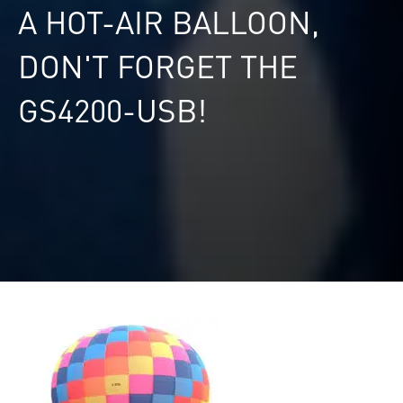
A HOT-AIR BALLOON,
DON'T FORGET THE
GS4200-USB!