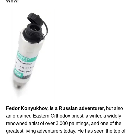
Wow!
Fedor Konyukhov, is a Russian adventurer,
but also
an ordained Eastern Orthodox priest, a writer, a widely
renowned artist of over 3,000 paintings, and one of the
greatest living adventurers today. He has seen the top of