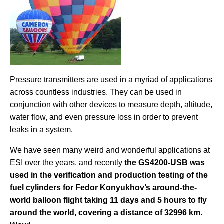
Pressure transmitters are used in a myriad of applications
across countless industries. They can be used in
conjunction with other devices to measure depth, altitude,
water flow, and even pressure loss in order to prevent
leaks in a system.
We have seen many weird and wonderful applications at
ESI over the years, and recently
the
GS4200-USB
was
used in the verification and production testing of the
fuel cylinders for Fedor Konyukhov’s around-the-
world balloon flight taking 11 days and 5 hours to fly
around the world, covering a distance of 32996 km.