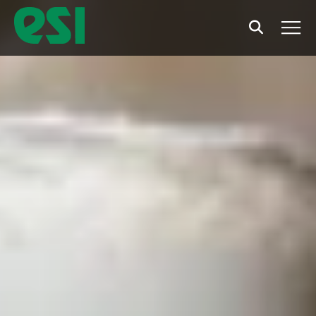
Search
Men