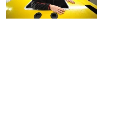
Cameron Balloons is a company which was established
in 1971 in Bristol, England by Scottish aeronautical
engineer Donald Cameron, who designed and flew
Western Europe’s first modern hot air balloon in 1967
with a group of friends at the Bristol Gliding Club. It is
famous for its special shapes, the first being Robertson’s
Golly, constructed in 1975. Over the years they have
created balloons designed to look like Darth Vader,
Thomas the Tank engine, a Harley Davidson, a Sphinx, a
bust of Beethoven and the FA Cup for clients.