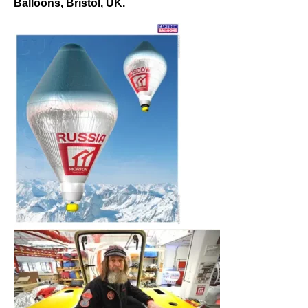
Balloons, Bristol, UK.