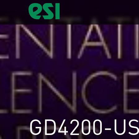
GD4200-U