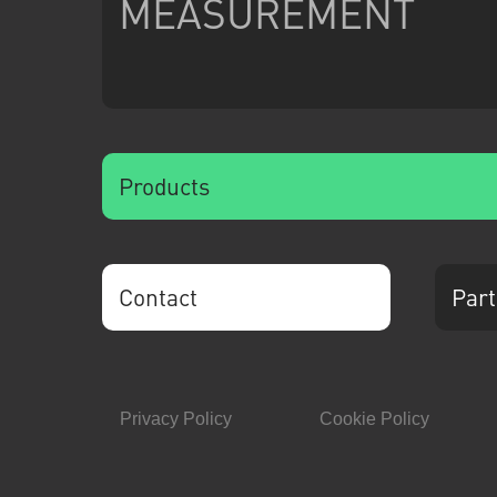
MEASUREMENT
Products
Contact
Part
Privacy Policy
Cookie Policy