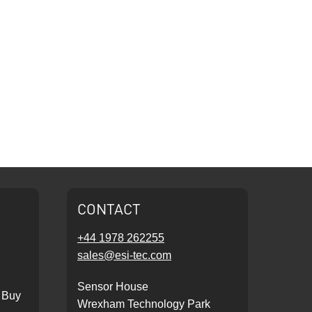
CONTACT
+44 1978 262255
sales@esi-tec.com
Sensor House
 Buy
Wrexham Technology Park