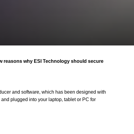
few reasons why ESI Technology should secure
ducer and software, which has been designed with
and plugged into your laptop, tablet or PC for