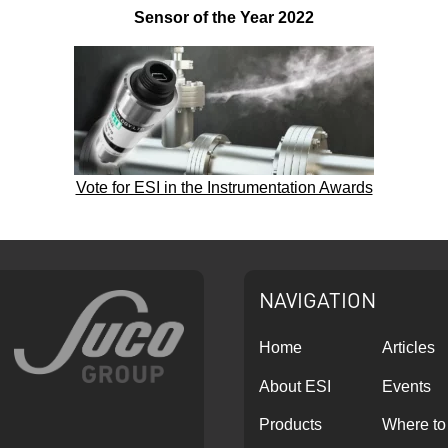
Sensor of the Year 2022
Vote for ESI in the Instrumentation Awards
NAVIGATION
Home
Articles
About ESI
Events
Products
Where to