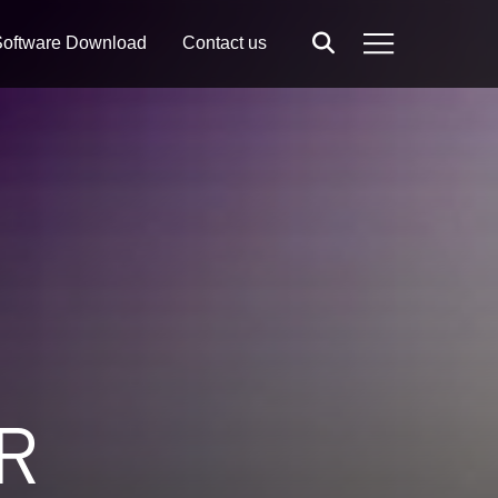
oftware Download
Contact us
Search
Menu
R