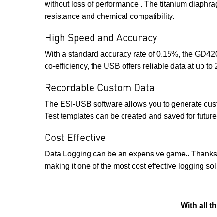
without loss of performance . The titanium diaphra
resistance and chemical compatibility.
High Speed and Accuracy
With a standard accuracy rate of 0.15%, the GD420
co-efficiency, the USB offers reliable data at up t
Recordable Custom Data
The ESI-USB software allows you to generate custo
Test templates can be created and saved for future 
Cost Effective
Data Logging can be an expensive game.. Thanks to
making it one of the most cost effective logging so
With all 