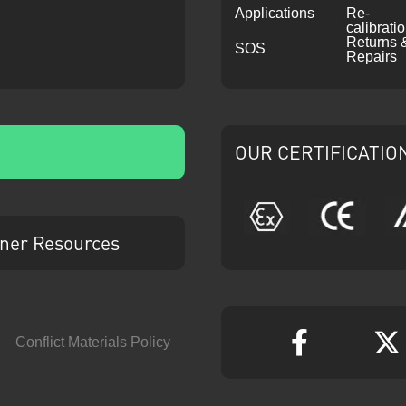
Applications
Re-
calibrati
Returns 
SOS
Repairs
OUR CERTIFICATIO
ATEX
CE
ner Resources
Conflict Materials Policy
Faceboo
T