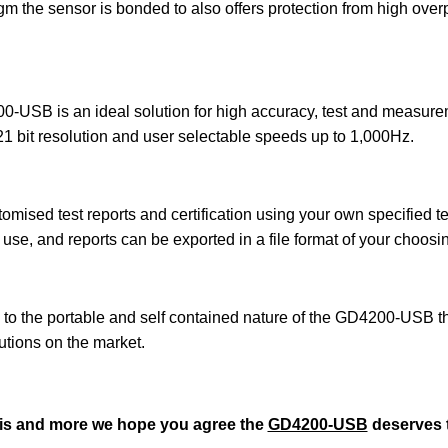
gm the sensor is bonded to also offers protection from high over
0-USB is an ideal solution for high accuracy, test and measurem
o 21 bit resolution and user selectable speeds up to 1,000Hz.
mised test reports and certification using your own specified
use, and reports can be exported in a file format of your choosin
 the portable and self contained nature of the GD4200-USB ther
lutions on the market.
this and more we hope you agree the
GD4200-USB
deserves t