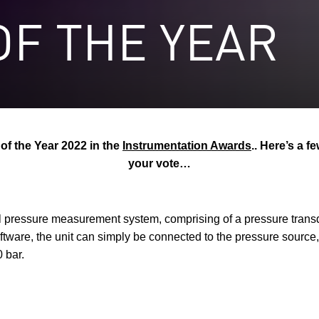
F THE YEAR
f the Year 2022 in the
Instrumentation Awards
.. Here’s a 
your vote…
pressure measurement system, comprising of a pressure trans
tware, the unit can simply be connected to the pressure source, 
 bar.