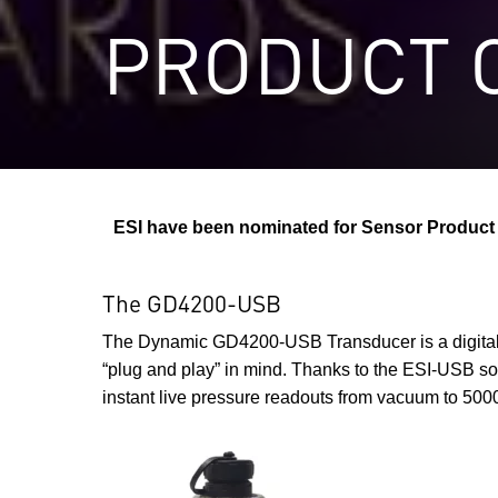
PRODUCT O
ESI have been nominated for Sensor Product o
The GD4200-USB
The Dynamic GD4200-USB Transducer is a digital 
“plug and play” in mind. Thanks to the ESI-USB sof
instant live pressure readouts from vacuum to 5000