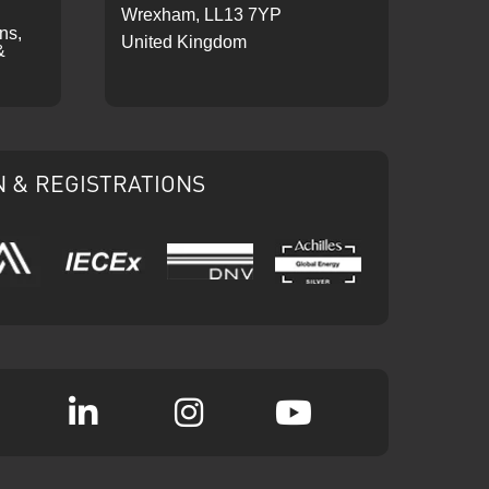
Wrexham, LL13 7YP
ons,
United Kingdom
&
N & REGISTRATIONS
IECEx
DNV
Ariba
Achilles
k
witter
Linkedin
Instagram
YouTube