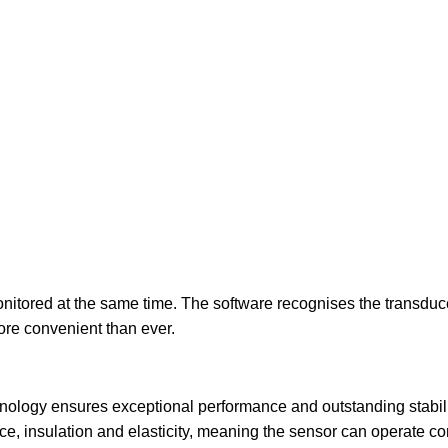
itored at the same time. The software recognises the transduce
ore convenient than ever.
nology ensures exceptional performance and outstanding stabil
nce, insulation and elasticity, meaning the sensor can operate c