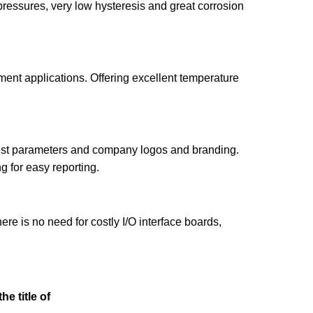
pressures, very low hysteresis and great corrosion
ent applications. Offering excellent temperature
 test parameters and company logos and branding.
g for easy reporting.
e is no need for costly I/O interface boards,
he title of