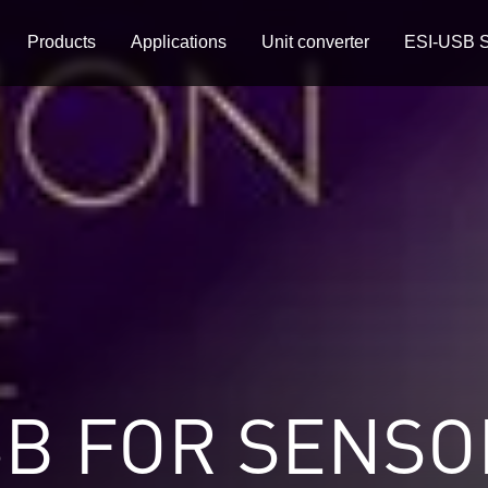
Products
Applications
Unit converter
ESI-USB S
SB FOR SENSO