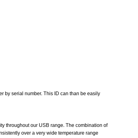
r by serial number. This ID can than be easily
ity throughout our USB range. The combination of
onsistently over a very wide temperature range