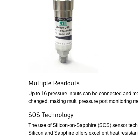
Multiple Readouts
Up to 16 pressure inputs can be connected and mon
changed, making multi pressure port monitoring m
SOS Technology
The use of Silicon-on-Sapphire (SOS) sensor tech
Silicon and Sapphire offers excellent heat resista