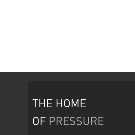
THE HOME
OF
PRESSURE