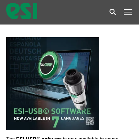
Search
Men