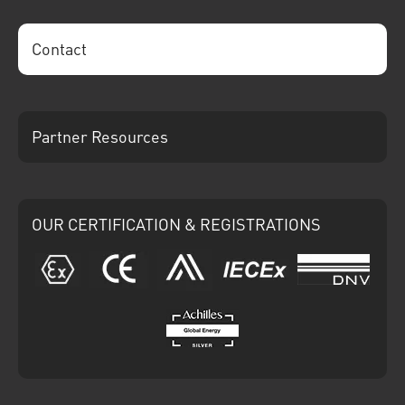
Contact
Partner Resources
OUR CERTIFICATION & REGISTRATIONS
ATEX
CE
Ariba
IECEx
DNV
Achilles