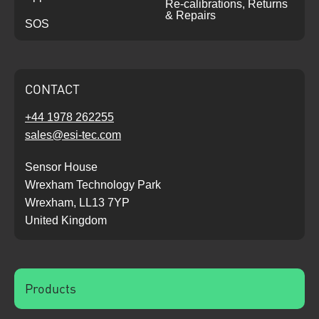
Re-calibrations, Returns
& Repairs
SOS
CONTACT
+44 1978 262255
sales@esi-tec.com
Sensor House
Wrexham Technology Park
Wrexham, LL13 7YP
United Kingdom
Products