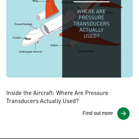
Inside the Aircraft: Where Are Pressure
Transducers Actually Used?
Find out more