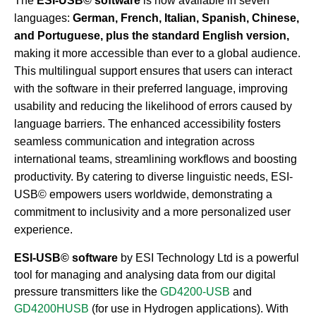
The
ESI-USB© software
is now available in seven
languages:
German, French, Italian, Spanish, Chinese,
and Portuguese, plus the standard English version,
making it more accessible than ever to a global audience.
This multilingual support ensures that users can interact
with the software in their preferred language, improving
usability and reducing the likelihood of errors caused by
language barriers. The enhanced accessibility fosters
seamless communication and integration across
international teams, streamlining workflows and boosting
productivity. By catering to diverse linguistic needs, ESI-
USB© empowers users worldwide, demonstrating a
commitment to inclusivity and a more personalized user
experience.
ESI-USB© software
by ESI Technology Ltd is a powerful
tool for managing and analysing data from our digital
pressure transmitters like the
GD4200-USB
and
GD4200HUSB
(for use in Hydrogen applications). With