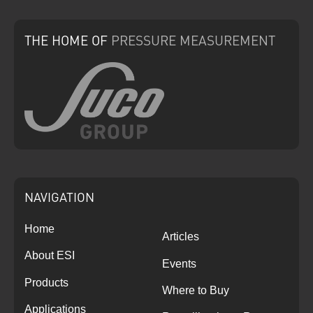
THE HOME
OF
PRESSURE
MEASUREMENT
NAVIGATION
Home
Articles
About ESI
Events
Products
Where to Buy
Applications