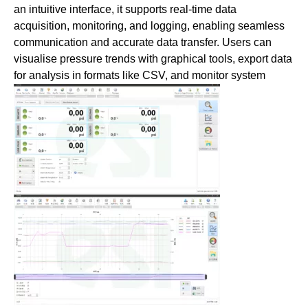
an intuitive interface, it supports real-time data
acquisition, monitoring, and logging, enabling seamless
communication and accurate data transfer. Users can
visualise pressure trends with graphical tools, export data
for analysis in
formats like CSV, and monitor system