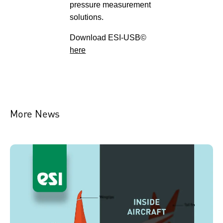
pressure measurement
solutions.
Download ESI-USB©
here
More News