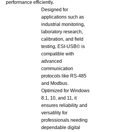
performance efficiently.
Designed for
applications such as
industrial monitoring,
laboratory research,
calibration, and field
testing, ESI-USB© is
compatible with
advanced
communication
protocols like RS-485
and Modbus.
Optimized for Windows
8.1, 10, and 11, it
ensures reliability and
versatility for
professionals needing
dependable digital