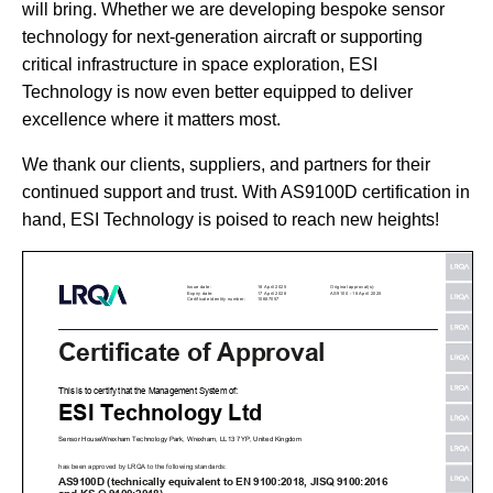
will bring. Whether we are developing bespoke sensor
technology for next-generation aircraft or supporting
critical infrastructure in space exploration, ESI
Technology is now even better equipped to deliver
excellence where it matters most.
We thank our clients, suppliers, and partners for their
continued support and trust. With AS9100D certification in
hand, ESI Technology is poised to reach new heights!