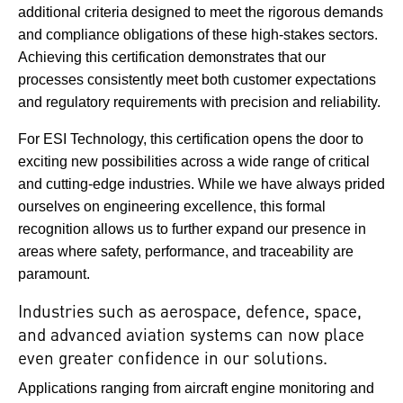
additional criteria designed to meet the rigorous demands
and compliance obligations of these high-stakes sectors.
Achieving this certification demonstrates that our
processes consistently meet both customer expectations
and regulatory requirements with precision and reliability.
For ESI Technology, this certification opens the door to
exciting new possibilities across a wide range of critical
and cutting-edge industries. While we have always prided
ourselves on engineering excellence, this formal
recognition allows us to further expand our presence in
areas where safety, performance, and traceability are
paramount.
Industries such as aerospace, defence, space,
and advanced aviation systems can now place
even greater confidence in our solutions.
Applications ranging from aircraft engine monitoring and