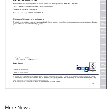
More News