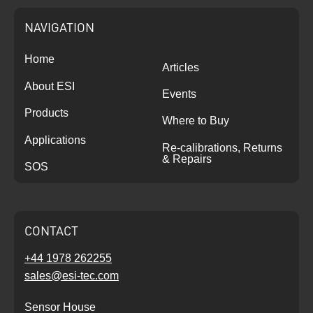
NAVIGATION
Home
Articles
About ESI
Events
Products
Where to Buy
Applications
Re-calibrations, Returns
& Repairs
SOS
CONTACT
+44 1978 262255
sales@esi-tec.com
Sensor House