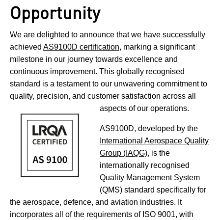
Opportunity
We are delighted to announce that we have successfully
achieved
AS9100D certification
, marking a significant
milestone in our journey towards excellence and
continuous improvement. This globally recognised
standard is a testament to our unwavering commitment to
quality, precision, and customer satisfaction across all
aspects of our operations.
AS9100D, developed by the
International Aerospace Quality
Group (IAQG)
, is the
internationally recognised
Quality Management System
(QMS) standard specifically for
the aerospace, defence, and aviation industries. It
incorporates all of the requirements of ISO 9001, with