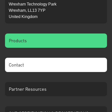
Wrexham Technology Park
Wrexham, LL13 7YP
United Kingdom
Products
Contact
Partner Resources