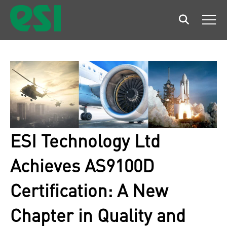
Search
Men
ESI Technology Ltd
Achieves AS9100D
Certification: A New
Chapter in Quality and