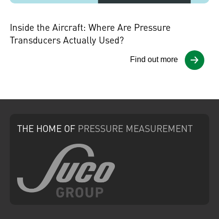
Inside the Aircraft: Where Are Pressure
Transducers Actually Used?
Find out more
THE HOME
OF
PRESSURE
MEASUREMENT