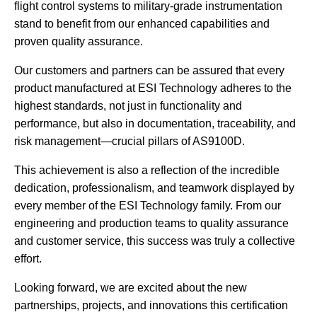
flight control systems to military-grade instrumentation
stand to benefit from our enhanced capabilities and
proven quality assurance.
Our customers and partners can be assured that every
product manufactured at ESI Technology adheres to the
highest standards, not just in functionality and
performance, but also in documentation, traceability, and
risk management—crucial pillars of AS9100D.
This achievement is also a reflection of the incredible
dedication, professionalism, and teamwork displayed by
every member of the ESI Technology family. From our
engineering and production teams to quality assurance
and customer service, this success was truly a collective
effort.
Looking forward, we are excited about the new
partnerships, projects, and innovations this certification