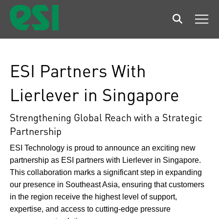
Search
Men
ESI Partners With
Lierlever in Singapore
Strengthening Global Reach with a Strategic
Partnership
ESI Technology is proud to announce an exciting new
partnership as ESI partners with Lierlever in Singapore.
This collaboration marks a significant step in expanding
our presence in Southeast Asia, ensuring that customers
in the region receive the highest level of support,
expertise, and access to cutting-edge pressure