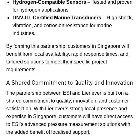
Hydrogen-Compatible Sensors
– Tested and proven
for hydrogen applications.
DNV-GL Certified Marine Transducers
– High shock,
vibration, and corrosion resistance for marine
industries.
By forming this partnership, customers in Singapore will
benefit from local availability, rapid response times, and
tailored solutions to meet their specific project
requirements.
A Shared Commitment to Quality and Innovation
The partnership between ESI and Lierlever is built on a
shared commitment to quality, innovation, and customer
satisfaction. With Lierlever’s strong local presence and
expertise in Singapore, customers will have direct access
to ESI’s advanced pressure measurement solutions with
the added benefit of localised support.