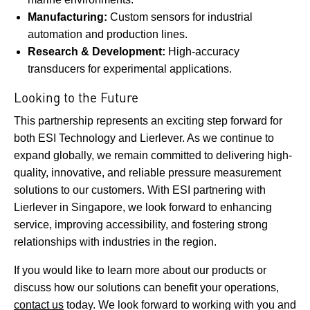
Manufacturing:
Custom sensors for industrial
automation and production lines.
Research & Development:
High-accuracy
transducers for experimental applications.
Looking to the Future
This partnership represents an exciting step forward for
both ESI Technology and Lierlever. As we continue to
expand globally, we remain committed to delivering high-
quality, innovative, and reliable pressure measurement
solutions to our customers. With ESI partnering with
Lierlever in Singapore, we look forward to enhancing
service, improving accessibility, and fostering strong
relationships with industries in the region.
If you would like to learn more about our products or
discuss how our solutions can benefit your operations,
contact us
today. We look forward to working with you and