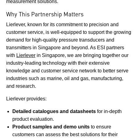
measurement solutions.
Why This Partnership Matters
Lierlever, known for its commitment to precision and
customer service, is well-equipped to support the growing
demand for high-quality pressure transducers and
transmitters in Singapore and beyond. As ESI partners
with
Lierlever
in Singapore, we are bringing together our
industry-leading technology with their extensive
knowledge and customer service network to better serve
industries such as marine, oil and gas, manufacturing,
and research.
Lierlever provides:
Detailed catalogues and datasheets
for in-depth
product evaluation.
Product samples and demo units
to ensure
customers can assess the best solutions for their