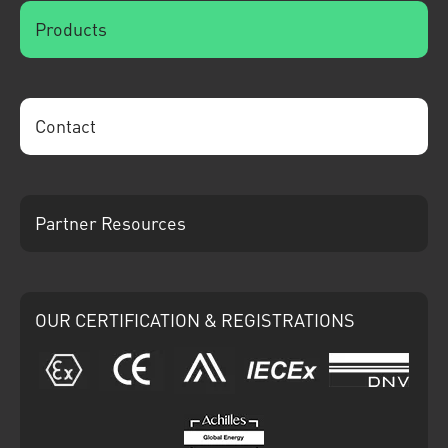
Products
Contact
Partner Resources
OUR CERTIFICATION & REGISTRATIONS
ATEX
CE
Ariba
IECEx
DNV
Achilles