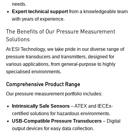
needs.
Expert technical support
from a knowledgeable team
with years of experience.
The Benefits of Our Pressure Measurement
Solutions
At ESI Technology, we take pride in our diverse range of
pressure transducers and transmitters, designed for
various applications, from general-purpose to highly
specialised environments.
Comprehensive Product Range
Our pressure measurement portfolio includes:
Intrinsically Safe Sensors
– ATEX and IECEx-
certified solutions for hazardous environments.
USB-Compatible Pressure Transducers
– Digital
output devices for easy data collection.