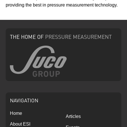
providing the best in pressure measurement technology.
THE HOME
OF
PRESSURE
MEASUREMENT
NAVIGATION
Home
Articles
About ESI