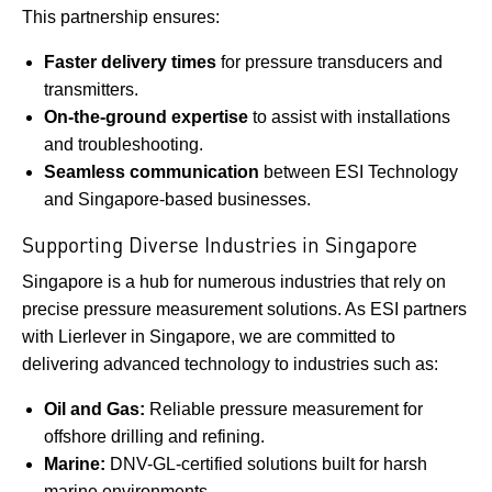
This partnership ensures:
Faster delivery times
for pressure transducers and
transmitters.
On-the-ground expertise
to assist with installations
and troubleshooting.
Seamless communication
between ESI Technology
and Singapore-based businesses.
Supporting Diverse Industries in Singapore
Singapore is a hub for numerous industries that rely on
precise pressure measurement solutions. As ESI partners
with Lierlever in Singapore, we are committed to
delivering advanced technology to industries such as:
Oil and Gas:
Reliable pressure measurement for
offshore drilling and refining.
Marine:
DNV-GL-certified solutions built for harsh
marine environments.