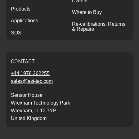
Events
Products
Where to Buy
Applications
Re-calibrations, Returns
& Repairs
SOS
CONTACT
+44 1978 262255
sales@esi-tec.com
Sensor House
Wrexham Technology Park
Wrexham, LL13 7YP
United Kingdom