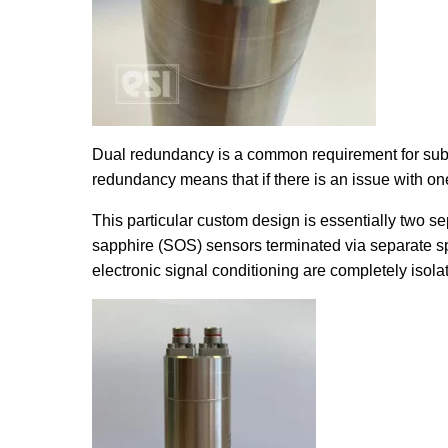
Dual redundancy is a common requirement for subsea
redundancy means that if there is an issue with one
This particular custom design is essentially two se
sapphire (SOS) sensors terminated via separate 
electronic signal conditioning are completely isola