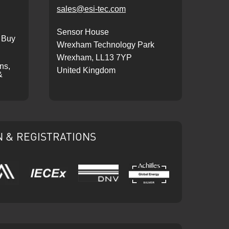
sales@esi-tec.com
Sensor House
 Buy
Wrexham Technology Park
Wrexham, LL13 7YP
ons,
United Kingdom
&
N & REGISTRATIONS
IECEx
DNV
Ariba
Achilles