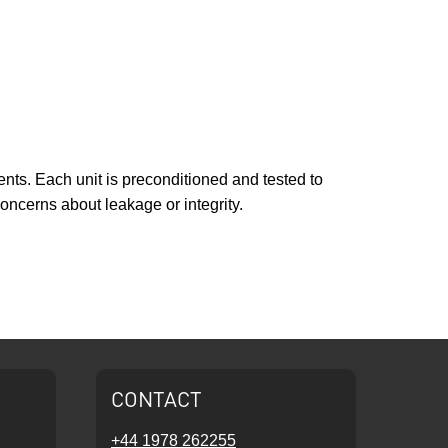
ents. Each unit is preconditioned and tested to
oncerns about leakage or integrity.
CONTACT
+44 1978 262255