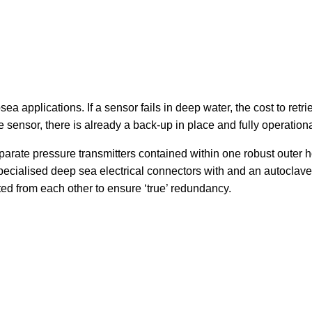
 applications. If a sensor fails in deep water, the cost to retri
 sensor, there is already a back-up in place and fully operationa
parate pressure transmitters contained within one robust outer ho
specialised deep sea electrical connectors with and an autocl
ted from each other to ensure ‘true’ redundancy.