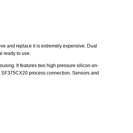
eve and replace it is extremely expensive. Dual
l ready to use.
using. It features two high pressure silicon-on-
ave SF375CX20 process connection. Sensors and