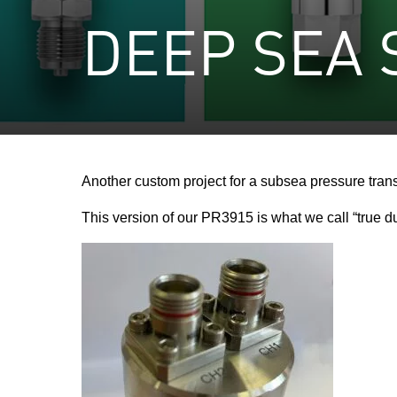
DEEP SEA
Another custom project for a subsea pressure tran
This version of our PR3915 is what we call “true d