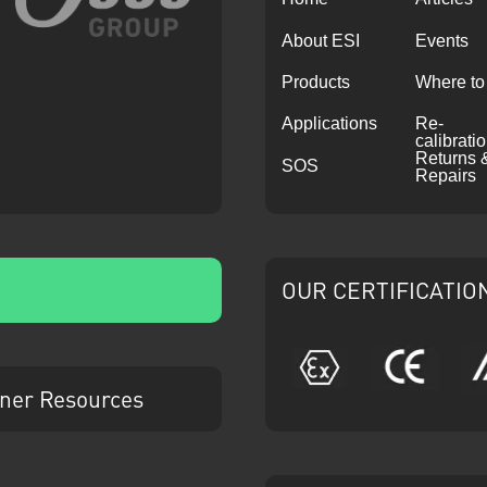
About ESI
Events
Products
Where to
Applications
Re-
calibrati
Returns 
SOS
Repairs
OUR CERTIFICATIO
ATEX
CE
ner Resources