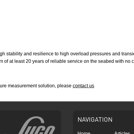
gh stability and resilience to high overload pressures and transi
f at least 20 years of reliable service on the seabed with no c
ssure measurement solution, please
contact us
NAVIGATION
Home
Articles