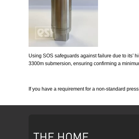
Using SOS safeguards against failure due to its’ hi
3300m submersion, ensuring confirming a minimum o
If you have a requirement for a non-standard pre
THE HOME