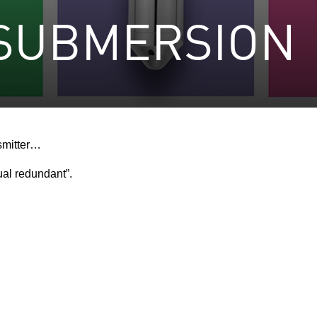
 SUBMERSION
smitter…
ual redundant”.