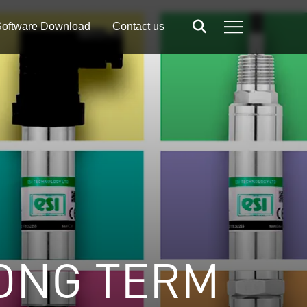
oftware Download
Contact us
Search
Menu
ONG TERM