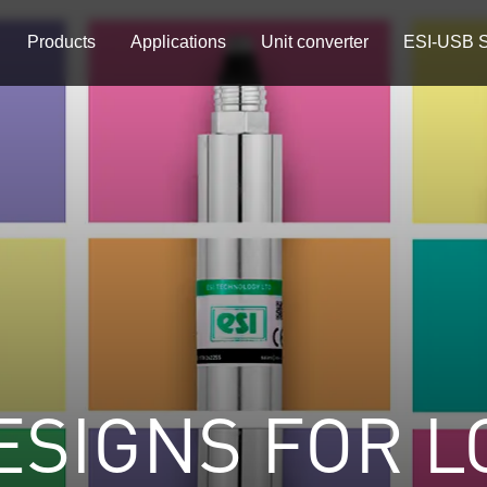
Products
Applications
Unit converter
ESI-USB S
ESIGNS FOR L