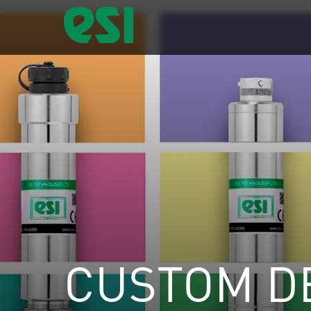
CUSTOM D