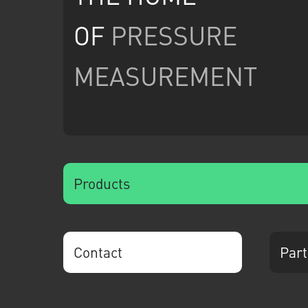
OF
PRESSURE
MEASUREMENT
Products
Contact
Part