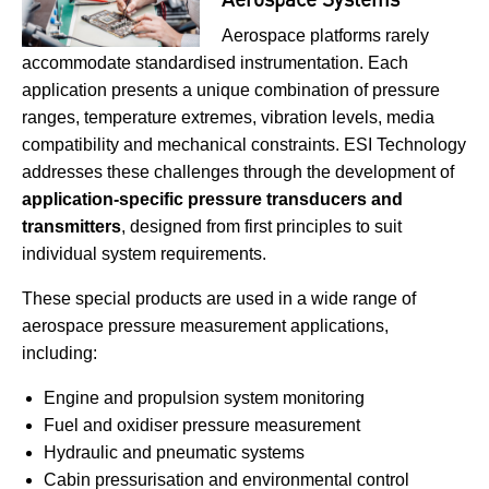
Aerospace platforms rarely
accommodate standardised instrumentation. Each
application presents a unique combination of pressure
ranges, temperature extremes, vibration levels, media
compatibility and mechanical constraints. ESI Technology
addresses these challenges through the development of
application-specific pressure transducers and
transmitters
, designed from first principles to suit
individual system requirements.
These special products are used in a wide range of
aerospace pressure measurement applications,
including:
Engine and propulsion system monitoring
Fuel and oxidiser pressure measurement
Hydraulic and pneumatic systems
Cabin pressurisation and environmental control