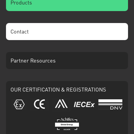
Products
Contact
Partner Resources
OUR CERTIFICATION & REGISTRATIONS
ATEX
CE
Ariba
IECEx
DNV
Achilles