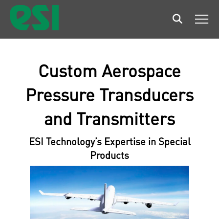
Search
Men
Custom Aerospace
Pressure Transducers
and Transmitters
ESI Technology’s Expertise in Special
Products