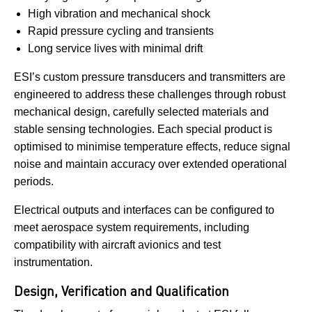
High vibration and mechanical shock
Rapid pressure cycling and transients
Long service lives with minimal drift
ESI’s custom pressure transducers and transmitters are
engineered to address these challenges through robust
mechanical design, carefully selected materials and
stable sensing technologies. Each special product is
optimised to minimise temperature effects, reduce signal
noise and maintain accuracy over extended operational
periods.
Electrical outputs and interfaces can be configured to
meet aerospace system requirements, including
compatibility with aircraft avionics and test
instrumentation.
Design, Verification and Qualification