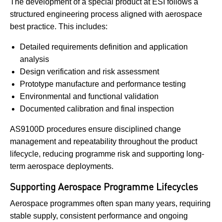
The development of a special product at ESI follows a
structured engineering process aligned with aerospace
best practice. This includes:
Detailed requirements definition and application
analysis
Design verification and risk assessment
Prototype manufacture and performance testing
Environmental and functional validation
Documented calibration and final inspection
AS9100D procedures ensure disciplined change
management and repeatability throughout the product
lifecycle, reducing programme risk and supporting long-
term aerospace deployments.
Supporting Aerospace Programme Lifecycles
Aerospace programmes often span many years, requiring
stable supply, consistent performance and ongoing