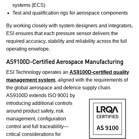
systems (ECS)
Test and qualification rigs for aerospace components
By working closely with system designers and integrators,
ESI ensures that each pressure sensor delivers the
required accuracy, stability and reliability across the full
operating envelope.
AS9100D-Certified Aerospace Manufacturing
ESI Technology operates an
AS9100D-certified quality
management system
, aligned with the requirements of
the global aerospace and defence supply chain.
AS9100D extends ISO 9001 by
introducing additional controls
around product safety, risk
management, configuration
control and full traceability—
critical considerations for