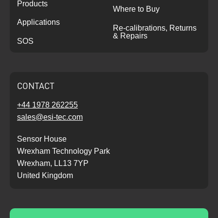
Products
Where to Buy
Applications
Re-calibrations, Returns
& Repairs
SOS
CONTACT
+44 1978 262255
sales@esi-tec.com
Sensor House
Wrexham Technology Park
Wrexham, LL13 7YP
United Kingdom