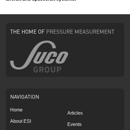
THE HOME
OF
PRESSURE
MEASUREMENT
NAVIGATION
Home
Articles
About ESI
Events