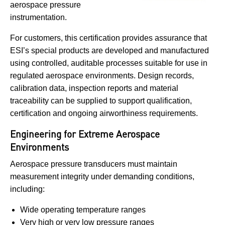
aerospace pressure
instrumentation.
For customers, this certification provides assurance that
ESI’s special products are developed and manufactured
using controlled, auditable processes suitable for use in
regulated aerospace environments. Design records,
calibration data, inspection reports and material
traceability can be supplied to support qualification,
certification and ongoing airworthiness requirements.
Engineering for Extreme Aerospace
Environments
Aerospace pressure transducers must maintain
measurement integrity under demanding conditions,
including:
Wide operating temperature ranges
Very high or very low pressure ranges