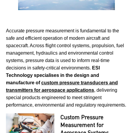
Accurate pressure measurement is fundamental to the
safe and efficient operation of modern aircraft and
spacecraft. Across flight control systems, propulsion, fuel
management, hydraulics and environmental control
systems, pressure data is used to inform real-time
decisions in safety-critical environments.
ESI
Technology specialises in the design and
manufacture of
custom pressure transducers and
transmitters for aerospace applications
, delivering
special products engineered to meet stringent
performance, environmental and regulatory requirements.
Custom Pressure
Measurement for
Aerospace Systems