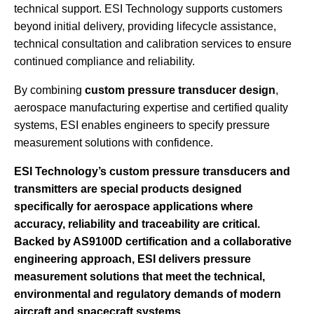
technical support. ESI Technology supports customers
beyond initial delivery, providing lifecycle assistance,
technical consultation and calibration services to ensure
continued compliance and reliability.
By combining
custom pressure transducer design
,
aerospace manufacturing expertise and certified quality
systems, ESI enables engineers to specify pressure
measurement solutions with confidence.
ESI Technology’s custom pressure transducers and
transmitters are special products designed
specifically for aerospace applications where
accuracy, reliability and traceability are critical.
Backed by AS9100D certification and a collaborative
engineering approach, ESI delivers pressure
measurement solutions that meet the technical,
environmental and regulatory demands of modern
aircraft and spacecraft systems.