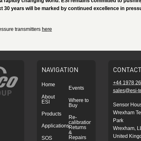
a rapidly changing world. ESI remains committed to pushin
xt 30 years will be marked by continued excellence in press
essure transmitters
here
NAVIGATION
CONTAC
+44 1978 2
Home
Events
sales@esi-t
About
Where to
ESI
Sensor Hou
Buy
Wrexham Te
Products
Re-
Park
calibrations,
Applications
Returns
Wrexham, L
&
United Kin
Repairs
SOS