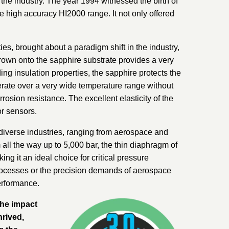
he industry. The year 1994 witnessed the birth of
e high accuracy HI2000 range. It not only offered
ties, brought about a paradigm shift in the industry,
grown onto the sapphire substrate provides a very
ding insulation properties, the sapphire protects the
erate over a very wide temperature range without
osion resistance. The excellent elasticity of the
or sensors.
diverse industries, ranging from aerospace and
ll the way up to 5,000 bar, the thin diaphragm of
ng it an ideal choice for critical pressure
rocesses or the precision demands of aerospace
erformance.
the impact
hrived,