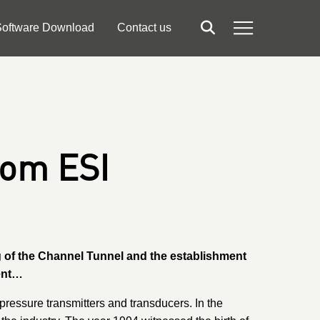
oftware Download
Contact us
Search
Menu
rom ESI
ng of the Channel Tunnel and the establishment
ment…
ressure transmitters and transducers. In the