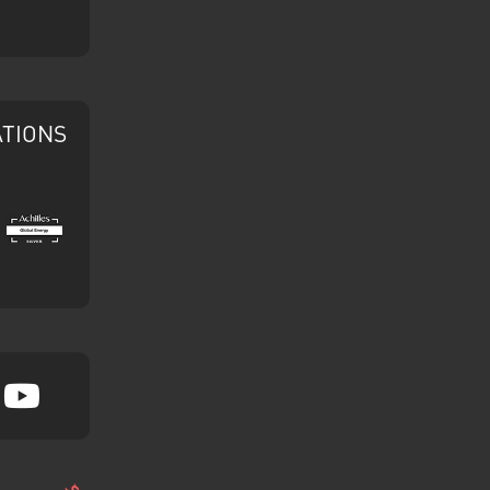
ATIONS
Achilles
tagram
YouTube