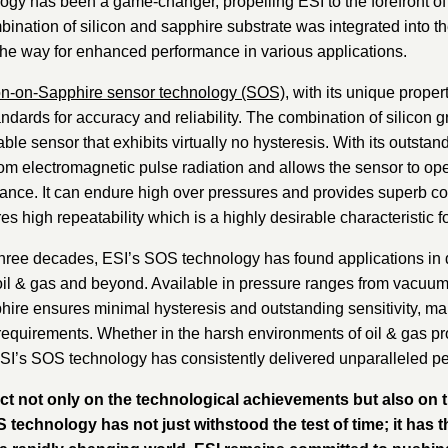
 has been a game-changer, propelling ESI to the forefront of t
nation of silicon and sapphire substrate was integrated into th
d the way for enhanced performance in various applications.
on-on-Sapphire sensor technology (SOS)
, with its unique proper
ndards for accuracy and reliability. The combination of silicon 
ble sensor that exhibits virtually no hysteresis. With its outstan
rom electromagnetic pulse radiation and allows the sensor to op
ance. It can endure high over pressures and provides superb corr
s high repeatability which is a highly desirable characteristic f
three decades, ESI’s SOS technology has found applications in 
oil & gas and beyond. Available in pressure ranges from vacuum a
hire ensures minimal hysteresis and outstanding sensitivity, maki
quirements. Whether in the harsh environments of oil & gas p
ESI’s SOS technology has consistently delivered unparalleled p
ect not only on the technological achievements but also on 
echnology has not just withstood the test of time; it has t