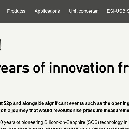
Products
Applications
Unit converter
ESI-USB S
!
years of innovation f
out 52p and alongside significant events such as the openi
d on a journey that would revolutionise pressure measure
0 years of pioneering Silicon-on-Sapphire (SOS) technology in p