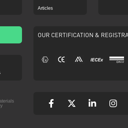
Articles
OUR CERTIFICATION & REGISTR
IECEx
ATEX
CE
Ariba
DNV
s
aterials
cy
Facebook
Twitter
Linkedin
Ins