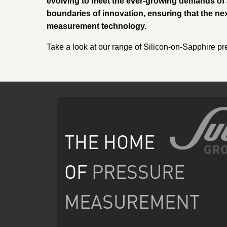
evolving to meet the ever-growing demands of 
boundaries of innovation, ensuring that the ne
measurement technology.
Take a look at our range of Silicon-on-Sapphire pr
THE HOME
OF
PRESSURE
MEASUREMENT