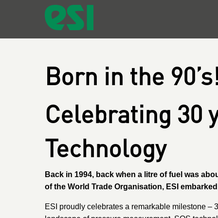
Born in the 90’s
Celebrating 30 
Technology
Back in 1994, back when a litre of fuel was ab
of the World Trade Organisation, ESI embarke
ESI proudly celebrates a remarkable milestone – 3