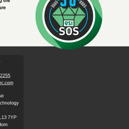
g the
ure
T
62255
ec.com
se
chnology
L13 7YP
gdom