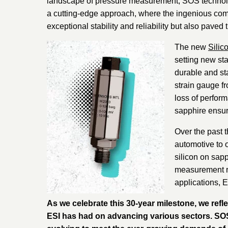
landscape of pressure measurement, SOS technology
a cutting-edge approach, where the ingenious combi
exceptional stability and reliability but also pave
The new
Silic
setting new sta
durable and sta
strain gauge f
loss of perform
sapphire ensure
Over the past 
automotive to 
silicon on sapp
measurement re
applications, 
As we celebrate this 30-year milestone, we refl
ESI has had on advancing various sectors. SOS t