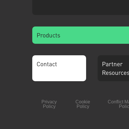
Products
Contact
Partner
Resource
Privacy
Cookie
Conflict M
Policy
Policy
Poli