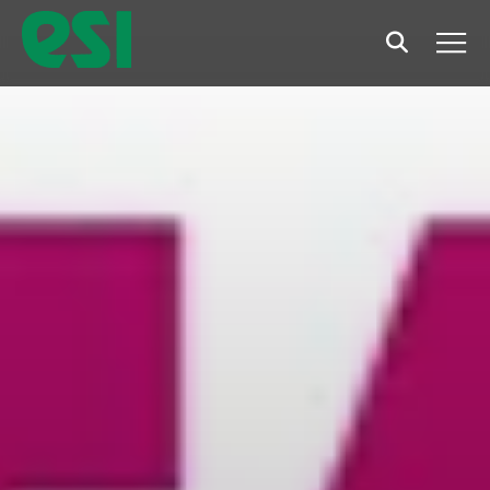
Search
Men