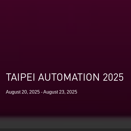
TAIPEI AUTOMATION 2025
August 20, 2025 - August 23, 2025