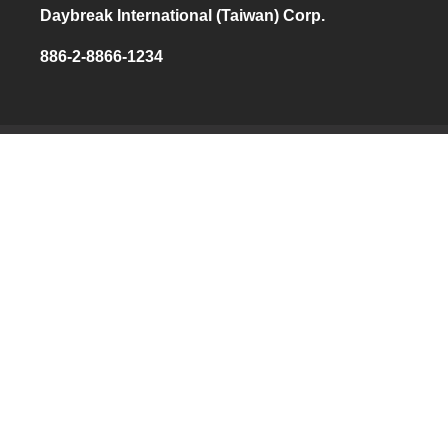
Daybreak International (Taiwan) Corp.
886-2-8866-1234
THE HOME
OF
PRESSURE
MEASUREMENT
NAVIGATION