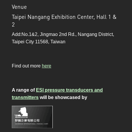
Venue
Taipei Nangang Exhibition Center, Hall 1 &
2
Add:No.1&2, Jingmao 2nd Rd., Nangang District,
Taipei City 11568, Taiwan
Find out more
here
A range of
ESI pressure transducers and
transmitters
will be showcased by