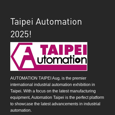
Taipei Automation
2025!
AUTOMATION TAIPEI Aug. is the premier
international industrial automation exhibition in
Taipei. With a focus on the latest manufacturing
equipment, Automation Taipei is the perfect platform
to showcase the latest advancements in industrial
automation.