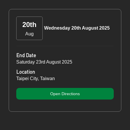
20th
Wednesday 20th August 2025
Aug
End Date
Saturday 23rd August 2025
Location
Taipei City, Taiwan
Open Directions