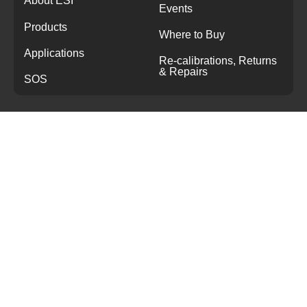
About ESI
Events
Products
Where to Buy
Applications
Re-calibrations, Returns
& Repairs
SOS
CONTACT
+44 1978 262255
sales@esi-tec.com
Sensor House
Wrexham Technology Park
Wrexham, LL13 7YP
United Kingdom