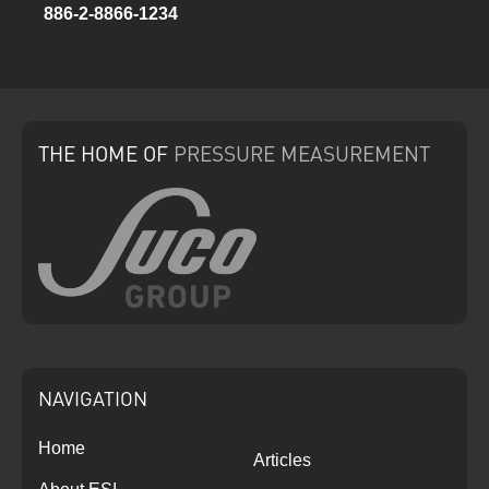
886-2-8866-1234
THE HOME
OF
PRESSURE
MEASUREMENT
NAVIGATION
Home
Articles