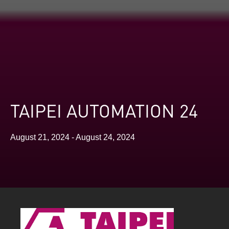
TAIPEI AUTOMATION 24
August 21, 2024 - August 24, 2024