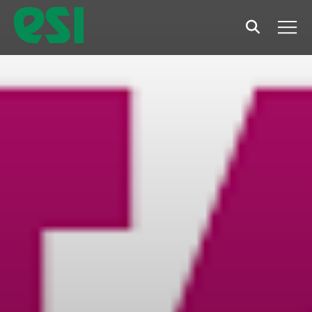
Search
Men