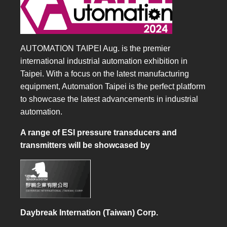
AUTOMATION TAIPEI Aug. is the premier
international industrial automation exhibition in
Taipei. With a focus on the latest manufacturing
equipment, Automation Taipei is the perfect platform
to showcase the latest advancements in industrial
automation.
A range of ESI pressure transducers and
transmitters will be showcased by
Daybreak Internation (Taiwan) Corp.