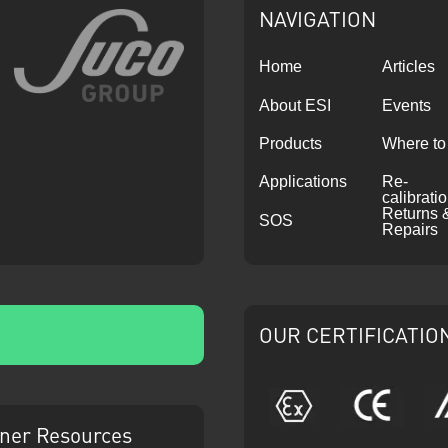
NAVIGATION
Home
Articles
About ESI
Events
Products
Where to
Applications
Re-
calibrati
Returns 
SOS
Repairs
OUR CERTIFICATIO
ATEX
CE
ner Resources