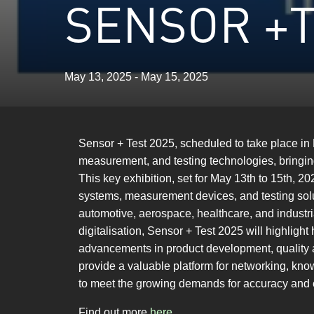
SENSOR +T
May 13, 2025 - May 15, 2025
Sensor + Test 2025, scheduled to take place in
measurement, and testing technologies, bringin
This key exhibition, set for May 13th to 15th, 
systems, measurement devices, and testing solut
automotive, aerospace, healthcare, and industria
digitalisation, Sensor + Test 2025 will highlig
advancements in product development, quality a
provide a valuable platform for networking, kn
to meet the growing demands for accuracy and ef
Find out more
here