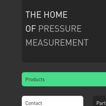
THE HOME
OF
PRESSURE
MEASUREMENT
Products
Contact
Part