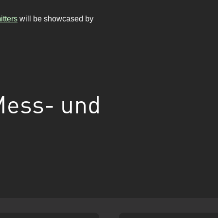
tters
will be showcased by
Mess- und