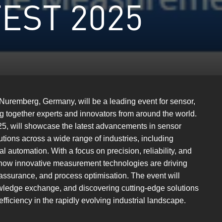
EST 2025
 Nuremberg, Germany, will be a leading event for sensor,
g together experts and innovators from around the world.
2025, will showcase the latest advancements in sensor
ions across a wide range of industries, including
l automation. With a focus on precision, reliability, and
ht how innovative measurement technologies are driving
ssurance, and process optimisation. The event will
owledge exchange, and discovering cutting-edge solutions
ficiency in the rapidly evolving industrial landscape.