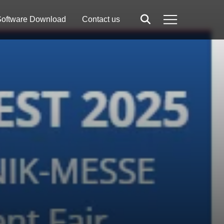
oftware Download
Contact us
Search
Menu