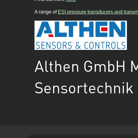
A range of
ESI pressure transducers and transmi
Althen GmbH 
Sensortechnik