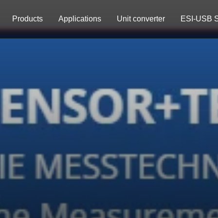
Products
Applications
Unit converter
ESI-USB S