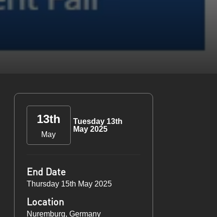
13th
Tuesday 13th
May 2025
May
End Date
Thursday 15th May 2025
Location
Nuremburg, Germany