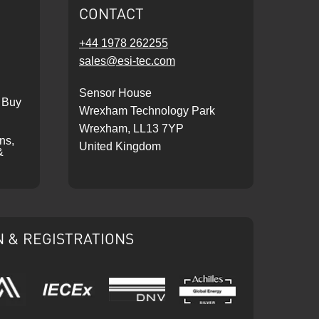
CONTACT
+44 1978 262255
sales@esi-tec.com
Sensor House
 Buy
Wrexham Technology Park
Wrexham, LL13 7YP
ons,
United Kingdom
&
N & REGISTRATIONS
IECEx
DNV
Ariba
Achilles