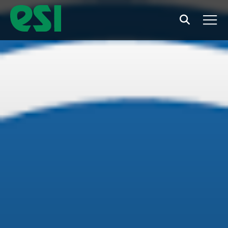
Search
Men