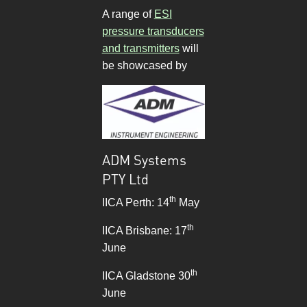
A range of
ESI
pressure transducers
and transmitters
will
be showcased by
ADM Systems
PTY Ltd
th
IICA Perth: 14
May
th
IICA Brisbane: 17
June
th
IICA Gladstone 30
June