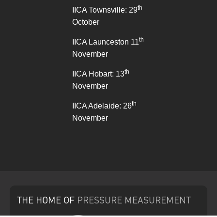
th
IICA Townsville: 29
October
th
IICA Launceston 11
November
th
IICA Hobart: 13
November
th
IICA Adelaide: 26
November
THE HOME
OF
PRESSURE
MEASUREMENT