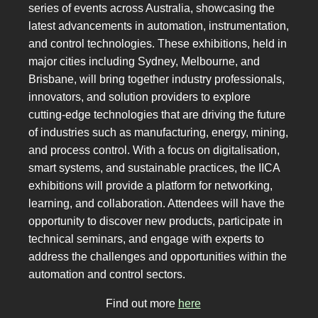
series of events across Australia, showcasing the
latest advancements in automation, instrumentation,
and control technologies. These exhibitions, held in
major cities including Sydney, Melbourne, and
Brisbane, will bring together industry professionals,
innovators, and solution providers to explore
cutting-edge technologies that are driving the future
of industries such as manufacturing, energy, mining,
and process control. With a focus on digitalisation,
smart systems, and sustainable practices, the IICA
exhibitions will provide a platform for networking,
learning, and collaboration. Attendees will have the
opportunity to discover new products, participate in
technical seminars, and engage with experts to
address the challenges and opportunities within the
automation and control sectors.
Find out more
here