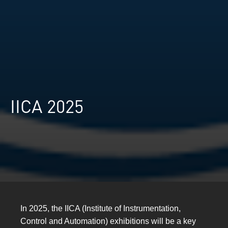
IICA 2025
In 2025, the IICA (Institute of Instrumentation,
Control and Automation) exhibitions will be a key