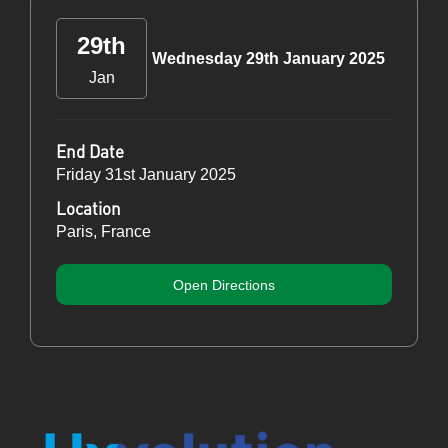
29th
Wednesday 29th January 2025
Jan
End Date
Friday 31st January 2025
Location
Paris, France
Open Directions