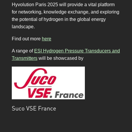
Hyvolution Paris 2025 will provide a vital platform
for networking, knowledge exchange, and exploring
the potential of hydrogen in the global energy
landscape.
Find out more
here
A range of
ESI Hydrogen Pressure Transducers and
Transmitters
will be showcased by
Suco VSE France