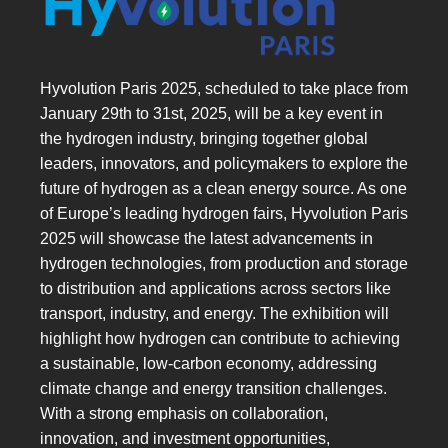
Hyvolution Paris 2025, scheduled to take place from
January 29th to 31st, 2025, will be a key event in
the hydrogen industry, bringing together global
leaders, innovators, and policymakers to explore the
future of hydrogen as a clean energy source. As one
of Europe’s leading hydrogen fairs, Hyvolution Paris
2025 will showcase the latest advancements in
hydrogen technologies, from production and storage
to distribution and applications across sectors like
transport, industry, and energy. The exhibition will
highlight how hydrogen can contribute to achieving
a sustainable, low-carbon economy, addressing
climate change and energy transition challenges.
With a strong emphasis on collaboration,
innovation, and investment opportunities,