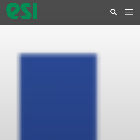
Search
Men