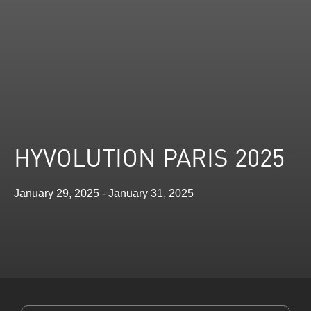
HYVOLUTION PARIS 2025
January 29, 2025 - January 31, 2025