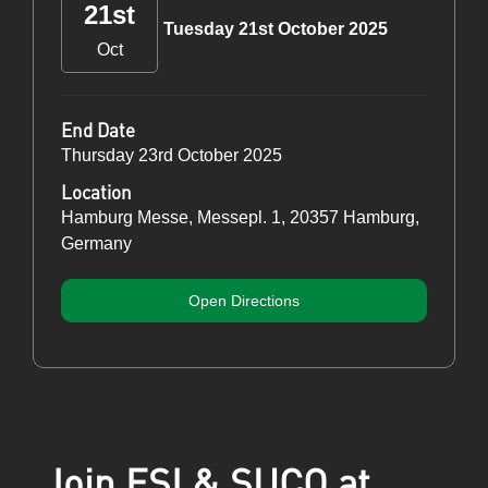
21st
Tuesday 21st October 2025
Oct
End Date
Thursday 23rd October 2025
Location
Hamburg Messe, Messepl. 1, 20357 Hamburg,
Germany
Open Directions
Join ESI & SUCO at