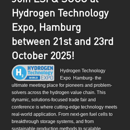
Hydrogen Technology
Expo, Hamburg
between 21st and 23rd
October 2025!
Hydrogen Technology
Expo Hamburg- the
ultimate meeting place for pioneers and problem-
solvers across the hydrogen value chain. This
dynamic, solutions-focused trade fair and
conference is where cutting-edge technology meets
real-world application. From next-gen fuel cells to
breakthrough storage systems, and from
sustainable production methods to scalable