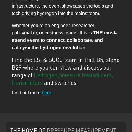
infrastructure, the event showcases the tools and
tech driving hydrogen into the mainstream.
Whether you’re an engineer, researcher,
policymaker, or business leader, this is
THE must-
attend event to connect, collaborate, and
catalyse the hydrogen revolution.
Find the ESI & SUCO team in Hall B5, stand
B29 where you can view and discuss our
range of
Hydrogen pressure transducers,
transmitters
and switches.
Find out more
here
THE HOME
OF
PRESSURE
MEASUREMENT