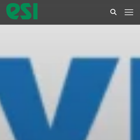
Search
Men