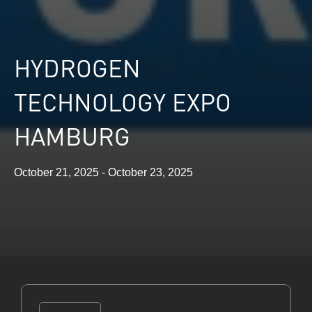
HYDROGEN
TECHNOLOGY EXPO
HAMBURG
October 21, 2025 - October 23, 2025