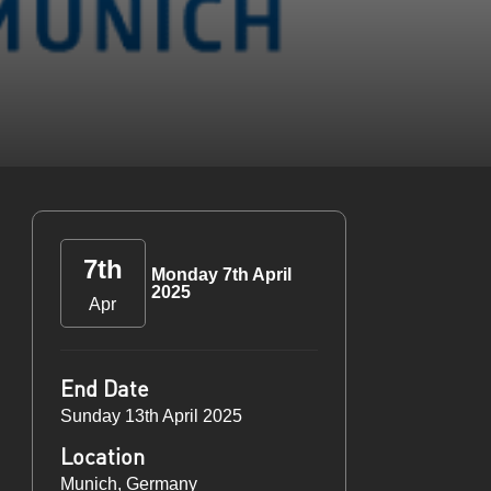
7th
Monday 7th April
2025
Apr
End Date
Sunday 13th April 2025
Location
Munich, Germany