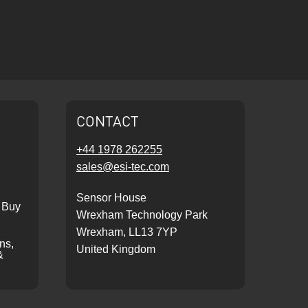
CONTACT
+44 1978 262255
sales@esi-tec.com
Sensor House
 Buy
Wrexham Technology Park
Wrexham, LL13 7YP
ons,
United Kingdom
&