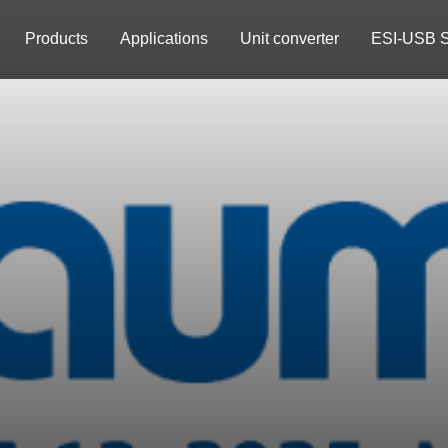
Products
Applications
Unit converter
ESI-USB S