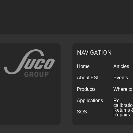
NAVIGATION
Home
Articles
About ESI
Events
Products
Where to
Applications
Re-
calibrati
Returns 
SOS
Repairs