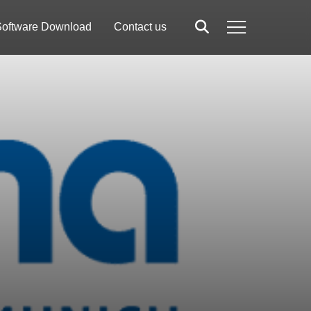
oftware Download
Contact us
Search
Menu