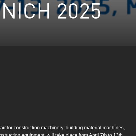
NICH 2025
ir for construction machinery, building material machines,
truction equipment, will take place from April 7th to 13th