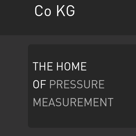
Co KG
THE HOME
OF
PRESSURE
MEASUREMENT