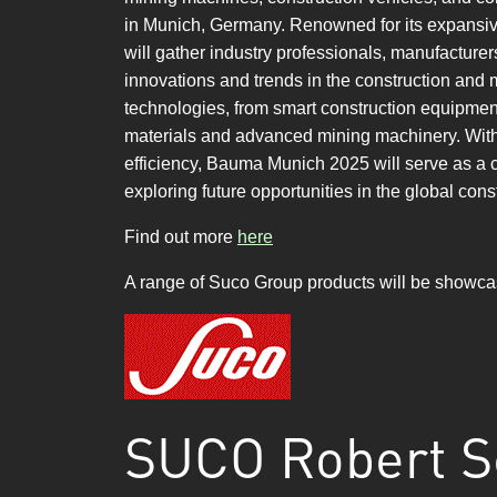
in Munich, Germany. Renowned for its expansi
will gather industry professionals, manufacture
innovations and trends in the construction and m
technologies, from smart construction equipmen
materials and advanced mining machinery. With a 
efficiency, Bauma Munich 2025 will serve as a 
exploring future opportunities in the global cons
Find out more
here
A range of Suco Group products will be showc
SUCO Robert S