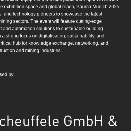
ve exhibition space and global reach, Bauma Munich 2025
rs, and technology pioneers to showcase the latest
ining sectors. The event will feature cutting-edge
t and automation solutions to sustainable building
strong focus on digitalisation, sustainability, and
critical hub for knowledge exchange, networking, and
truction and mining industries.
ased by
cheuffele GmbH &