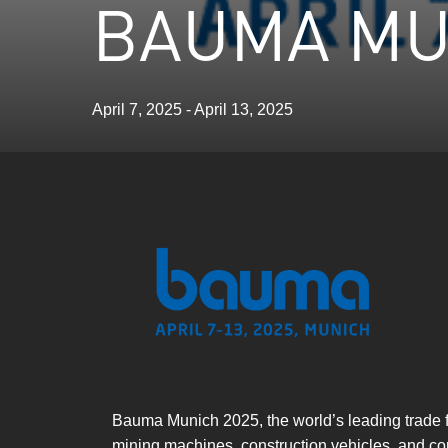
BAUMA MU
April 7, 2025 - April 13, 2025
Bauma Munich 2025, the world’s leading trade fa
mining machines, construction vehicles, and cons