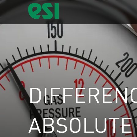
DIFFEREN
ABSOLUTE