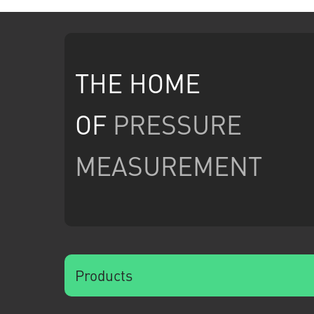
THE HOME
OF
PRESSURE
MEASUREMENT
Products