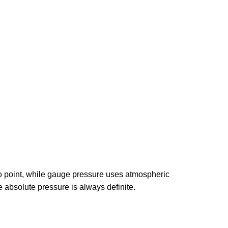
ro point, while gauge pressure uses atmospheric
 absolute pressure is always definite.