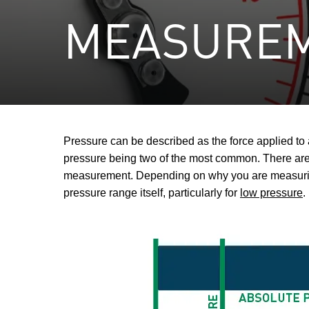
MEASURE
Pressure can be described as the force applied t
pressure being two of the most common. There are 
measurement. Depending on why you are measuring 
pressure range itself, particularly for
low pressure
.