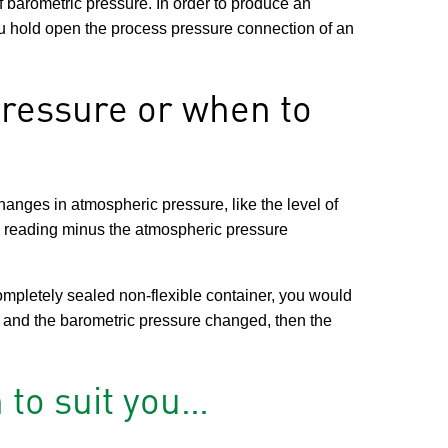
 barometric pressure. In order to produce an
u hold open the process pressure connection of an
ressure or when to
changes in atmospheric pressure, like the level of
e reading minus the atmospheric pressure
mpletely sealed non-flexible container, you would
 and the barometric pressure changed, then the
 to suit you…