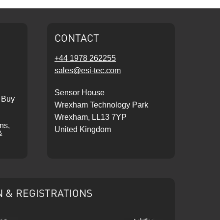
CONTACT
+44 1978 262255
sales@esi-tec.com
Sensor House
 Buy
Wrexham Technology Park
Wrexham, LL13 7YP
ons,
United Kingdom
&
N & REGISTRATIONS