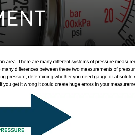
MENT
o an area. There are many different systems of pressure measur
many differences between these two measurements of pressure t
pressure, determining whether you need gauge or absolute ref
 If you get it wrong it could create huge errors in your measurem