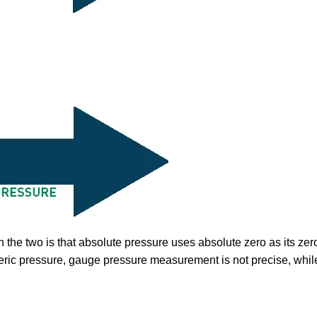
 the two is that absolute pressure uses absolute zero as its ze
eric pressure, gauge pressure measurement is not precise, while