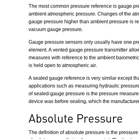
The most common pressure reference is gauge pressu
ambient atmospheric pressure. Changes of the atmos
gauge pressure higher than ambient pressure is ref
vacuum gauge pressure.
Gauge pressure sensors only usually have one press
element. A vented gauge pressure transmitter allow
measures with reference to the ambient barometri
is held open to atmospheric air.
A sealed gauge reference is very similar except th
applications such as measuring hydraulic pressures
of sealed-gauge pressure is the pressure measured 
device was before sealing, which the manufacturer
Absolute Pressure
The definition of absolute pressure is the pressur