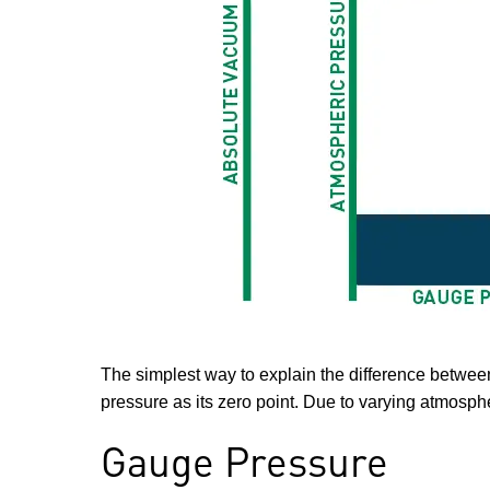
The simplest way to explain the difference between
pressure as its zero point. Due to varying atmosph
Gauge Pressure