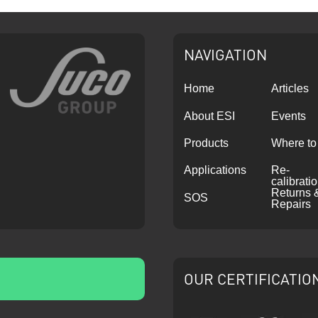
NAVIGATION
Home
Articles
About ESI
Events
Products
Where to
Applications
Re-
calibrati
Returns 
SOS
Repairs
OUR CERTIFICATIO