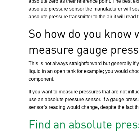
absolute zero as their reference point. The best e
absolute pressure sensor the manufacturer will se
absolute pressure transmitter to the air it will read
So how do you know w
measure gauge press
This is not always straightforward but generally if
liquid in an open tank for example; you would cho
component.
If you want to measure pressures that are not inf
use an absolute pressure sensor. If a gauge press
sensor’s reading would change, despite the fact th
Find an absolute pre