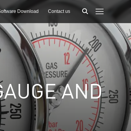
oftware Download
Contact us
Search
Menu
GAUGE AND