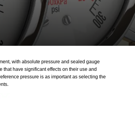
ement, with absolute pressure and sealed gauge
hat have significant effects on their use and
erence pressure is as important as selecting the
ents.