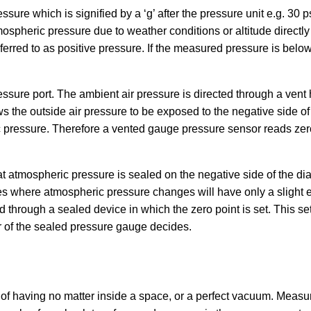
re which is signified by a ‘g’ after the pressure unit e.g. 30 p
pheric pressure due to weather conditions or altitude directly 
erred to as positive pressure. If the measured pressure is below
ure port. The ambient air pressure is directed through a vent h
s the outside air pressure to be exposed to the negative side o
c pressure. Therefore a vented gauge pressure sensor reads ze
at atmospheric pressure is sealed on the negative side of the d
 where atmospheric pressure changes will have only a slight eff
through a sealed device in which the zero point is set. This set
 of the sealed pressure gauge decides.
e of having no matter inside a space, or a perfect vacuum. Meas