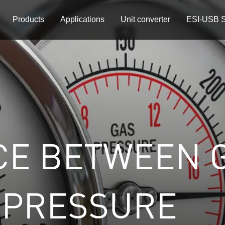
Products
Applications
Unit converter
ESI-USB S
CE BETWEEN 
 PRESSURE