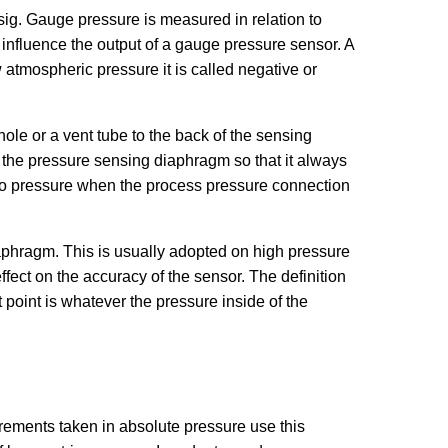
sig. Gauge pressure is measured in relation to
influence the output of a gauge pressure sensor. A
 atmospheric pressure it is called negative or
ole or a vent tube to the back of the sensing
f the pressure sensing diaphragm so that it always
ro pressure when the process pressure connection
iaphragm. This is usually adopted on high pressure
ect on the accuracy of the sensor. The definition
 point is whatever the pressure inside of the
urements taken in absolute pressure use this