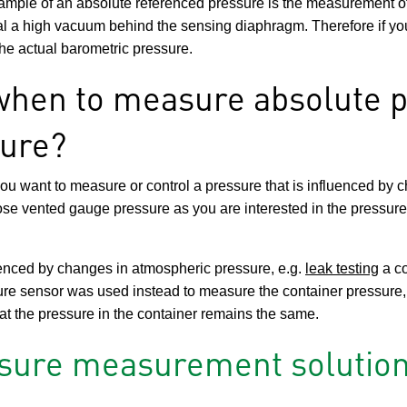
xample of an absolute referenced pressure is the measurement of
al a high vacuum behind the sensing diaphragm. Therefore if yo
 the actual barometric pressure.
hen to measure absolute p
ure?
 you want to measure or control a pressure that is influenced by 
ose vented gauge pressure as you are interested in the pressur
luenced by changes in atmospheric pressure, e.g.
leak testing
a co
ure sensor was used instead to measure the container pressure,
at the pressure in the container remains the same.
ssure measurement solution