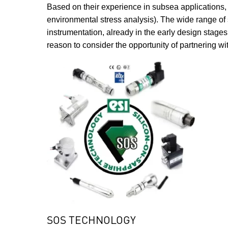
Based on their experience in subsea applications, E
environmental stress analysis). The wide range of s
instrumentation, already in the early design stage
reason to consider the opportunity of partnering with
SOS TECHNOLOGY