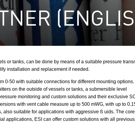
TNER (ENGLIS
ls or tanks, can be done by means of a suitable pressure transmi
lify installation and replacement if needed.
rom 0-50 with suitable connections for different mounting option
itters on the outside of vessels or tanks, a submersible level
n pressure monitoring and custom solutions and their exclusive 
in versions with vent cable measure up to 500 mWG, with up to 0.
 also suitable for applications with aggressive ß uids. The core 
al applications, ESI can offer custom solutions with all previou