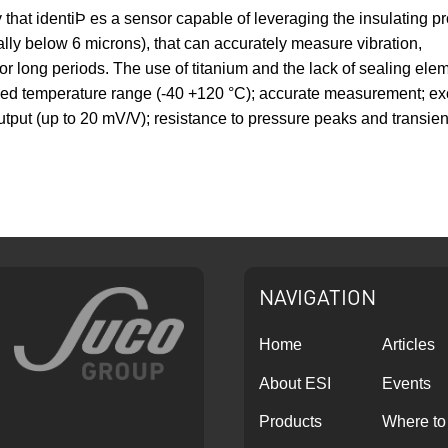
 that identiÞ es a sensor capable of leveraging the insulating p
cally below 6 microns), that can accurately measure vibration,
or long periods. The use of titanium and the lack of sealing elem
nded temperature range (-40 +120 °C); accurate measurement; excel
tput (up to 20 mV/V); resistance to pressure peaks and transients 
NAVIGATION
Home
Articles
About ESI
Events
Products
Where to