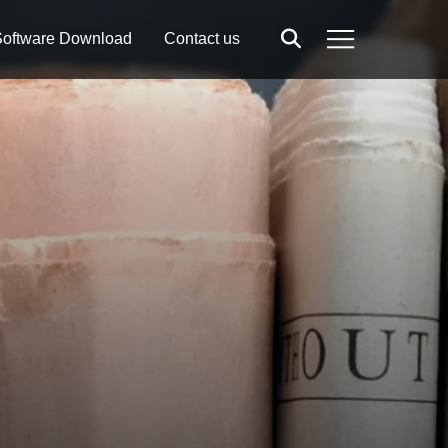
oftware Download
Contact us
Search
Menu