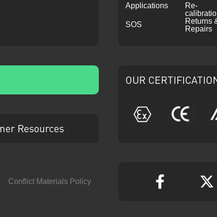
Applications
Re-
calibrati
Returns 
SOS
Repairs
OUR CERTIFICATIO
ATEX
CE
ner Resources
Conflict Materials Policy
Faceboo
T