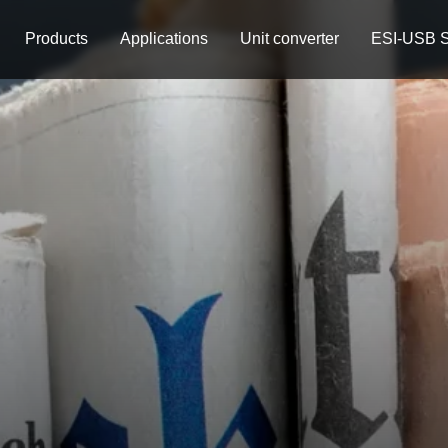
Products
Applications
Unit converter
ESI-USB S