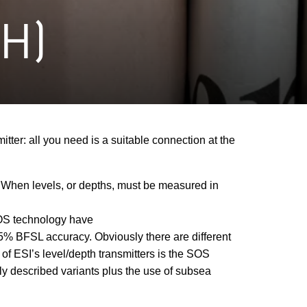
H)
tter: all you need is a suitable connection at the
s. When levels, or depths, must be measured in
SOS technology have
15% BFSL accuracy. Obviously there are different
of ESI’s level/depth transmitters is the SOS
sly described variants plus the use of subsea