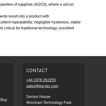
roperties of sapphire (Al2O3), where a silicon
ents result into a product with
lent repeatability; negligible hysteresis; stable
critical for traditional technology; excellent
CONTACT
+44 1978 262255
sales@esi-tec.com
Sensor House
 Buy
Wrexham Technology Park