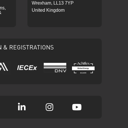
Wrexham, LL13 7YP
ons,
United Kingdom
&
N & REGISTRATIONS
IECEx
DNV
Ariba
Achilles
k
witter
Linkedin
Instagram
YouTube