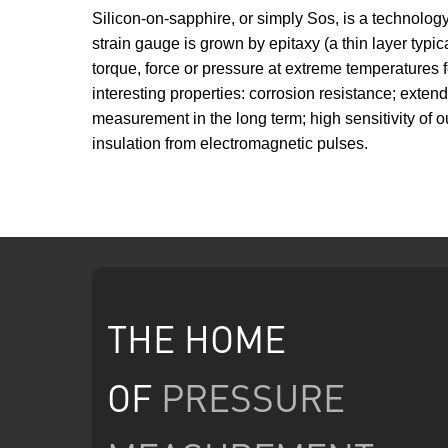
Silicon-on-sapphire, or simply Sos, is a technology
strain gauge is grown by epitaxy (a thin layer typi
torque, force or pressure at extreme temperatures f
interesting properties: corrosion resistance; exte
measurement in the long term; high sensitivity of ou
insulation from electromagnetic pulses.
THE HOME
OF
PRESSURE