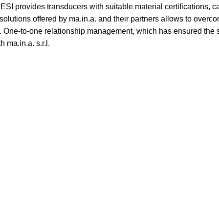
SI provides transducers with suitable material certifications, c
olutions offered by ma.in.a. and their partners allows to overco
s. One-to-one relationship management, which has ensured the su
 ma.in.a. s.r.l.