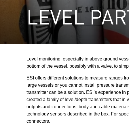
LEVEL PAR
Level monitoring, especially in above ground vesse
bottom of the vessel, possibly with a valve, to simp
ESI offers different solutions to measure ranges f
large vessels or you cannot install pressure transm
transmitter can be a solution. ESI’s experience i
created a family of level/depth transmitters that 
outputs and connections, body and cable materials,
technology sensors described in the box. For speci
connectors.