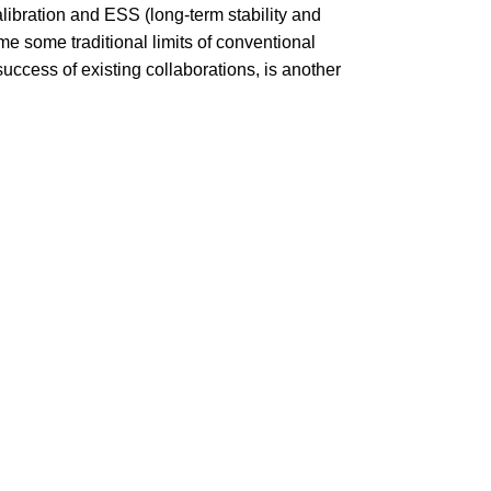
alibration and ESS (long-term stability and
me some traditional limits of conventional
ccess of existing collaborations, is another