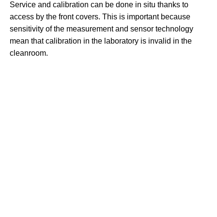
Service and calibration can be done in situ thanks to
access by the front covers. This is important because
sensitivity of the measurement and sensor technology
mean that calibration in the laboratory is invalid in the
cleanroom.
THE HOME
OF
PRESSURE
MEASUREMENT
NAVIGATION