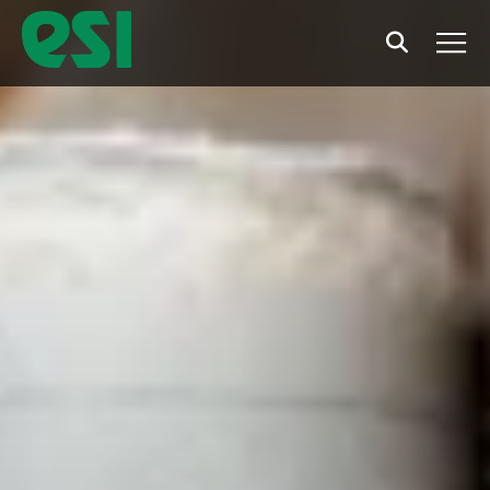
Search
Men