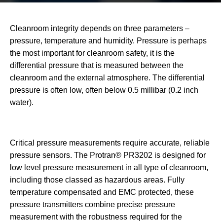
Cleanroom integrity depends on three parameters –
pressure, temperature and humidity. Pressure is perhaps
the most important for cleanroom safety, it is the
differential pressure that is measured between the
cleanroom and the external atmosphere. The differential
pressure is often low, often below 0.5 millibar (0.2 inch
water).
Critical pressure measurements require accurate, reliable
pressure sensors. The Protran® PR3202 is designed for
low level pressure measurement in all type of cleanroom,
including those classed as hazardous areas. Fully
temperature compensated and EMC protected, these
pressure transmitters combine precise pressure
measurement with the robustness required for the