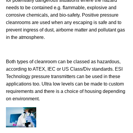
for potentially dangerous situations where the hazard
needs to be contained e.g. flammable, explosive and
corrosive chemicals, and bio-safety. Positive pressure
cleanrooms are used when any escaping is safe and to
prevent ingress of dust, airborne matter and pollutant gas
in the atmosphere.
Both types of cleanroom can be classed as hazardous,
according to ATEX, IEC or US Class/Div standards. ESI
Technology pressure transmitters can be used in these
applications too. Ultra low levels can be made to custom
requirements and there is a choice of housing depending
on environment.