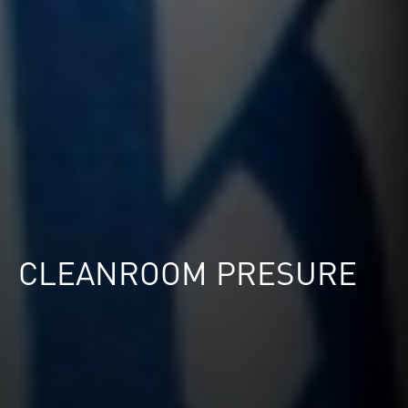
CLEANROOM PRESURE