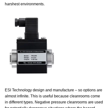
harshest environments.
ESI Technology design and manufacture – so options are
almost infinite. This is useful because cleanrooms come
in different types. Negative pressure cleanrooms are used